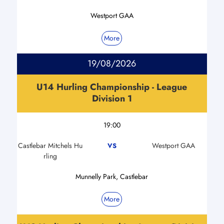
Westport GAA
More
19/08/2026
U14 Hurling Championship - League
Division 1
19:00
Castlebar Mitchels Hu
Westport GAA
VS
rling
Munnelly Park, Castlebar
More