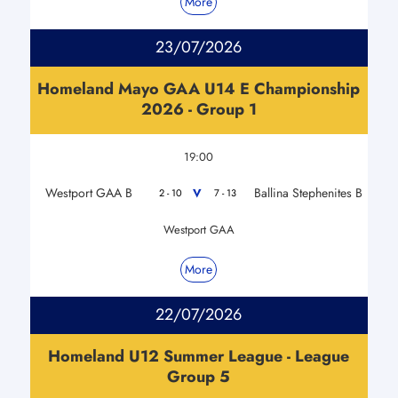
More
23/07/2026
Homeland Mayo GAA U14 E Championship
2026 - Group 1
19:00
Westport GAA B
Ballina Stephenites B
V
2 - 10
7 - 13
Westport GAA
More
22/07/2026
Homeland U12 Summer League - League
Group 5