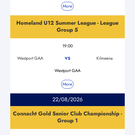
More
Homeland U12 Summer League - League
Group 5
19:00
Westport GAA
Kilmeena
VS
Westport GAA
More
22/08/2026
Connacht Gold Senior Club Championship -
Group 1