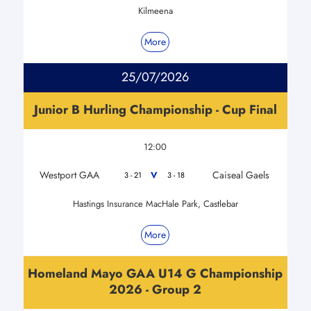
Kilmeena
More
25/07/2026
Junior B Hurling Championship - Cup Final
12:00
Westport GAA
Caiseal Gaels
V
3 - 21
3 - 18
Hastings Insurance MacHale Park, Castlebar
More
Homeland Mayo GAA U14 G Championship
2026 - Group 2