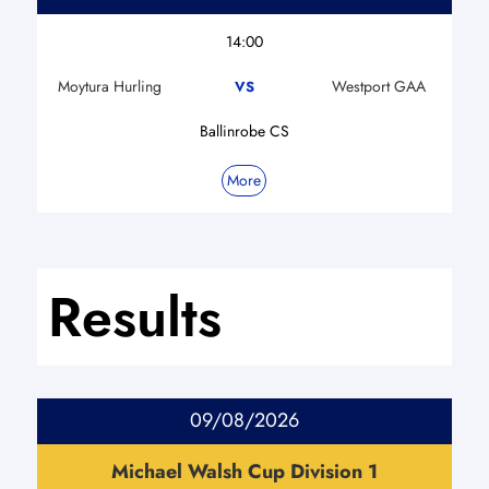
14:00
Moytura Hurling
Westport GAA
VS
Ballinrobe CS
More
Results
09/08/2026
Michael Walsh Cup Division 1