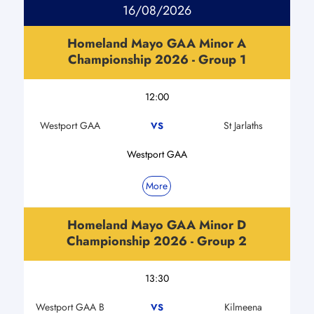
16/08/2026
Homeland Mayo GAA Minor A
Championship 2026 - Group 1
12:00
Westport GAA
St Jarlaths
VS
Westport GAA
More
Homeland Mayo GAA Minor D
Championship 2026 - Group 2
13:30
Westport GAA B
Kilmeena
VS