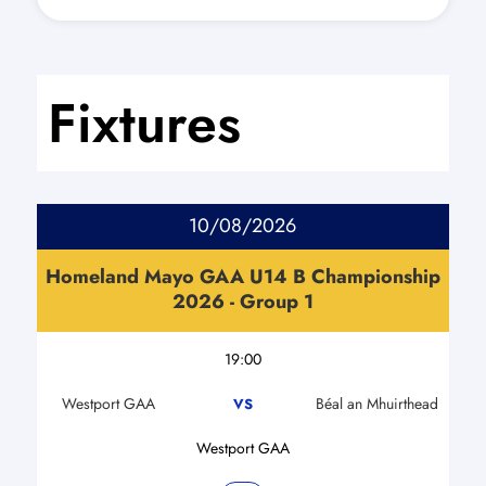
Fixtures
10/08/2026
Homeland Mayo GAA U14 B Championship
2026 - Group 1
19:00
Westport GAA
Béal an Mhuirthead
VS
Westport GAA