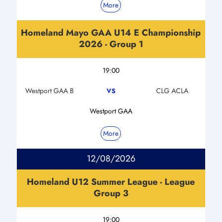
More
Homeland Mayo GAA U14 E Championship
2026 - Group 1
19:00
Westport GAA B
CLG ACLA
VS
Westport GAA
More
12/08/2026
Homeland U12 Summer League - League
Group 3
19:00