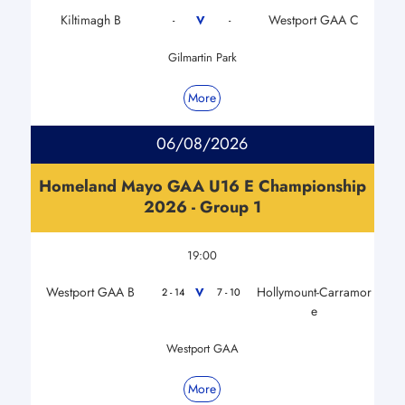
Kiltimagh B
Westport GAA C
V
-
-
Gilmartin Park
More
06/08/2026
Homeland Mayo GAA U16 E Championship
2026 - Group 1
19:00
Westport GAA B
Hollymount-Carramor
V
2 - 14
7 - 10
e
Westport GAA
More