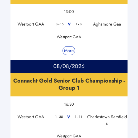
13:00
Westport GAA
Aghamore Gaa
V
8 - 15
1 - 8
Westport GAA
More
08/08/2026
Connacht Gold Senior Club Championship -
Group 1
16:30
Westport GAA
Charlestown Sarsfield
V
1 - 30
1 - 11
s
Westport GAA