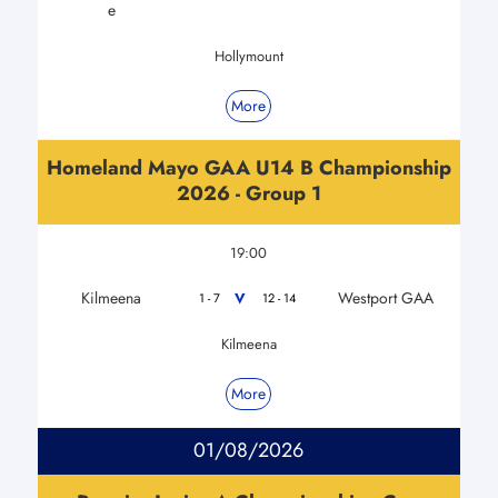
e
Hollymount
More
Homeland Mayo GAA U14 B Championship
2026 - Group 1
19:00
Kilmeena
Westport GAA
V
1 - 7
12 - 14
Kilmeena
More
01/08/2026