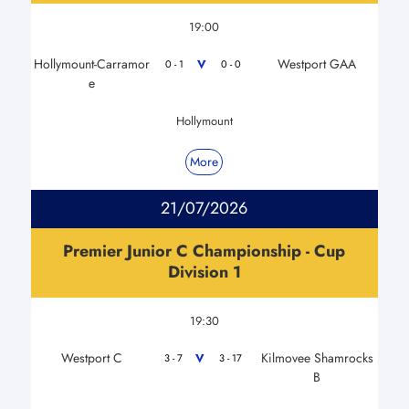
19:00
Hollymount-Carramor
Westport GAA
V
0 - 1
0 - 0
e
Hollymount
More
21/07/2026
Premier Junior C Championship - Cup
Division 1
19:30
Westport C
Kilmovee Shamrocks
V
3 - 7
3 - 17
B