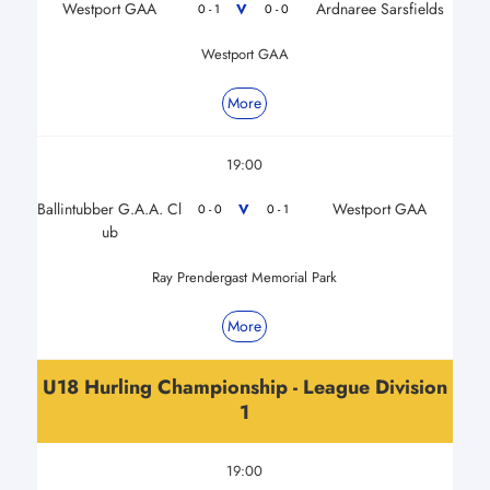
Westport GAA
Ardnaree Sarsfields
V
0 - 1
0 - 0
Westport GAA
More
19:00
Ballintubber G.A.A. Cl
Westport GAA
V
0 - 0
0 - 1
ub
Ray Prendergast Memorial Park
More
U18 Hurling Championship - League Division
1
19:00