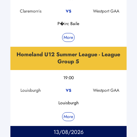
Claremorris
Westport GAA
VS
P�irc Baile
More
Homeland U12 Summer League - League
Group 5
19:00
Louisburgh
Westport GAA
VS
Louisburgh
More
13/08/2026