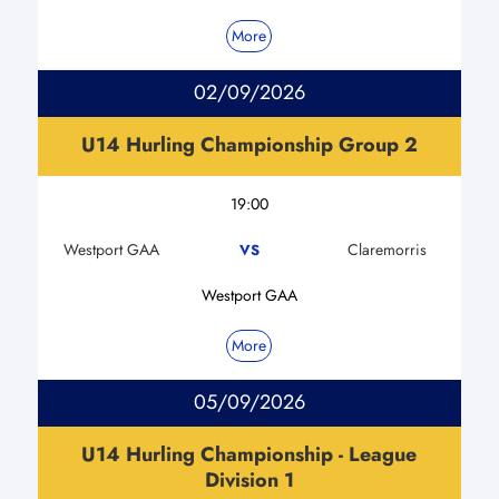
More
02/09/2026
U14 Hurling Championship Group 2
19:00
Westport GAA
Claremorris
VS
Westport GAA
More
05/09/2026
U14 Hurling Championship - League
Division 1