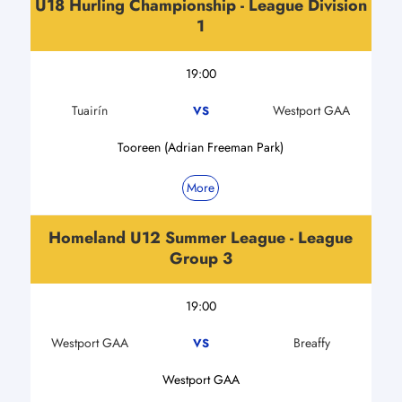
U18 Hurling Championship - League Division
1
19:00
Tuairín
Westport GAA
VS
Tooreen (Adrian Freeman Park)
More
Homeland U12 Summer League - League
Group 3
19:00
Westport GAA
Breaffy
VS
Westport GAA