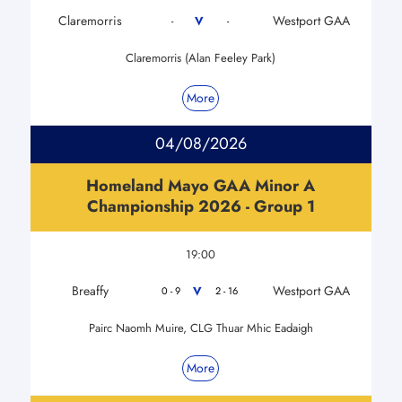
Claremorris
Westport GAA
V
-
-
Claremorris (Alan Feeley Park)
More
04/08/2026
Homeland Mayo GAA Minor A
Championship 2026 - Group 1
19:00
Breaffy
Westport GAA
V
0 - 9
2 - 16
Pairc Naomh Muire, CLG Thuar Mhic Eadaigh
More