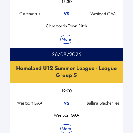
18:30
Claremorris
Westport GAA
VS
Claremorris Town Pitch
More
26/08/2026
Homeland U12 Summer League - League
Group 5
19:00
Westport GAA
Ballina Stephenites
VS
Westport GAA
More