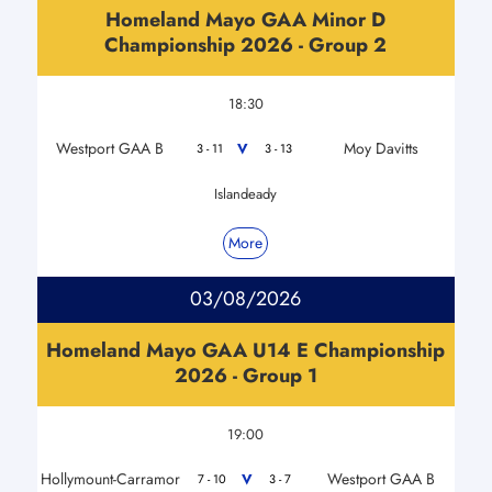
Homeland Mayo GAA Minor D
Championship 2026 - Group 2
18:30
Westport GAA B
Moy Davitts
V
3 - 11
3 - 13
Islandeady
More
03/08/2026
Homeland Mayo GAA U14 E Championship
2026 - Group 1
19:00
Hollymount-Carramor
Westport GAA B
V
7 - 10
3 - 7