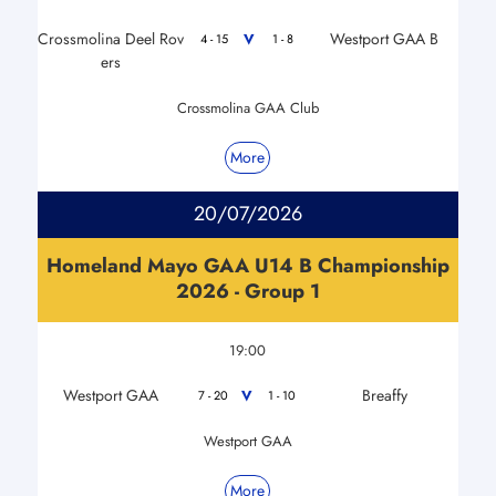
Crossmolina Deel Rov
Westport GAA B
V
4 - 15
1 - 8
ers
Crossmolina GAA Club
More
20/07/2026
Homeland Mayo GAA U14 B Championship
2026 - Group 1
19:00
Westport GAA
Breaffy
V
7 - 20
1 - 10
Westport GAA
More