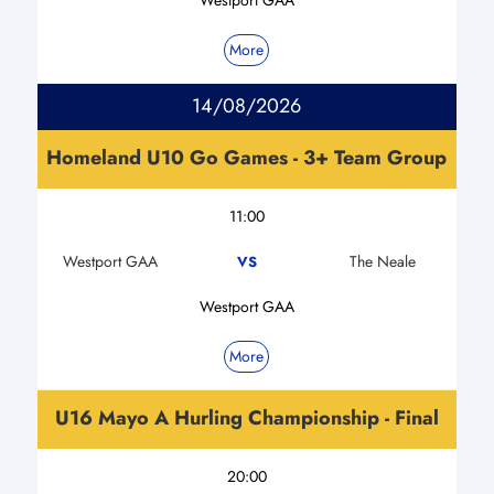
More
14/08/2026
Homeland U10 Go Games - 3+ Team Group
11:00
Westport GAA
The Neale
VS
Westport GAA
More
U16 Mayo A Hurling Championship - Final
20:00