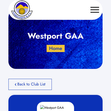
Westport GAA
Home
Back to Club List