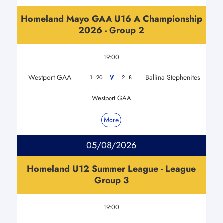
Homeland Mayo GAA U16 A Championship
2026 - Group 2
19:00
Westport GAA
Ballina Stephenites
V
1 - 20
2 - 8
Westport GAA
More
05/08/2026
Homeland U12 Summer League - League
Group 3
19:00