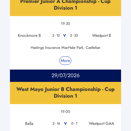
Premier Junior A Championship - Cup
Division 1
19:30
Knockmore B
Westport B
V
2 - 12
2 - 23
Hastings Insurance MacHale Park, Castlebar
More
29/07/2026
West Mayo Junior B Championship - Cup
Division 1
19:00
Balla
Westport GAA
V
2 - 16
0 - 7