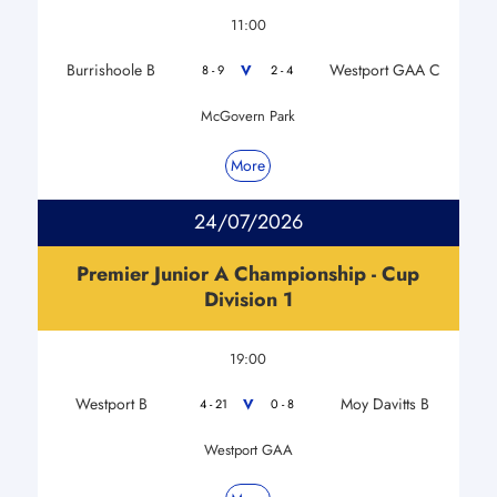
11:00
Burrishoole B
Westport GAA C
V
8 - 9
2 - 4
McGovern Park
More
24/07/2026
Premier Junior A Championship - Cup
Division 1
19:00
Westport B
Moy Davitts B
V
4 - 21
0 - 8
Westport GAA