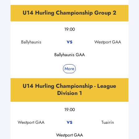
U14 Hurling Championship Group 2
19:00
Ballyhaunis
Westport GAA
VS
Ballyhaunis GAA
More
U14 Hurling Championship - League
Division 1
19:00
Westport GAA
Tuairín
VS
Westport GAA