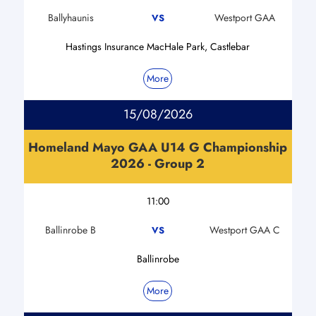
Ballyhaunis
Westport GAA
VS
Hastings Insurance MacHale Park, Castlebar
More
15/08/2026
Homeland Mayo GAA U14 G Championship
2026 - Group 2
11:00
Ballinrobe B
Westport GAA C
VS
Ballinrobe
More