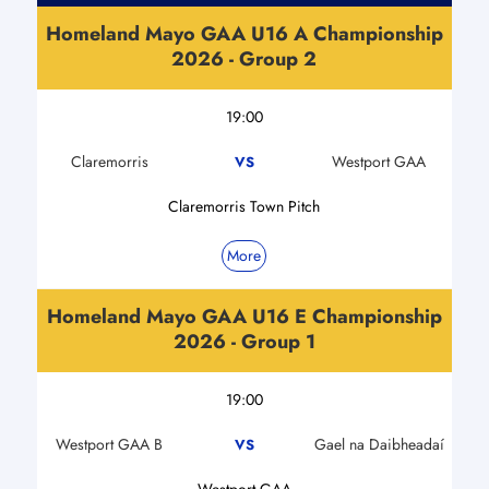
Homeland Mayo GAA U16 A Championship
2026 - Group 2
19:00
Claremorris
Westport GAA
VS
Claremorris Town Pitch
More
Homeland Mayo GAA U16 E Championship
2026 - Group 1
19:00
Westport GAA B
Gael na Daibheadaí
VS
Westport GAA