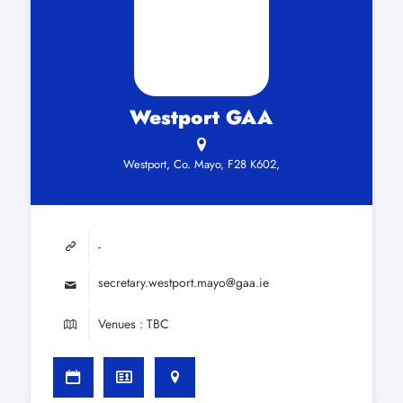
Westport GAA
Westport, Co. Mayo, F28 K602,
-
secretary.westport.mayo@gaa.ie
Venues : TBC