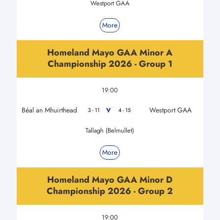
Westport GAA
More
Homeland Mayo GAA Minor A
Championship 2026 - Group 1
19:00
Béal an Mhuirthead
Westport GAA
V
3 - 11
4 - 15
Tallagh (Belmullet)
More
Homeland Mayo GAA Minor D
Championship 2026 - Group 2
19:00