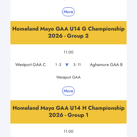
More
Homeland Mayo GAA U14 G Championship
2026 - Group 2
11:00
Westport GAA C
Aghamore GAA B
V
1 - 2
3 - 11
Westport GAA
More
Homeland Mayo GAA U14 H Championship
2026 - Group 1
11:00