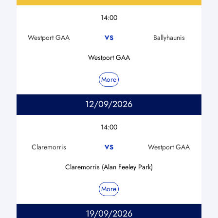
14:00
Westport GAA
Ballyhaunis
VS
Westport GAA
More
12/09/2026
14:00
Claremorris
Westport GAA
VS
Claremorris (Alan Feeley Park)
More
19/09/2026