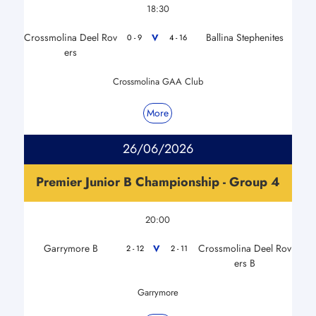
18:30
Crossmolina Deel Rov
Ballina Stephenites
V
0 - 9
4 - 16
ers
Crossmolina GAA Club
More
26/06/2026
Premier Junior B Championship - Group 4
20:00
Garrymore B
Crossmolina Deel Rov
V
2 - 12
2 - 11
ers B
Garrymore