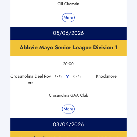
Cill Chomain
More
05/06/2026
Abbvie Mayo Senior League Division 1
20:00
Crossmolina Deel Rov
Knockmore
V
1 - 15
0 - 13
ers
Crossmolina GAA Club
More
03/06/2026