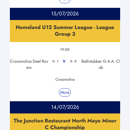
15/07/2026
Homeland U12 Summer League - League
Group 3
19:00
Crossmolina Deel Rov
Ballintubber G.A.A. Cl
V
0 - 1
0 - 0
ers
ub
Crossmolina
More
14/07/2026
The Junction Restaurant North Mayo Minor
C Championship