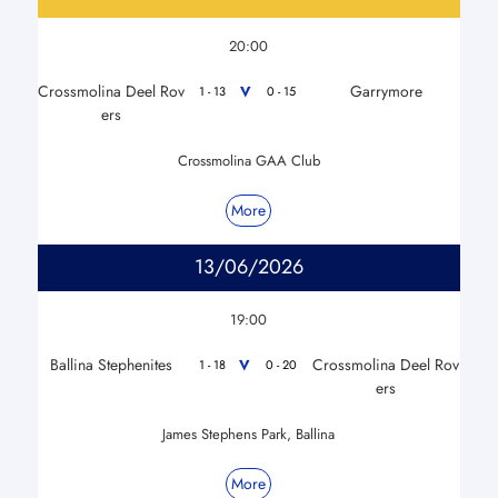
20:00
Crossmolina Deel Rov
Garrymore
V
1 - 13
0 - 15
ers
Crossmolina GAA Club
More
13/06/2026
19:00
Ballina Stephenites
Crossmolina Deel Rov
V
1 - 18
0 - 20
ers
James Stephens Park, Ballina
More