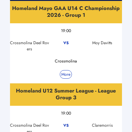
Homeland Mayo GAA U14 C Championship
2026 - Group 1
19:00
Crossmolina Deel Rov
Moy Davitts
VS
ers
Crossmolina
More
Homeland U12 Summer League - League
Group 3
19:00
Crossmolina Deel Rov
Claremorris
VS
ers