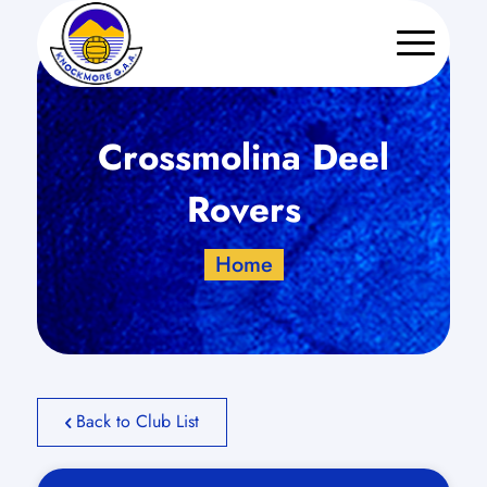
Crossmolina Deel
Rovers
Home
Back to Club List