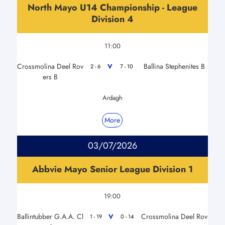
North Mayo U14 Championship - League
Division 4
11:00
Crossmolina Deel Rov
Ballina Stephenites B
V
2 - 6
7 - 10
ers B
Ardagh
More
03/07/2026
Abbvie Mayo Senior League Division 1
19:00
Ballintubber G.A.A. Cl
Crossmolina Deel Rov
V
1 - 19
0 - 14