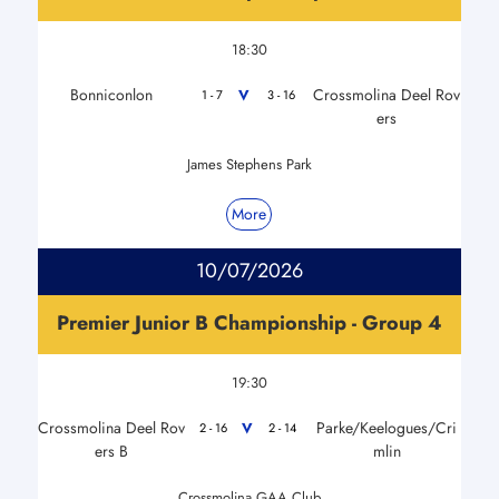
18:30
Bonniconlon
Crossmolina Deel Rov
V
1 - 7
3 - 16
ers
James Stephens Park
More
10/07/2026
Premier Junior B Championship - Group 4
19:30
Crossmolina Deel Rov
Parke/Keelogues/Cri
V
2 - 16
2 - 14
ers B
mlin
Crossmolina GAA Club