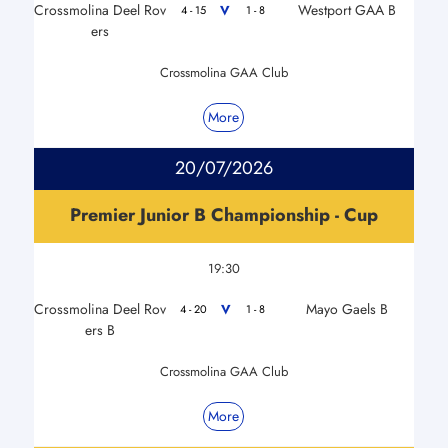
Crossmolina Deel Rov
Westport GAA B
V
4 - 15
1 - 8
ers
Crossmolina GAA Club
More
20/07/2026
Premier Junior B Championship - Cup
19:30
Crossmolina Deel Rov
Mayo Gaels B
V
4 - 20
1 - 8
ers B
Crossmolina GAA Club
More