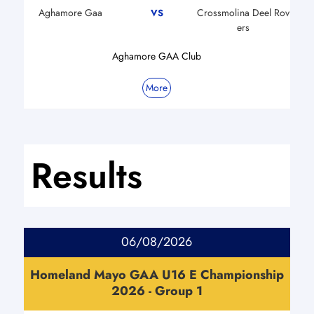
Aghamore Gaa
Crossmolina Deel Rov
VS
ers
Aghamore GAA Club
More
Results
06/08/2026
Homeland Mayo GAA U16 E Championship
2026 - Group 1