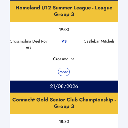
Homeland U12 Summer League - League
Group 3
19:00
Crossmolina Deel Rov
Castlebar Mitchels
VS
ers
Crossmolina
More
21/08/2026
Connacht Gold Senior Club Championship -
Group 3
18:30