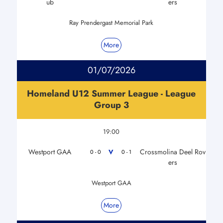
ub
ers
Ray Prendergast Memorial Park
More
01/07/2026
Homeland U12 Summer League - League
Group 3
19:00
Westport GAA
Crossmolina Deel Rov
V
0 - 0
0 - 1
ers
Westport GAA
More