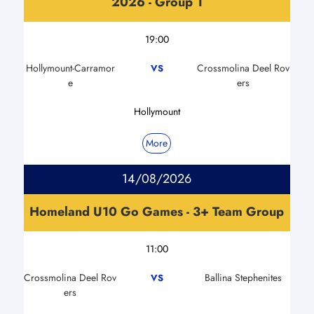
2026 - Group 1
19:00
Hollymount-Carramor
Crossmolina Deel Rov
VS
e
ers
Hollymount
More
14/08/2026
Homeland U10 Go Games - 3+ Team Group
11:00
Crossmolina Deel Rov
Ballina Stephenites
VS
ers