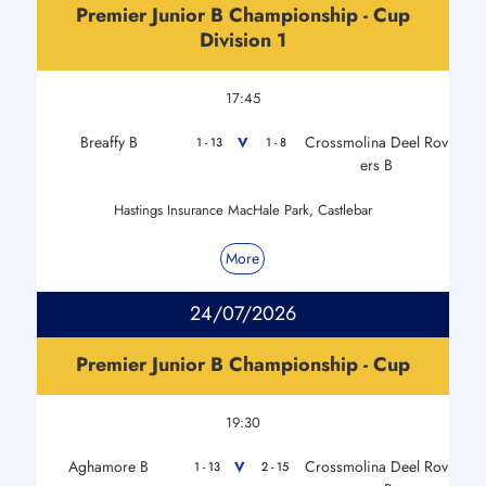
Premier Junior B Championship - Cup
Division 1
17:45
Breaffy B
Crossmolina Deel Rov
V
1 - 13
1 - 8
ers B
Hastings Insurance MacHale Park, Castlebar
More
24/07/2026
Premier Junior B Championship - Cup
19:30
Aghamore B
Crossmolina Deel Rov
V
1 - 13
2 - 15