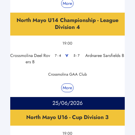
More
North Mayo U14 Championship - League
Division 4
19:00
Crossmolina Deel Rov
Ardnaree Sarsfields B
V
7 - 4
5 - 7
ers B
Crossmolina GAA Club
More
25/06/2026
North Mayo U16 - Cup Division 3
19:00