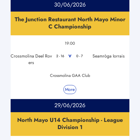
30/06/2026
The Junction Restaurant North Mayo Minor
C Championship
19:00
Crossmolina Deel Rov
Seamròga Iorrais
V
2 - 16
0 - 7
ers
Crossmolina GAA Club
More
29/06/2026
North Mayo U14 Championship - League
Division 1