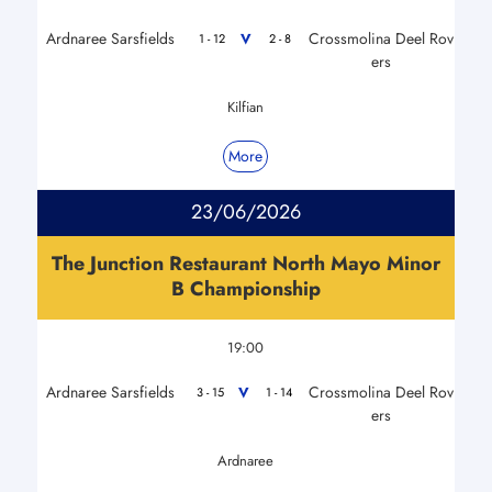
Ardnaree Sarsfields
Crossmolina Deel Rov
V
1 - 12
2 - 8
ers
Kilfian
More
23/06/2026
The Junction Restaurant North Mayo Minor
B Championship
19:00
Ardnaree Sarsfields
Crossmolina Deel Rov
V
3 - 15
1 - 14
ers
Ardnaree