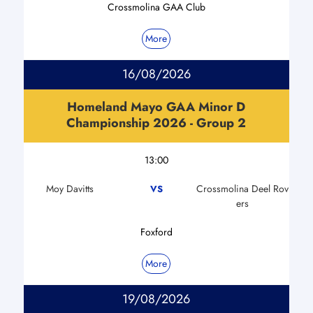
Crossmolina GAA Club
More
16/08/2026
Homeland Mayo GAA Minor D
Championship 2026 - Group 2
13:00
Moy Davitts
Crossmolina Deel Rov
VS
ers
Foxford
More
19/08/2026