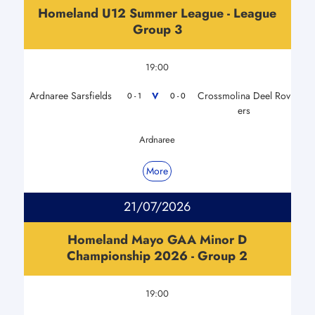
Homeland U12 Summer League - League
Group 3
19:00
Ardnaree Sarsfields
Crossmolina Deel Rov
V
0 - 1
0 - 0
ers
Ardnaree
More
21/07/2026
Homeland Mayo GAA Minor D
Championship 2026 - Group 2
19:00