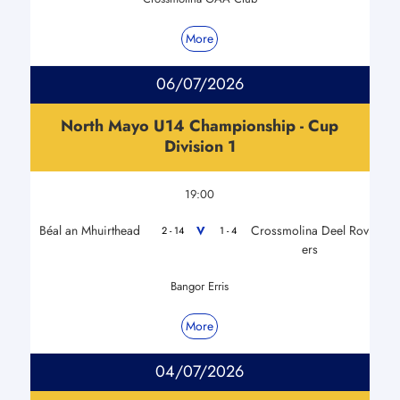
More
06/07/2026
North Mayo U14 Championship - Cup
Division 1
19:00
Béal an Mhuirthead
Crossmolina Deel Rov
V
2 - 14
1 - 4
ers
Bangor Erris
More
04/07/2026