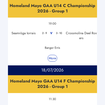
Homeland Mayo GAA U14 C Championship
2026 - Group 1
19:00
Seamròga Iorrais
Crossmolina Deel Rov
V
2 - 9
3 - 10
ers
Bangor Erris
More
18/07/2026
Homeland Mayo GAA U14 F Championship
2026 - Group 1
11:30