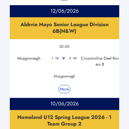
12/06/2026
Abbvie Mayo Senior League Division
6B(N&W)
20:00
Moygownagh
Crossmolina Deel Rov
V
1 - 14
2 - 10
ers B
Moygownagh
More
10/06/2026
Homeland U12 Spring League 2026 - 1
Team Group 2