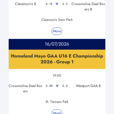
Claremorris B
Crossmolina Deel Rov
V
6 - 15
3 - 3
ers B
Claremorris Town Pitch
More
16/07/2026
Homeland Mayo GAA U16 E Championship
2026 - Group 1
19:00
Crossmolina Deel Rov
Westport GAA B
V
5 - 20
2 - 5
ers
St. Tiernans Park
More