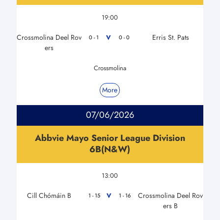
19:00
Crossmolina Deel Rov
Erris St. Pats
V
0 - 1
0 - 0
ers
Crossmolina
More
07/06/2026
Abbvie Mayo Senior League Division
6B(N&W)
13:00
Cill Chómáin B
Crossmolina Deel Rov
V
1 - 15
1 - 16
ers B