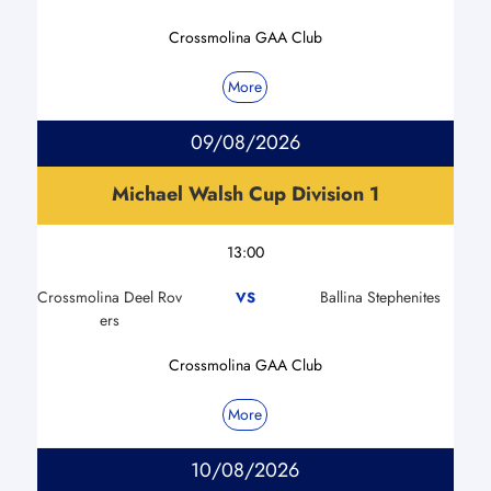
Crossmolina GAA Club
More
09/08/2026
Michael Walsh Cup Division 1
13:00
Crossmolina Deel Rov
Ballina Stephenites
VS
ers
Crossmolina GAA Club
More
10/08/2026