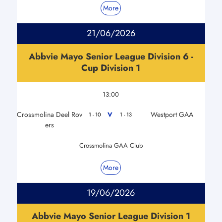
More
21/06/2026
Abbvie Mayo Senior League Division 6 -
Cup Division 1
13:00
Crossmolina Deel Rov
Westport GAA
V
1 - 10
1 - 13
ers
Crossmolina GAA Club
More
19/06/2026
Abbvie Mayo Senior League Division 1