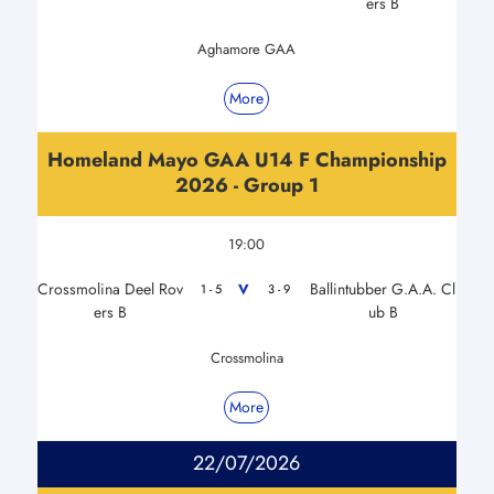
ers B
Aghamore GAA
More
Homeland Mayo GAA U14 F Championship
2026 - Group 1
19:00
Crossmolina Deel Rov
Ballintubber G.A.A. Cl
V
1 - 5
3 - 9
ers B
ub B
Crossmolina
More
22/07/2026