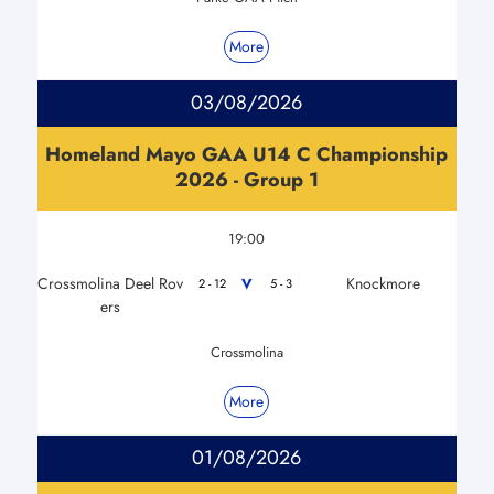
More
03/08/2026
Homeland Mayo GAA U14 C Championship
2026 - Group 1
19:00
Crossmolina Deel Rov
Knockmore
V
2 - 12
5 - 3
ers
Crossmolina
More
01/08/2026