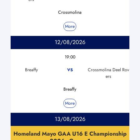
Crossmolina
More
12/08/2026
19:00
Breaffy
Crossmolina Deel Rov
VS
ers
Breaffy
More
13/08/2026
Homeland Mayo GAA U16 E Championship