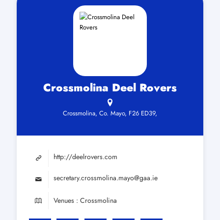
Crossmolina Deel Rovers
Crossmolina, Co. Mayo, F26 ED39,
http://deelrovers.com
secretary.crossmolina.mayo@gaa.ie
Venues : Crossmolina