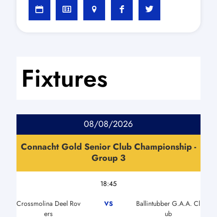
Fixtures
08/08/2026
Connacht Gold Senior Club Championship -
Group 3
18:45
Crossmolina Deel Rov
Ballintubber G.A.A. Cl
VS
ers
ub