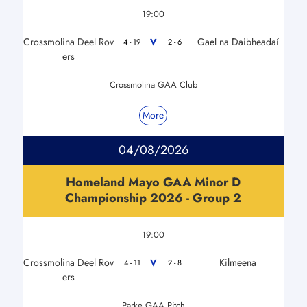
19:00
Crossmolina Deel Rov
Gael na Daibheadaí
V
4 - 19
2 - 6
ers
Crossmolina GAA Club
More
04/08/2026
Homeland Mayo GAA Minor D
Championship 2026 - Group 2
19:00
Crossmolina Deel Rov
Kilmeena
V
4 - 11
2 - 8
ers
Parke GAA Pitch