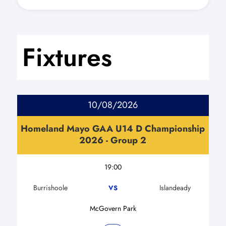
Fixtures
10/08/2026
Homeland Mayo GAA U14 D Championship
2026 - Group 2
19:00
Burrishoole
Islandeady
VS
McGovern Park