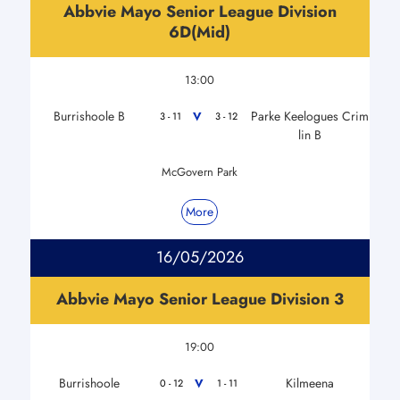
Abbvie Mayo Senior League Division
6D(Mid)
13:00
Burrishoole B
Parke Keelogues Crim
V
3 - 11
3 - 12
lin B
McGovern Park
More
16/05/2026
Abbvie Mayo Senior League Division 3
19:00
Burrishoole
Kilmeena
V
0 - 12
1 - 11