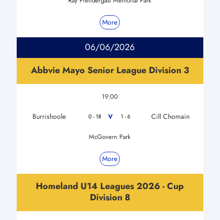
Ray Prendergast Memorial Park
More
06/06/2026
Abbvie Mayo Senior League Division 3
19:00
Burrishoole
Cill Chomain
V
0 - 18
1 - 6
McGovern Park
More
Homeland U14 Leagues 2026 - Cup
Division 8