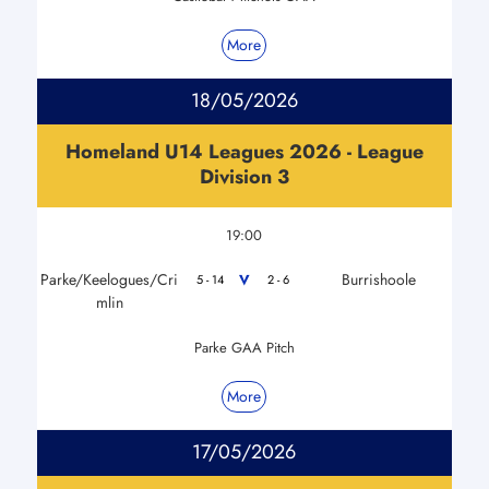
More
18/05/2026
Homeland U14 Leagues 2026 - League
Division 3
19:00
Parke/Keelogues/Cri
Burrishoole
V
5 - 14
2 - 6
mlin
Parke GAA Pitch
More
17/05/2026