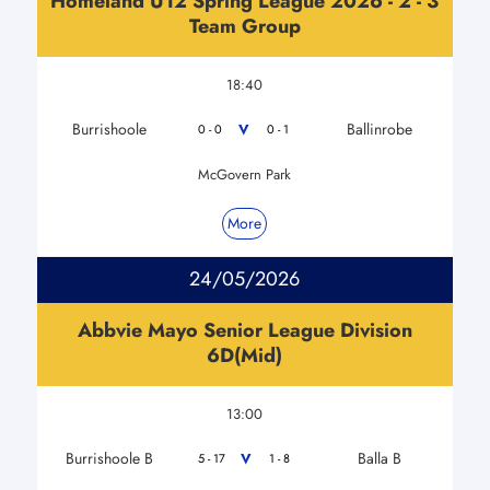
Homeland U12 Spring League 2026 - 2 - 3
Team Group
18:40
Burrishoole
Ballinrobe
V
0 - 0
0 - 1
McGovern Park
More
24/05/2026
Abbvie Mayo Senior League Division
6D(Mid)
13:00
Burrishoole B
Balla B
V
5 - 17
1 - 8