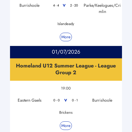
Burrishoole
Parke/Keelogues/Cri
V
4 - 4
2 - 20
mlin
Islandeady
More
01/07/2026
Homeland U12 Summer League - League
Group 2
19:00
Eastern Gaels
Burrishoole
V
0 - 0
0 - 1
Brickens
More