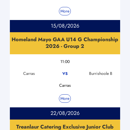
More
15/08/2026
Homeland Mayo GAA U14 G Championship
2026 - Group 2
11:00
Carras
Burrishoole B
VS
Carras
More
22/08/2026
Treanlaur Catering Exclusive Junior Club