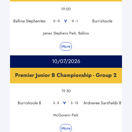
19:00
Ballina Stephenites
Burrishoole
V
0 - 0
0 - 1
James Stephens Park, Ballina
More
10/07/2026
Premier Junior B Championship - Group 2
19:30
Burrishoole B
Ardnaree Sarsfields B
V
3 - 5
3 - 13
McGovern Park
More