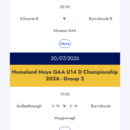
20:00
Kilmaine B
Burrishoole B
V
-
-
Kilmaine GAA
More
20/07/2026
Homeland Mayo GAA U14 D Championship
2026 - Group 2
19:00
Àrdleathmaigh
Burrishoole
V
3 - 15
2 - 15
Moygownagh