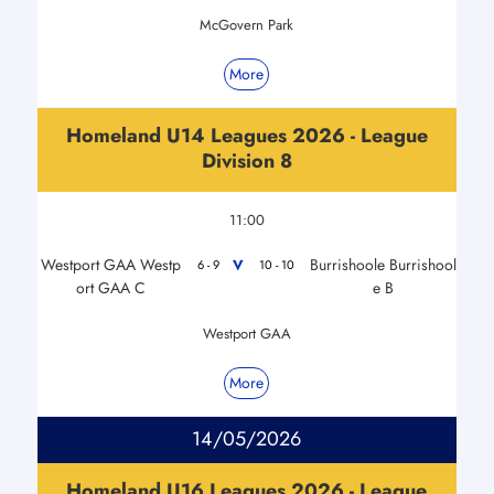
McGovern Park
More
Homeland U14 Leagues 2026 - League
Division 8
11:00
Westport GAA Westp
Burrishoole Burrishool
V
6 - 9
10 - 10
ort GAA C
e B
Westport GAA
More
14/05/2026
Homeland U16 Leagues 2026 - League