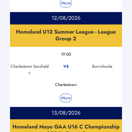
More
12/08/2026
Homeland U12 Summer League - League
Group 2
19:00
Charlestown Sarsfield
Burrishoole
VS
s
Charlestown
More
13/08/2026
Homeland Mayo GAA U16 C Championship