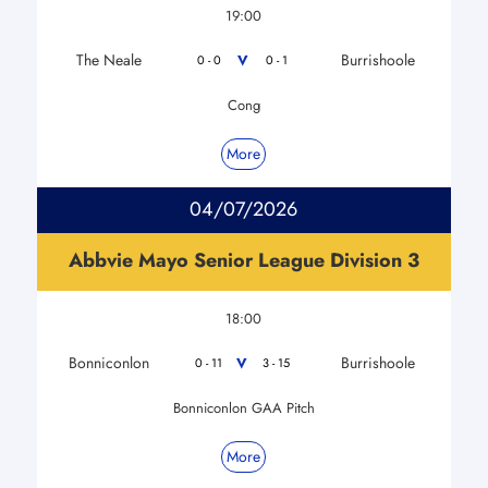
19:00
The Neale
Burrishoole
V
0 - 0
0 - 1
Cong
More
04/07/2026
Abbvie Mayo Senior League Division 3
18:00
Bonniconlon
Burrishoole
V
0 - 11
3 - 15
Bonniconlon GAA Pitch
More