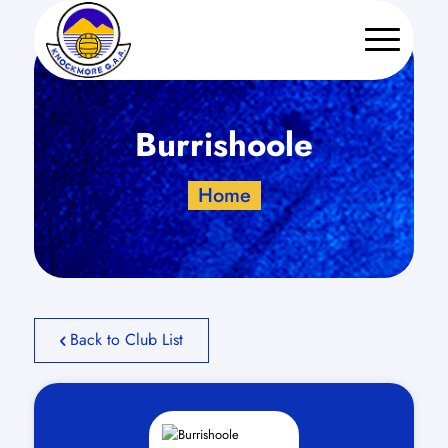
Burrishoole
Home
Back to Club List