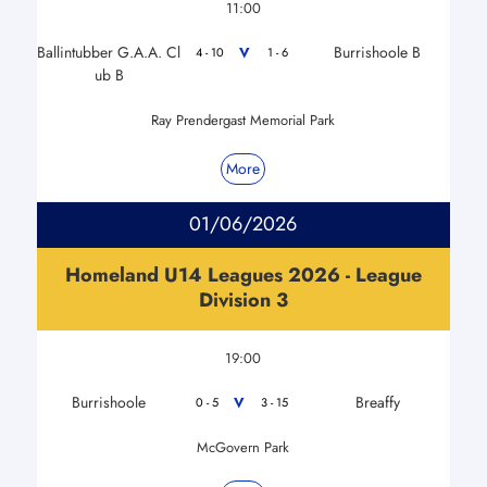
11:00
Ballintubber G.A.A. Cl
Burrishoole B
V
4 - 10
1 - 6
ub B
Ray Prendergast Memorial Park
More
01/06/2026
Homeland U14 Leagues 2026 - League
Division 3
19:00
Burrishoole
Breaffy
V
0 - 5
3 - 15
McGovern Park