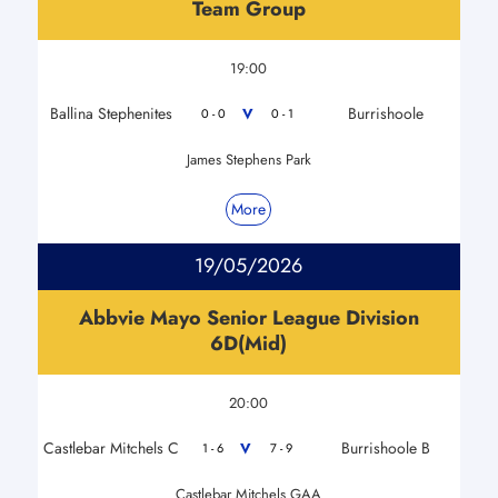
Team Group
19:00
Ballina Stephenites
Burrishoole
V
0 - 0
0 - 1
James Stephens Park
More
19/05/2026
Abbvie Mayo Senior League Division
6D(Mid)
20:00
Castlebar Mitchels C
Burrishoole B
V
1 - 6
7 - 9
Castlebar Mitchels GAA