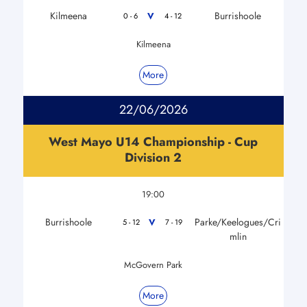
Kilmeena
Burrishoole
V
0 - 6
4 - 12
Kilmeena
More
22/06/2026
West Mayo U14 Championship - Cup
Division 2
19:00
Burrishoole
Parke/Keelogues/Cri
V
5 - 12
7 - 19
mlin
McGovern Park
More