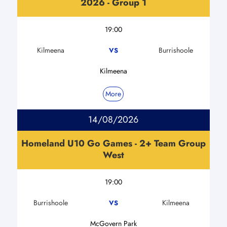
2026 - Group 1
19:00
Kilmeena
Burrishoole
VS
Kilmeena
More
14/08/2026
Homeland U10 Go Games - 2+ Team Group
West
19:00
Burrishoole
Kilmeena
VS
McGovern Park