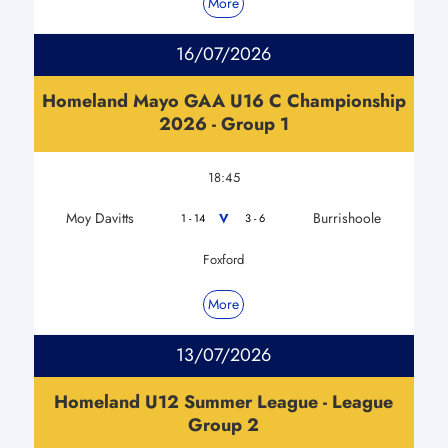
More
16/07/2026
Homeland Mayo GAA U16 C Championship
2026 - Group 1
18:45
Moy Davitts
Burrishoole
V
1 - 14
3 - 6
Foxford
More
13/07/2026
Homeland U12 Summer League - League
Group 2