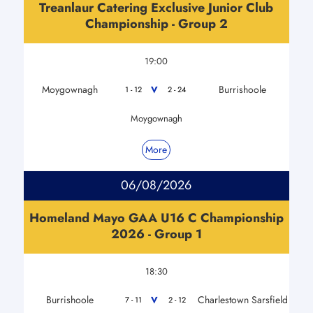
Treanlaur Catering Exclusive Junior Club
Championship - Group 2
19:00
Moygownagh
Burrishoole
V
1 - 12
2 - 24
Moygownagh
More
06/08/2026
Homeland Mayo GAA U16 C Championship
2026 - Group 1
18:30
Burrishoole
Charlestown Sarsfield
V
7 - 11
2 - 12