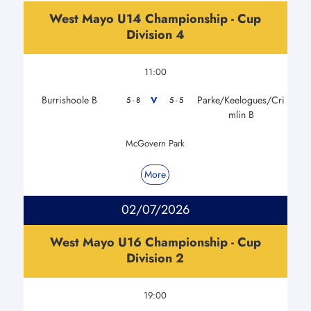
West Mayo U14 Championship - Cup
Division 4
11:00
Burrishoole B
Parke/Keelogues/Cri
V
5 - 8
5 - 5
mlin B
McGovern Park
More
02/07/2026
West Mayo U16 Championship - Cup
Division 2
19:00