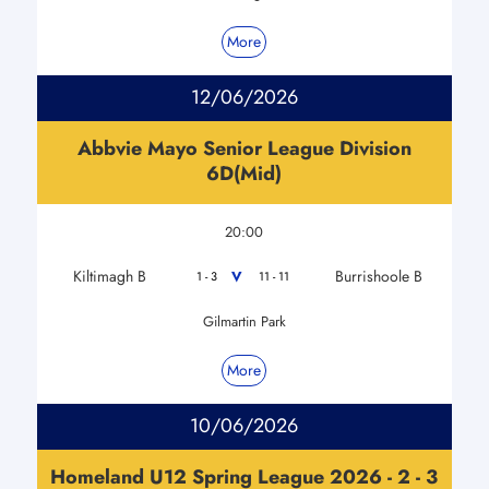
More
12/06/2026
Abbvie Mayo Senior League Division
6D(Mid)
20:00
Kiltimagh B
Burrishoole B
V
1 - 3
11 - 11
Gilmartin Park
More
10/06/2026
Homeland U12 Spring League 2026 - 2 - 3