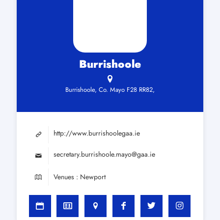
Burrishoole
Burrishoole, Co. Mayo F28 RR82,
http://www.burrishoolegaa.ie
secretary.burrishoole.mayo@gaa.ie
Venues : Newport