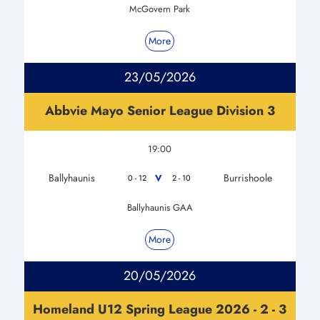
McGovern Park
More
23/05/2026
Abbvie Mayo Senior League Division 3
19:00
Ballyhaunis
Burrishoole
V
0 - 12
2 - 10
Ballyhaunis GAA
More
20/05/2026
Homeland U12 Spring League 2026 - 2 - 3