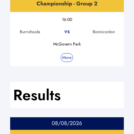
Championship - Group 2
16:00
Burrishoole
Bonniconlon
VS
McGovern Park
More
Results
08/08/2026