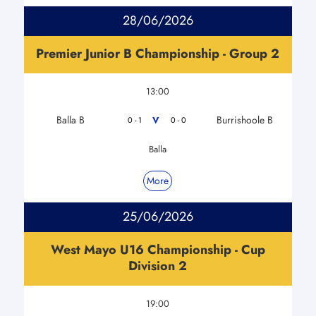
28/06/2026
Premier Junior B Championship - Group 2
13:00
Balla B
Burrishoole B
V
0 - 1
0 - 0
Balla
More
25/06/2026
West Mayo U16 Championship - Cup
Division 2
19:00