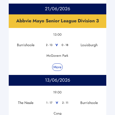
21/06/2026
Abbvie Mayo Senior League Division 3
13:00
Burrishoole
Louisburgh
V
2 - 13
0 - 18
McGovern Park
More
13/06/2026
19:00
The Neale
Burrishoole
V
1 - 17
2 - 11
Cong