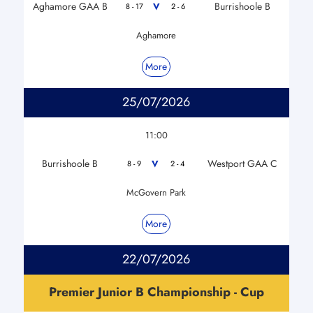
Aghamore GAA B
Burrishoole B
V
8 - 17
2 - 6
Aghamore
More
25/07/2026
11:00
Burrishoole B
Westport GAA C
V
8 - 9
2 - 4
McGovern Park
More
22/07/2026
Premier Junior B Championship - Cup