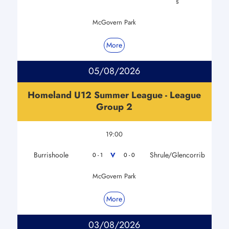
s
McGovern Park
More
05/08/2026
Homeland U12 Summer League - League
Group 2
19:00
Burrishoole
Shrule/Glencorrib
V
0 - 1
0 - 0
McGovern Park
More
03/08/2026