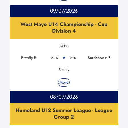
09/07/2026
West Mayo U14 Championship - Cup
Division 4
19:00
Breaffy B
Burrishoole B
V
5 - 17
2 - 6
Breaffy
More
08/07/2026
Homeland U12 Summer League - League
Group 2