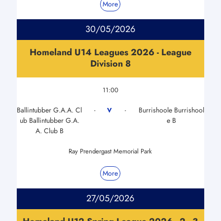
More
30/05/2026
Homeland U14 Leagues 2026 - League
Division 8
11:00
Ballintubber G.A.A. Cl
Burrishoole Burrishool
V
-
-
ub Ballintubber G.A.
e B
A. Club B
Ray Prendergast Memorial Park
More
27/05/2026