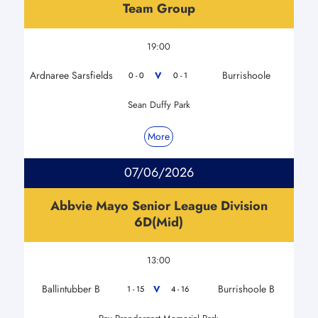
Team Group
19:00
Ardnaree Sarsfields
Burrishoole
V
0 - 0
0 - 1
Sean Duffy Park
More
07/06/2026
Abbvie Mayo Senior League Division
6D(Mid)
13:00
Ballintubber B
Burrishoole B
V
1 - 15
4 - 16