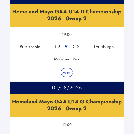
Homeland Mayo GAA U14 D Championship
2026 - Group 2
19:00
Burrishoole
Louisburgh
V
1 - 8
2 - 9
McGovern Park
More
01/08/2026
Homeland Mayo GAA U14 G Championship
2026 - Group 2
11:00