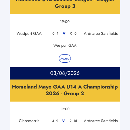
Group 3
19:00
Westport GAA
Ardnaree Sarsfields
V
0 - 1
0 - 0
Westport GAA
More
03/08/2026
Homeland Mayo GAA U14 A Championship
2026 - Group 2
19:00
Claremorris
Ardnaree Sarsfields
V
3 - 9
2 - 15