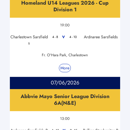
Homeland U14 Leagues 2026 - Cup
Division 1
19:00
Charlestown Sarsfield
Ardnaree Sarsfields
V
4 - 8
4 - 10
s
Fr. O'Hara Park, Charlestown
More
07/06/2026
Abbvie Mayo Senior League Division
6A(N&E)
13:00