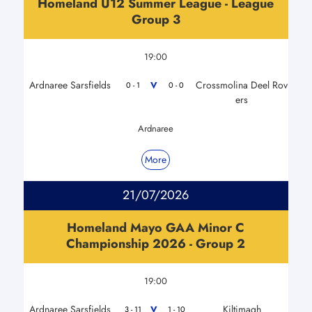
Homeland U12 Summer League - League
Group 3
19:00
Ardnaree Sarsfields
Crossmolina Deel Rov
V
0 - 1
0 - 0
ers
Ardnaree
More
21/07/2026
Homeland Mayo GAA Minor C
Championship 2026 - Group 2
19:00
Ardnaree Sarsfields
Kiltimagh
V
3 - 11
1 - 10