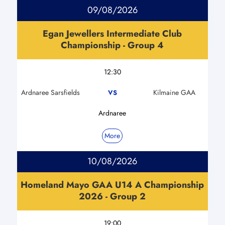
09/08/2026
Egan Jewellers Intermediate Club
Championship - Group 4
12:30
Ardnaree Sarsfields
Kilmaine GAA
VS
Ardnaree
More
10/08/2026
Homeland Mayo GAA U14 A Championship
2026 - Group 2
19:00