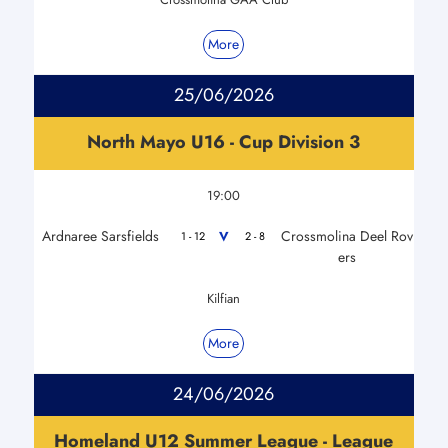
More
25/06/2026
North Mayo U16 - Cup Division 3
19:00
Ardnaree Sarsfields
Crossmolina Deel Rov
V
1 - 12
2 - 8
ers
Kilfian
More
24/06/2026
Homeland U12 Summer League - League