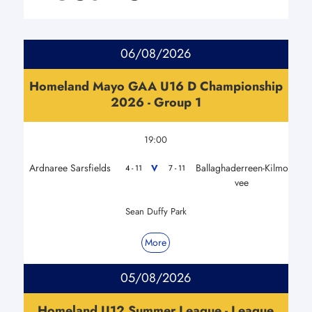
06/08/2026
Homeland Mayo GAA U16 D Championship
2026 - Group 1
19:00
Ardnaree Sarsfields
Ballaghaderreen-Kilmo
V
4 - 11
7 - 11
vee
Sean Duffy Park
More
05/08/2026
Homeland U12 Summer League - League