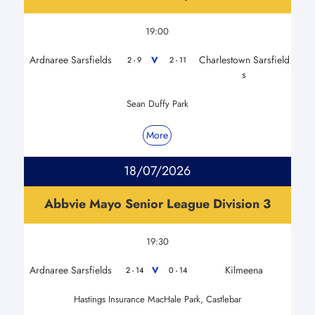
19:00
Ardnaree Sarsfields
Charlestown Sarsfield
V
2 - 9
2 - 11
s
Sean Duffy Park
More
18/07/2026
Abbvie Mayo Senior League Division 3
19:30
Ardnaree Sarsfields
Kilmeena
V
2 - 14
0 - 14
Hastings Insurance MacHale Park, Castlebar