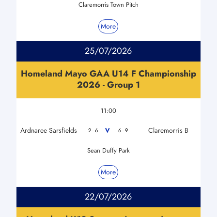
Claremorris Town Pitch
More
25/07/2026
Homeland Mayo GAA U14 F Championship
2026 - Group 1
11:00
Ardnaree Sarsfields
Claremorris B
V
2 - 6
6 - 9
Sean Duffy Park
More
22/07/2026