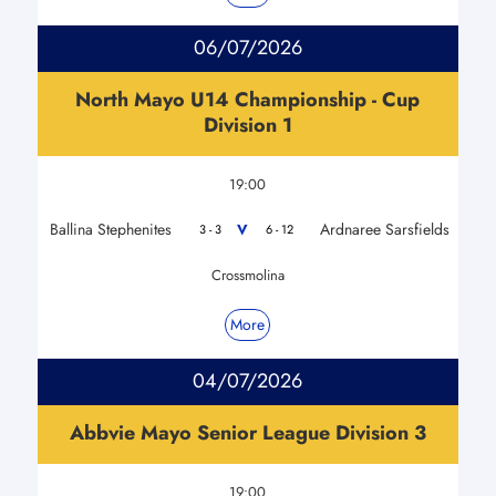
06/07/2026
North Mayo U14 Championship - Cup
Division 1
19:00
Ballina Stephenites
Ardnaree Sarsfields
V
3 - 3
6 - 12
Crossmolina
More
04/07/2026
Abbvie Mayo Senior League Division 3
19:00