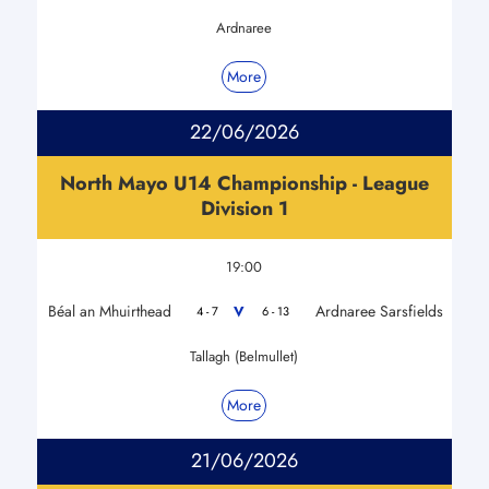
Ardnaree
More
22/06/2026
North Mayo U14 Championship - League
Division 1
19:00
Béal an Mhuirthead
Ardnaree Sarsfields
V
4 - 7
6 - 13
Tallagh (Belmullet)
More
21/06/2026