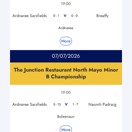
19:00
Ardnaree Sarsfields
Breaffy
V
0 - 1
0 - 0
Ardnaree
More
07/07/2026
The Junction Restaurant North Mayo Minor
B Championship
19:00
Ardnaree Sarsfields
Naomh Padraig
V
5 - 13
1 - 7
Bofeenaun
More