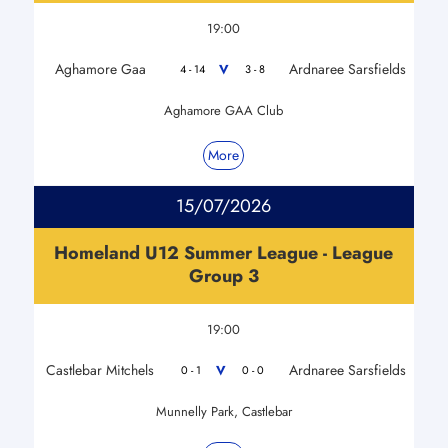
19:00
Aghamore Gaa
Ardnaree Sarsfields
V
4 - 14
3 - 8
Aghamore GAA Club
More
15/07/2026
Homeland U12 Summer League - League
Group 3
19:00
Castlebar Mitchels
Ardnaree Sarsfields
V
0 - 1
0 - 0
Munnelly Park, Castlebar