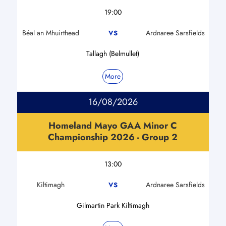
19:00
Béal an Mhuirthead
Ardnaree Sarsfields
VS
Tallagh (Belmullet)
More
16/08/2026
Homeland Mayo GAA Minor C
Championship 2026 - Group 2
13:00
Kiltimagh
Ardnaree Sarsfields
VS
Gilmartin Park Kiltimagh