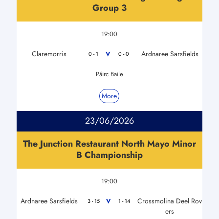
Group 3
19:00
Claremorris
Ardnaree Sarsfields
V
0 - 1
0 - 0
Páirc Baile
More
23/06/2026
The Junction Restaurant North Mayo Minor
B Championship
19:00
Ardnaree Sarsfields
Crossmolina Deel Rov
V
3 - 15
1 - 14
ers