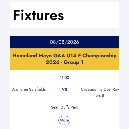
Fixtures
08/08/2026
Homeland Mayo GAA U14 F Championship
2026 - Group 1
11:00
Ardnaree Sarsfields
Crossmolina Deel Rov
VS
ers B
Sean Duffy Park
More