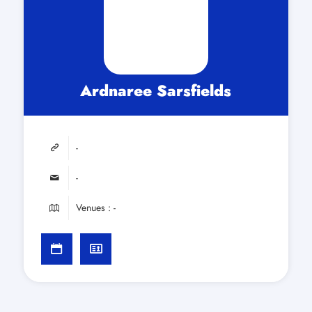
Ardnaree Sarsfields
-
-
Venues : -