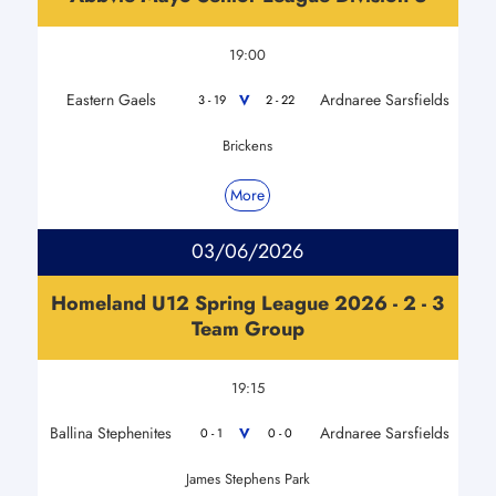
19:00
Eastern Gaels
Ardnaree Sarsfields
V
3 - 19
2 - 22
Brickens
More
03/06/2026
Homeland U12 Spring League 2026 - 2 - 3
Team Group
19:15
Ballina Stephenites
Ardnaree Sarsfields
V
0 - 1
0 - 0
James Stephens Park