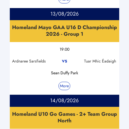
13/08/2026
Homeland Mayo GAA U16 D Championship
2026 - Group 1
19:00
Ardnaree Sarsfields
Tuar Mhic Éadaigh
VS
Sean Duffy Park
More
14/08/2026
Homeland U10 Go Games - 2+ Team Group
North