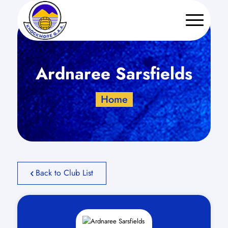
Ardnaree Sarsfields
Home
Back to Club List