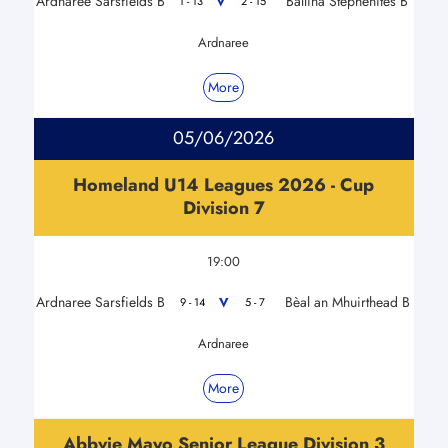
Ardnaree Sarsfields B
Ballina Stephenites B
V
1 - 13
2 - 15
Ardnaree
More
05/06/2026
Homeland U14 Leagues 2026 - Cup
Division 7
19:00
Ardnaree Sarsfields B
Bèal an Mhuirthead B
V
9 - 14
5 - 7
Ardnaree
More
Abbvie Mayo Senior League Division 3