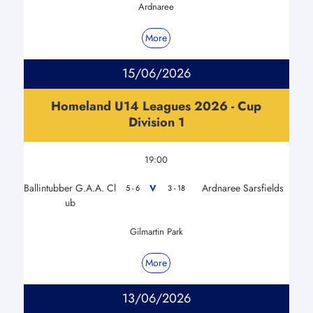
Ardnaree
More
15/06/2026
Homeland U14 Leagues 2026 - Cup
Division 1
19:00
Ballintubber G.A.A. Cl
Ardnaree Sarsfields
V
5 - 6
3 - 18
ub
Gilmartin Park
More
13/06/2026