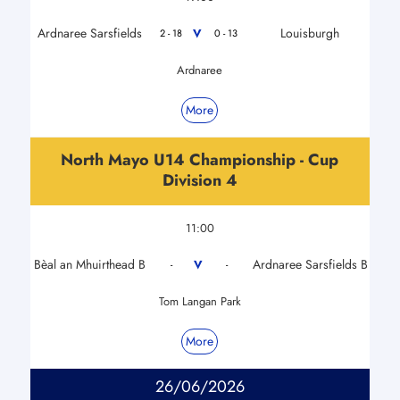
Ardnaree Sarsfields
Louisburgh
V
2 - 18
0 - 13
Ardnaree
More
North Mayo U14 Championship - Cup
Division 4
11:00
Bèal an Mhuirthead B
Ardnaree Sarsfields B
V
-
-
Tom Langan Park
More
26/06/2026