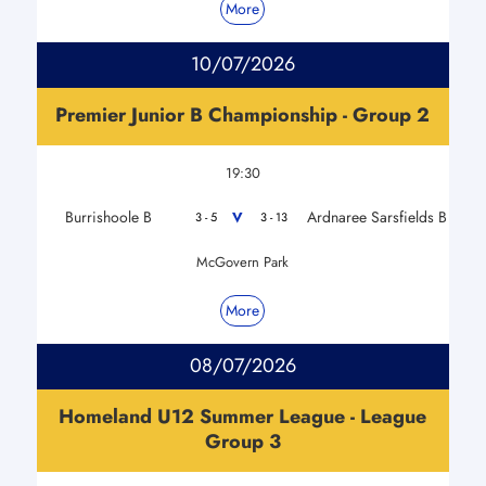
More
10/07/2026
Premier Junior B Championship - Group 2
19:30
Burrishoole B
Ardnaree Sarsfields B
V
3 - 5
3 - 13
McGovern Park
More
08/07/2026
Homeland U12 Summer League - League
Group 3