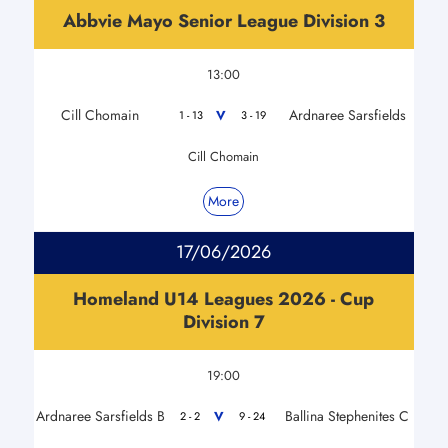
Abbvie Mayo Senior League Division 3
13:00
Cill Chomain
Ardnaree Sarsfields
V
1 - 13
3 - 19
Cill Chomain
More
17/06/2026
Homeland U14 Leagues 2026 - Cup
Division 7
19:00
Ardnaree Sarsfields B
Ballina Stephenites C
V
2 - 2
9 - 24