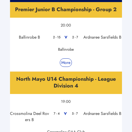
Premier Junior B Championship - Group 2
20:00
Ballinrobe B
Ardnaree Sarsfields B
V
2 - 15
2 - 7
Ballinrobe
More
North Mayo U14 Championship - League
Division 4
19:00
Crossmolina Deel Rov
Ardnaree Sarsfields B
V
7 - 4
5 - 7
ers B
Crossmolina GAA Club