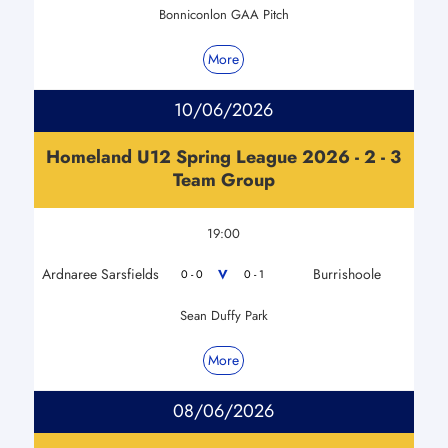
Bonniconlon GAA Pitch
More
10/06/2026
Homeland U12 Spring League 2026 - 2 - 3
Team Group
19:00
Ardnaree Sarsfields
Burrishoole
V
0 - 0
0 - 1
Sean Duffy Park
More
08/06/2026