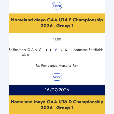
More
Homeland Mayo GAA U14 F Championship
2026 - Group 1
11:00
Ballintubber G.A.A. Cl
Ardnaree Sarsfields
V
6 - 4
7 - 12
ub B
Ray Prendergast Memorial Park
More
16/07/2026
Homeland Mayo GAA U16 D Championship
2026 - Group 1