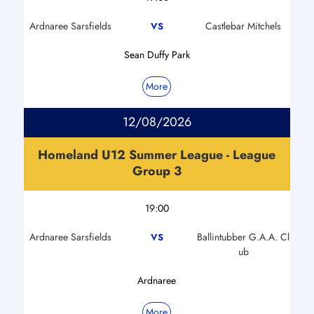
Ardnaree Sarsfields
Castlebar Mitchels
VS
Sean Duffy Park
More
12/08/2026
Homeland U12 Summer League - League
Group 3
19:00
Ardnaree Sarsfields
Ballintubber G.A.A. Cl
VS
ub
Ardnaree
More