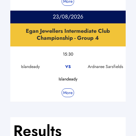
More
23/08/2026
Egan Jewellers Intermediate Club
Championship - Group 4
15:30
Islandeady
Ardnaree Sarsfields
VS
Islandeady
More
Results