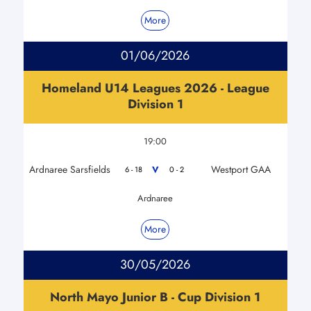
More
01/06/2026
Homeland U14 Leagues 2026 - League
Division 1
19:00
Ardnaree Sarsfields
Westport GAA
V
6 - 18
0 - 2
Ardnaree
More
30/05/2026
North Mayo Junior B - Cup Division 1