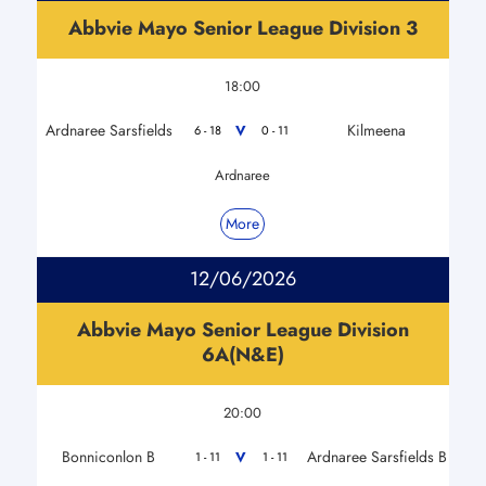
Abbvie Mayo Senior League Division 3
18:00
Ardnaree Sarsfields
Kilmeena
V
6 - 18
0 - 11
Ardnaree
More
12/06/2026
Abbvie Mayo Senior League Division
6A(N&E)
20:00
Bonniconlon B
Ardnaree Sarsfields B
V
1 - 11
1 - 11