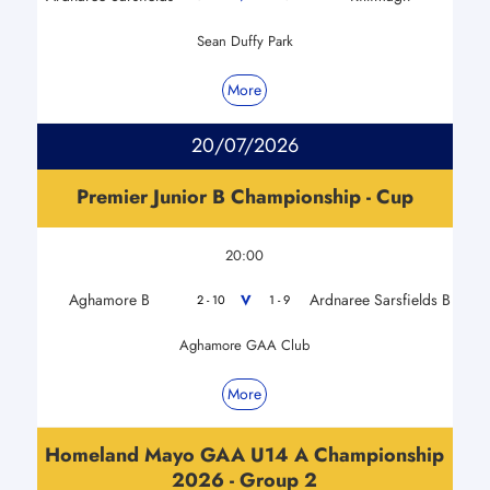
Sean Duffy Park
More
20/07/2026
Premier Junior B Championship - Cup
20:00
Aghamore B
Ardnaree Sarsfields B
V
2 - 10
1 - 9
Aghamore GAA Club
More
Homeland Mayo GAA U14 A Championship
2026 - Group 2