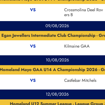
VS
Crossmolina Deel Rov
ers B
09/08/2026
Egan Jewellers Intermediate Club Championship - G
VS
Kilmaine GAA
10/08/2026
Homeland Mayo GAA U14 A Championship 2026 - G
VS
Castlebar Mitchels
12/08/2026
Homeland U12 Summer League - League Group 