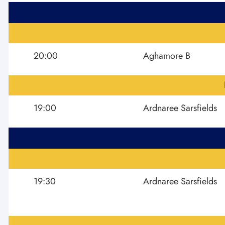
20:00
Aghamore B
19:00
Ardnaree Sarsfields
19:30
Ardnaree Sarsfields