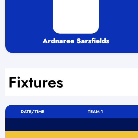
Ardnaree Sarsfields
Fixtures
DATE/TIME
TEAM 1