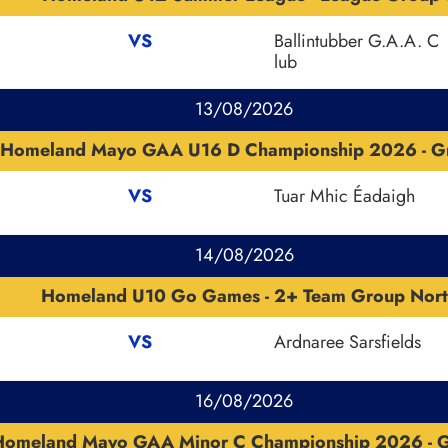
VS
Ballintubber G.A.A. C
lub
13/08/2026
Homeland Mayo GAA U16 D Championship 2026 - G
VS
Tuar Mhic Éadaigh
14/08/2026
Homeland U10 Go Games - 2+ Team Group Nort
VS
Ardnaree Sarsfields
16/08/2026
Homeland Mayo GAA Minor C Championship 2026 - 