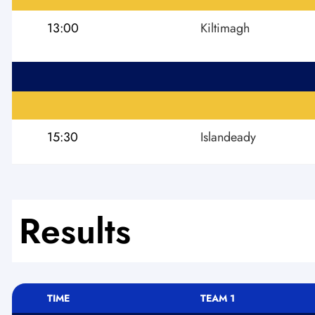
13:00
Kiltimagh
15:30
Islandeady
Results
TIME
TEAM 1