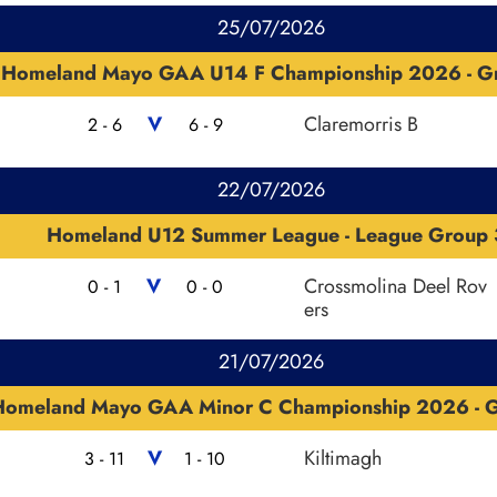
25/07/2026
Homeland Mayo GAA U14 F Championship 2026 - G
V
Claremorris B
2 - 6
6 - 9
22/07/2026
Homeland U12 Summer League - League Group 
V
Crossmolina Deel Rov
0 - 1
0 - 0
ers
21/07/2026
Homeland Mayo GAA Minor C Championship 2026 - 
V
Kiltimagh
3 - 11
1 - 10