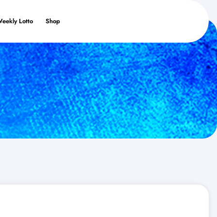
Weekly Lotto
Shop
s