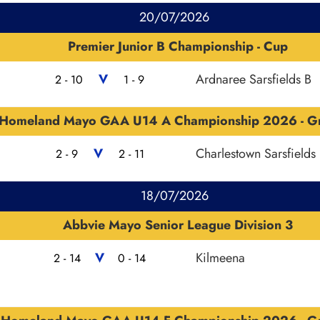
20/07/2026
Premier Junior B Championship - Cup
V
Ardnaree Sarsfields B
2 - 10
1 - 9
Homeland Mayo GAA U14 A Championship 2026 - G
V
Charlestown Sarsfields
2 - 9
2 - 11
18/07/2026
Abbvie Mayo Senior League Division 3
V
Kilmeena
2 - 14
0 - 14