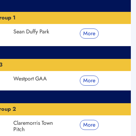
roup 1
Sean Duffy Park
More
3
Westport GAA
More
roup 2
Claremorris Town
More
Pitch