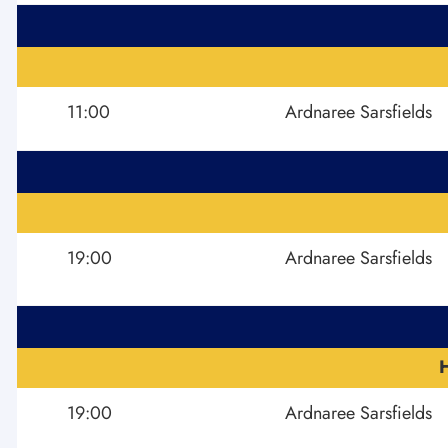
11:00
Ardnaree Sarsfields
19:00
Ardnaree Sarsfields
19:00
Ardnaree Sarsfields