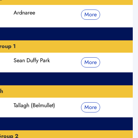
Ardnaree
More
roup 1
Sean Duffy Park
More
h
Tallagh (Belmullet)
More
Group 2