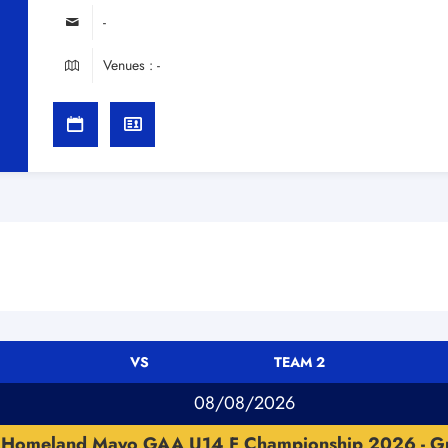
-
Venues : -
VS
TEAM 2
08/08/2026
Homeland Mayo GAA U14 F Championship 2026 - G