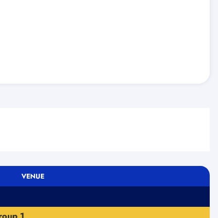
VENUE
roup 1