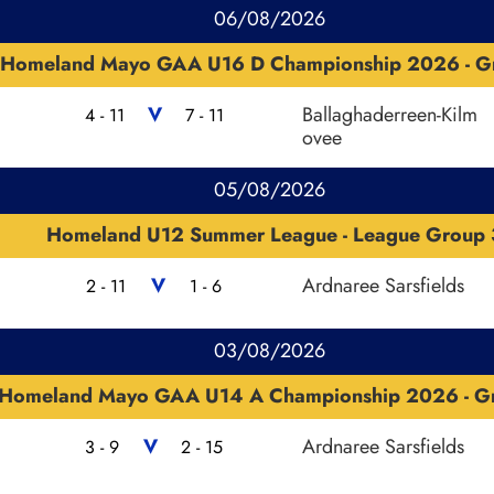
06/08/2026
Homeland Mayo GAA U16 D Championship 2026 - G
V
Ballaghaderreen-Kilm
4 - 11
7 - 11
ovee
05/08/2026
Homeland U12 Summer League - League Group 
V
Ardnaree Sarsfields
2 - 11
1 - 6
03/08/2026
Homeland Mayo GAA U14 A Championship 2026 - G
V
Ardnaree Sarsfields
3 - 9
2 - 15