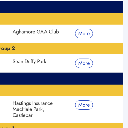
Aghamore GAA Club
More
roup 2
Sean Duffy Park
More
Hastings Insurance
More
MacHale Park,
Castlebar