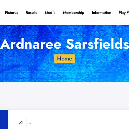
Fixtures
Results
Media
Membership
Information
Play 
Ardnaree Sarsfield
Home
-