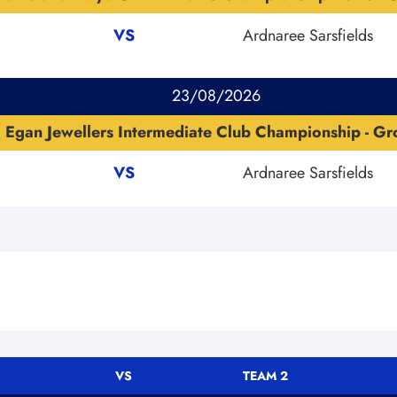
VS
Ardnaree Sarsfields
23/08/2026
Egan Jewellers Intermediate Club Championship - G
VS
Ardnaree Sarsfields
VS
TEAM 2