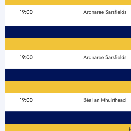
19:00
Ardnaree Sarsfields
19:00
Ardnaree Sarsfields
19:00
Béal an Mhuirthead