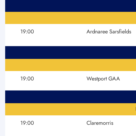
19:00
Ardnaree Sarsfields
19:00
Westport GAA
19:00
Claremorris