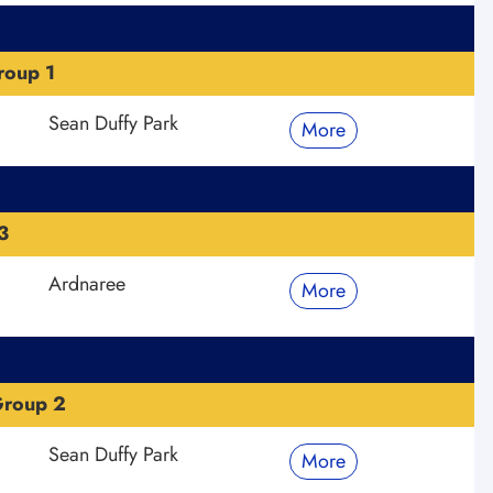
roup 1
Sean Duffy Park
More
3
Ardnaree
More
Group 2
Sean Duffy Park
More