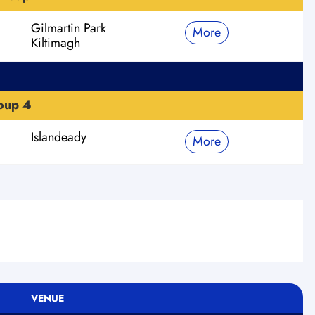
Gilmartin Park
More
Kiltimagh
roup 4
Islandeady
More
VENUE