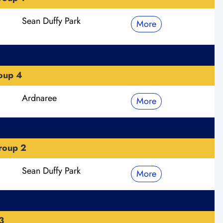
Sean Duffy Park
More
roup 4
Ardnaree
More
roup 2
Sean Duffy Park
More
3