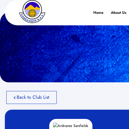
Home
About Us
Back to Club List