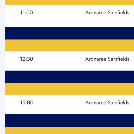
11:00
Ardnaree Sarsfields
12:30
Ardnaree Sarsfields
19:00
Ardnaree Sarsfields