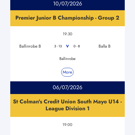
10/07/2026
Premier Junior B Championship - Group 2
19:30
Ballinrobe B
Balla B
V
3 - 13
0 - 8
Ballinrobe
More
06/07/2026
St Colman's Credit Union South Mayo U14 -
League Division 1
19:00