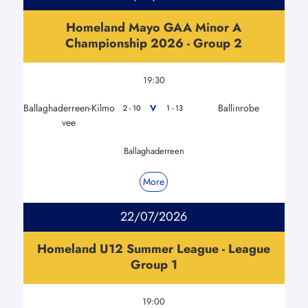
Homeland Mayo GAA Minor A
Championship 2026 - Group 2
19:30
Ballaghaderreen-Kilmo
Ballinrobe
V
2 - 10
1 - 13
vee
Ballaghaderreen
More
22/07/2026
Homeland U12 Summer League - League
Group 1
19:00