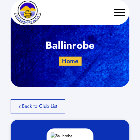
Ballinrobe
Home
Back to Club List