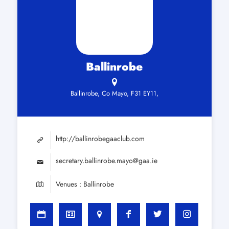
Ballinrobe
Ballinrobe, Co Mayo, F31 EY11,
http://ballinrobegaaclub.com
secretary.ballinrobe.mayo@gaa.ie
Venues : Ballinrobe