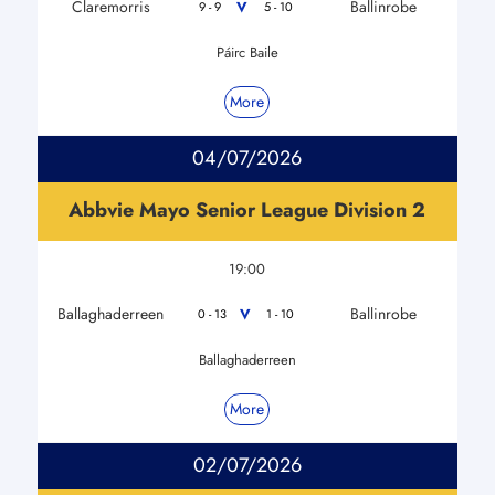
Claremorris
Ballinrobe
V
9 - 9
5 - 10
Páirc Baile
More
04/07/2026
Abbvie Mayo Senior League Division 2
19:00
Ballaghaderreen
Ballinrobe
V
0 - 13
1 - 10
Ballaghaderreen
More
02/07/2026