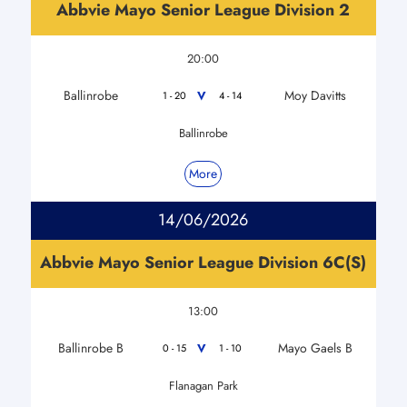
Abbvie Mayo Senior League Division 2
20:00
Ballinrobe
Moy Davitts
V
1 - 20
4 - 14
Ballinrobe
More
14/06/2026
Abbvie Mayo Senior League Division 6C(S)
13:00
Ballinrobe B
Mayo Gaels B
V
0 - 15
1 - 10
Flanagan Park