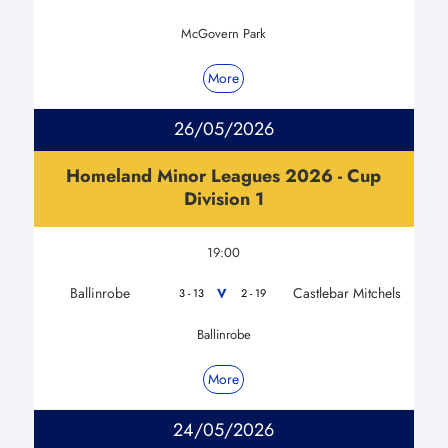
McGovern Park
More
26/05/2026
Homeland Minor Leagues 2026 - Cup
Division 1
19:00
Ballinrobe
Castlebar Mitchels
V
3 - 13
2 - 19
Ballinrobe
More
24/05/2026