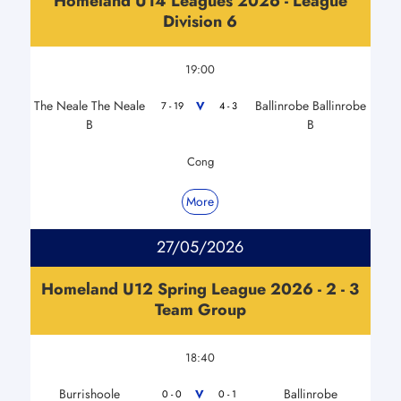
Homeland U14 Leagues 2026 - League
Division 6
19:00
The Neale The Neale
Ballinrobe Ballinrobe
V
7 - 19
4 - 3
B
B
Cong
More
27/05/2026
Homeland U12 Spring League 2026 - 2 - 3
Team Group
18:40
Burrishoole
Ballinrobe
V
0 - 0
0 - 1