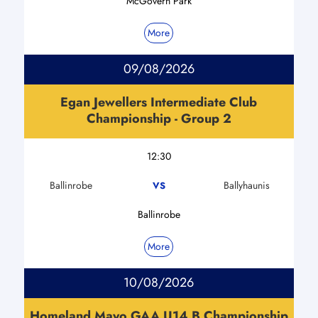
McGovern Park
More
09/08/2026
Egan Jewellers Intermediate Club
Championship - Group 2
12:30
Ballinrobe
Ballyhaunis
VS
Ballinrobe
More
10/08/2026
Homeland Mayo GAA U14 B Championship