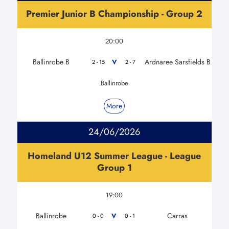
Premier Junior B Championship - Group 2
20:00
Ballinrobe B
Ardnaree Sarsfields B
V
2 - 15
2 - 7
Ballinrobe
More
24/06/2026
Homeland U12 Summer League - League
Group 1
19:00
Ballinrobe
Carras
V
0 - 0
0 - 1