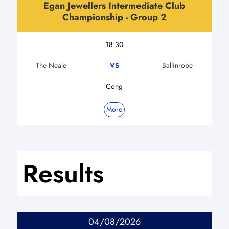
Egan Jewellers Intermediate Club
Championship - Group 2
18:30
The Neale
Ballinrobe
VS
Cong
More
Results
04/08/2026