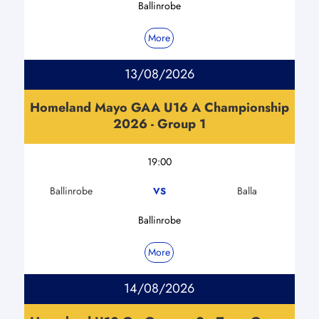
Ballinrobe
More
13/08/2026
Homeland Mayo GAA U16 A Championship
2026 - Group 1
19:00
Ballinrobe
Balla
VS
Ballinrobe
More
14/08/2026