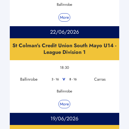
Ballinrobe
More
22/06/2026
St Colman's Credit Union South Mayo U14 -
League Division 1
18:30
Ballinrobe
Carras
V
3 - 16
8 - 16
Ballinrobe
More
19/06/2026