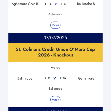
Aghamore GAA B
Ballinrobe B
V
5 - 16
1 - 6
Aghamore
More
17/07/2026
St. Colmans Credit Union O'Mara Cup
2026 - Knockout
20:00
Ballinrobe
Garrymore
V
3 - 11
1 - 10
Ballinrobe
More