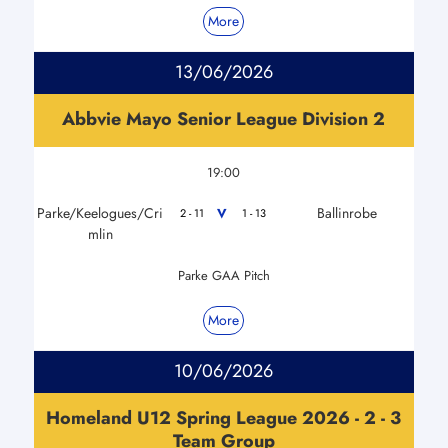
More
13/06/2026
Abbvie Mayo Senior League Division 2
19:00
Parke/Keelogues/Cri
Ballinrobe
V
2 - 11
1 - 13
mlin
Parke GAA Pitch
More
10/06/2026
Homeland U12 Spring League 2026 - 2 - 3
Team Group