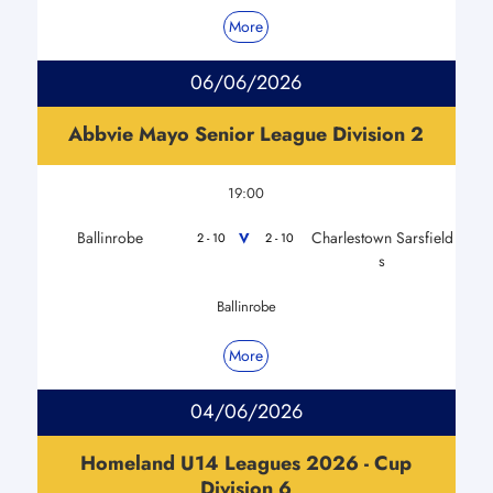
More
06/06/2026
Abbvie Mayo Senior League Division 2
19:00
Ballinrobe
Charlestown Sarsfield
V
2 - 10
2 - 10
s
Ballinrobe
More
04/06/2026
Homeland U14 Leagues 2026 - Cup
Division 6