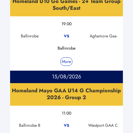
Homeland U10 Go Games - 2+ Team Group
South/East
19:00
Ballinrobe
Aghamore Gaa
VS
Ballinrobe
More
15/08/2026
Homeland Mayo GAA U14 G Championship
2026 - Group 2
11:00
Ballinrobe B
Westport GAA C
VS