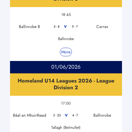
18:45
Ballinrobe B
Carras
V
5 - 8
9 - 7
Ballinrobe
More
01/06/2026
Homeland U14 Leagues 2026 - League
Division 2
17:00
Béal an Mhuirthead
Ballinrobe
V
3 - 23
4 - 7
Tallagh (Belmullet)