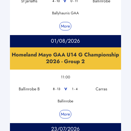
St Jarlaths
Ballinrobe
V
4 - 10
0 - 11
Ballyhaunis GAA
More
01/08/2026
Homeland Mayo GAA U14 G Championship
2026 - Group 2
11:00
Ballinrobe B
Carras
V
8 - 13
1 - 4
Ballinrobe
More
23/07/2026