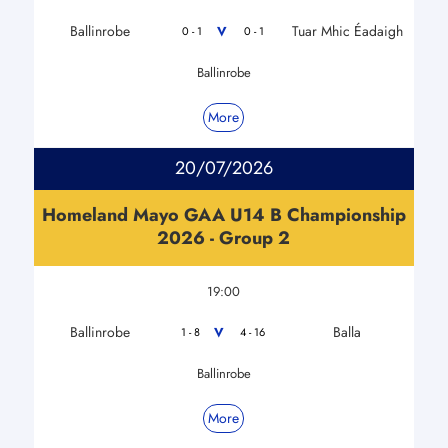
Ballinrobe
Tuar Mhic Éadaigh
V
0 - 1
0 - 1
Ballinrobe
More
20/07/2026
Homeland Mayo GAA U14 B Championship
2026 - Group 2
19:00
Ballinrobe
Balla
V
1 - 8
4 - 16
Ballinrobe
More