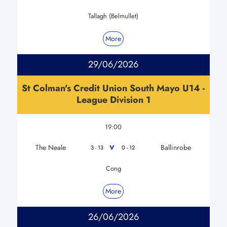
Tallagh (Belmullet)
More
29/06/2026
St Colman's Credit Union South Mayo U14 -
League Division 1
19:00
The Neale
Ballinrobe
V
3 - 13
0 - 12
Cong
More
26/06/2026