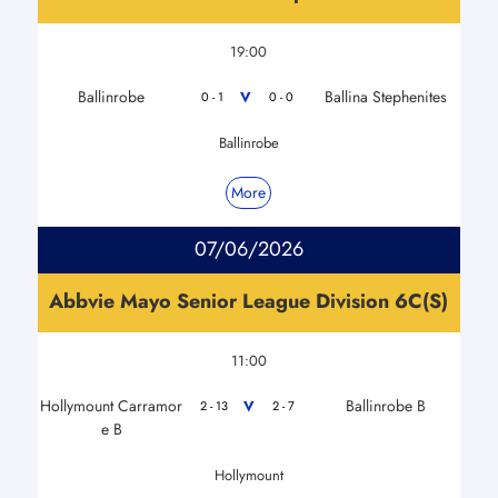
19:00
Ballinrobe
Ballina Stephenites
V
0 - 1
0 - 0
Ballinrobe
More
07/06/2026
Abbvie Mayo Senior League Division 6C(S)
11:00
Hollymount Carramor
Ballinrobe B
V
2 - 13
2 - 7
e B
Hollymount