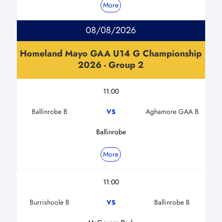
More
08/08/2026
Homeland Mayo GAA U14 G Championship
2026 - Group 2
11:00
Ballinrobe B
Aghamore GAA B
VS
Ballinrobe
More
11:00
Burrishoole B
Ballinrobe B
VS