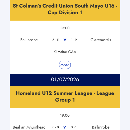
St Colman's Credit Union South Mayo U16 -
Cup Division 1
19:00
Ballinrobe
Claremorris
V
5 - 11
1 - 9
Kilmaine GAA
More
01/07/2026
Homeland U12 Summer League - League
Group 1
19:00
Béal an Mhuirthead
Ballinrobe
V
0 - 0
0 - 1