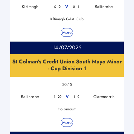
Kiltimagh
Ballinrobe
V
0 - 0
0 - 1
Kiltimagh GAA Club
More
14/07/2026
St Colman's Credit Union South Mayo Minor
- Cup Division 1
20:15
Ballinrobe
Claremorris
V
1 - 20
1 - 9
Hollymount
More