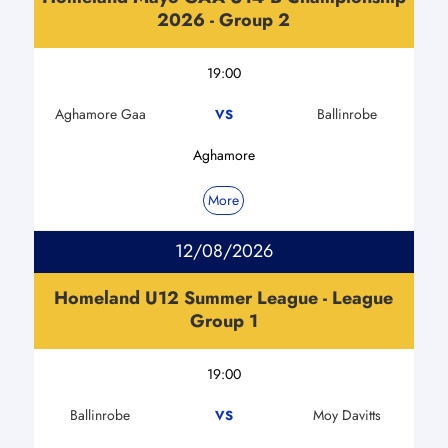
2026 - Group 2
19:00
Aghamore Gaa
Ballinrobe
VS
Aghamore
More
12/08/2026
Homeland U12 Summer League - League
Group 1
19:00
Ballinrobe
Moy Davitts
VS