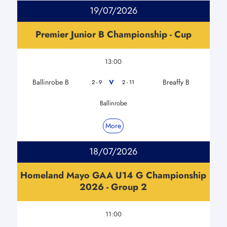
19/07/2026
Premier Junior B Championship - Cup
13:00
Ballinrobe B
Breaffy B
V
2 - 9
2 - 11
Ballinrobe
More
18/07/2026
Homeland Mayo GAA U14 G Championship
2026 - Group 2
11:00