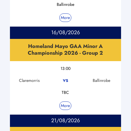
Ballinrobe
More
16/08/2026
Homeland Mayo GAA Minor A
Championship 2026 - Group 2
13:00
Claremorris
Ballinrobe
VS
TBC
More
21/08/2026