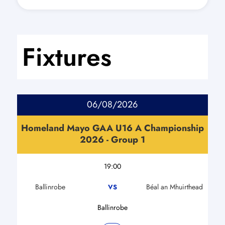
Fixtures
06/08/2026
Homeland Mayo GAA U16 A Championship
2026 - Group 1
19:00
Ballinrobe
Béal an Mhuirthead
VS
Ballinrobe