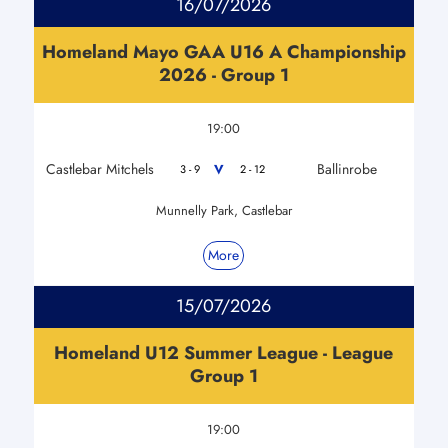
16/07/2026
Homeland Mayo GAA U16 A Championship
2026 - Group 1
19:00
Castlebar Mitchels
Ballinrobe
V
3 - 9
2 - 12
Munnelly Park, Castlebar
More
15/07/2026
Homeland U12 Summer League - League
Group 1
19:00