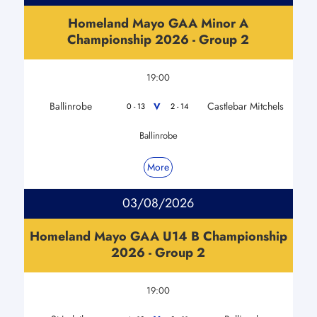
Homeland Mayo GAA Minor A
Championship 2026 - Group 2
19:00
Ballinrobe
Castlebar Mitchels
V
0 - 13
2 - 14
Ballinrobe
More
03/08/2026
Homeland Mayo GAA U14 B Championship
2026 - Group 2
19:00