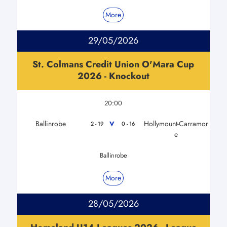
More
29/05/2026
St. Colmans Credit Union O'Mara Cup
2026 - Knockout
20:00
Ballinrobe
Hollymount-Carramor
V
2 - 19
0 - 16
e
Ballinrobe
More
28/05/2026