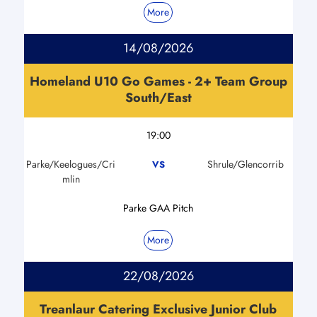
More
14/08/2026
Homeland U10 Go Games - 2+ Team Group
South/East
19:00
Parke/Keelogues/Cri
Shrule/Glencorrib
VS
mlin
Parke GAA Pitch
More
22/08/2026
Treanlaur Catering Exclusive Junior Club