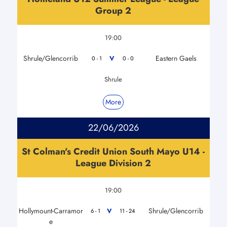
Group 2
19:00
Shrule/Glencorrib
Eastern Gaels
V
0 - 1
0 - 0
Shrule
More
22/06/2026
St Colman's Credit Union South Mayo U14 -
League Division 2
19:00
Hollymount-Carramor
Shrule/Glencorrib
V
6 - 1
11 - 24
e