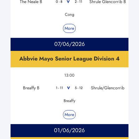
The Neale B
Shrule Glencorrib B
V
0 - 8
2 - 11
Cong
More
07/06/2026
Abbvie Mayo Senior League Division 4
13:00
Breaffy B
Shrule/Glencorrib
V
1 - 11
5 - 12
Breaffy
More
01/06/2026