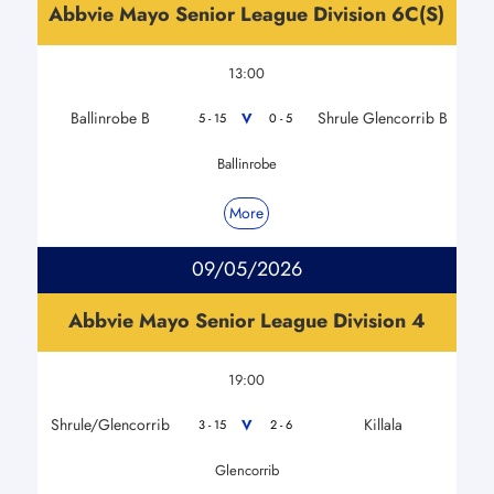
Abbvie Mayo Senior League Division 6C(S)
13:00
Ballinrobe B
Shrule Glencorrib B
V
5 - 15
0 - 5
Ballinrobe
More
09/05/2026
Abbvie Mayo Senior League Division 4
19:00
Shrule/Glencorrib
Killala
V
3 - 15
2 - 6
Glencorrib