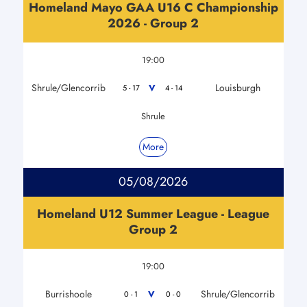
Homeland Mayo GAA U16 C Championship
2026 - Group 2
19:00
Shrule/Glencorrib
Louisburgh
V
5 - 17
4 - 14
Shrule
More
05/08/2026
Homeland U12 Summer League - League
Group 2
19:00
Burrishoole
Shrule/Glencorrib
V
0 - 1
0 - 0