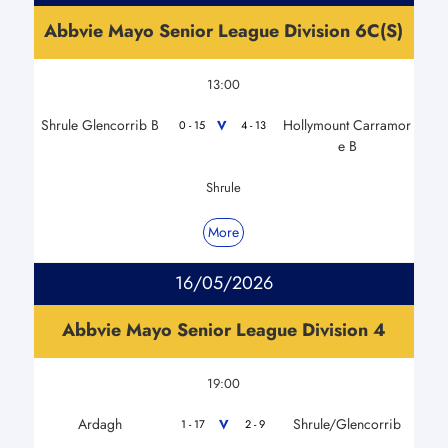
Abbvie Mayo Senior League Division 6C(S)
13:00
Shrule Glencorrib B
Hollymount Carramor
V
0 - 15
4 - 13
e B
Shrule
More
16/05/2026
Abbvie Mayo Senior League Division 4
19:00
Ardagh
Shrule/Glencorrib
V
1 - 17
2 - 9