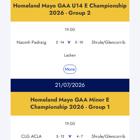
Homeland Mayo GAA U14 E Championship
2026 - Group 2
19:00
Naomh Padraig
Shrule/Glencorrib
V
2 - 14
5 - 10
Lacken
More
21/07/2026
Homeland Mayo GAA Minor E
Championship 2026 - Group 1
19:00
CLG ACLA
Shrule/Glencorrib
V
5 - 12
4 - 7