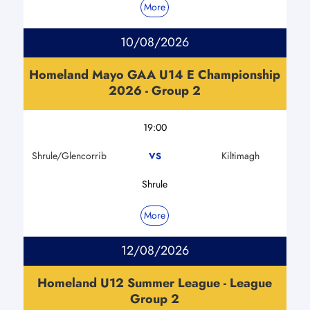
More
10/08/2026
Homeland Mayo GAA U14 E Championship
2026 - Group 2
19:00
Shrule/Glencorrib
Kiltimagh
VS
Shrule
More
12/08/2026
Homeland U12 Summer League - League
Group 2