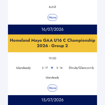
Achill
More
16/07/2026
Homeland Mayo GAA U16 C Championship
2026 - Group 2
19:00
Islandeady
Shrule/Glencorrib
V
3 - 17
2 - 14
Islandeady
More
15/07/2026