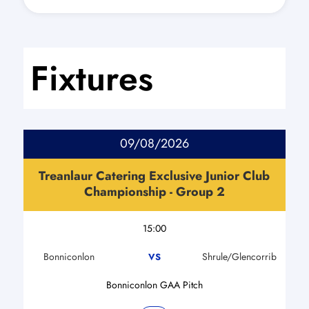
Fixtures
09/08/2026
Treanlaur Catering Exclusive Junior Club
Championship - Group 2
15:00
Bonniconlon
Shrule/Glencorrib
VS
Bonniconlon GAA Pitch