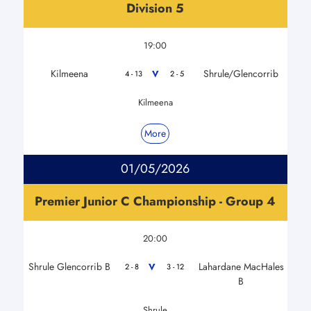
Division 5
19:00
Kilmeena
Shrule/Glencorrib
V
4 - 13
2 - 5
Kilmeena
More
01/05/2026
Premier Junior C Championship - Group 4
20:00
Shrule Glencorrib B
Lahardane MacHales
V
2 - 8
3 - 12
B
Shrule