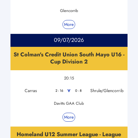
Glencorrib
More
09/07/2026
St Colman's Credit Union South Mayo U16 -
Cup Division 2
20:15
Carras
Shrule/Glencorrib
V
2 - 16
0 - 8
Davitts GAA Club
More
Homeland U12 Summer League - League