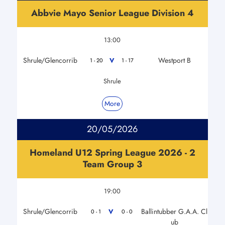
Abbvie Mayo Senior League Division 4
13:00
Shrule/Glencorrib
Westport B
V
1 - 20
1 - 17
Shrule
More
20/05/2026
Homeland U12 Spring League 2026 - 2
Team Group 3
19:00
Shrule/Glencorrib
Ballintubber G.A.A. Cl
V
0 - 1
0 - 0
ub