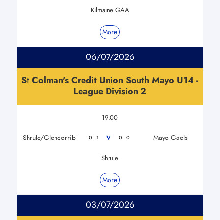
Kilmaine GAA
More
06/07/2026
St Colman's Credit Union South Mayo U14 -
League Division 2
19:00
Shrule/Glencorrib
Mayo Gaels
V
0 - 1
0 - 0
Shrule
More
03/07/2026