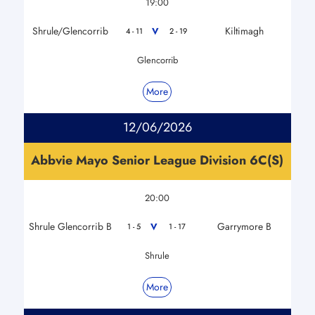
19:00
Shrule/Glencorrib
Kiltimagh
V
4 - 11
2 - 19
Glencorrib
More
12/06/2026
Abbvie Mayo Senior League Division 6C(S)
20:00
Shrule Glencorrib B
Garrymore B
V
1 - 5
1 - 17
Shrule
More