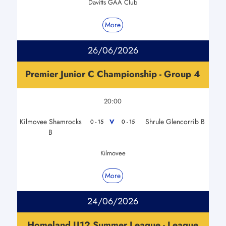
Davitts GAA Club
More
26/06/2026
Premier Junior C Championship - Group 4
20:00
Kilmovee Shamrocks
Shrule Glencorrib B
V
0 - 15
0 - 15
B
Kilmovee
More
24/06/2026
Homeland U12 Summer League - League