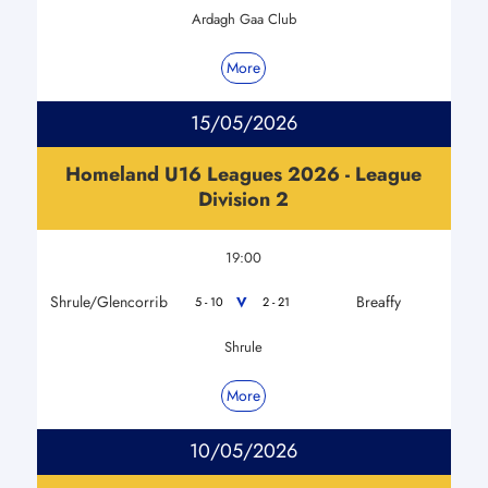
Ardagh Gaa Club
More
15/05/2026
Homeland U16 Leagues 2026 - League
Division 2
19:00
Shrule/Glencorrib
Breaffy
V
5 - 10
2 - 21
Shrule
More
10/05/2026