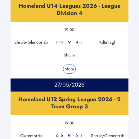
Homeland U14 Leagues 2026 - League
Division 4
19:00
Shrule/Glencorrib
Kiltimagh
V
7 - 17
4 - 5
Shrule
More
27/05/2026
Homeland U12 Spring League 2026 - 2
Team Group 3
19:00
Claremorris
Shrule/Glencorrib
V
0 - 0
0 - 1