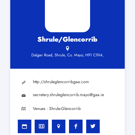
Shrule/Glencorrib
Dalgan Road, Shrule, Co. Mayo, H91 C9X4,
http://shruleglencorribgaa.com
secretary.shruleglencorrib.mayo@gaa.ie
Venues : Shrule-Glencorrib