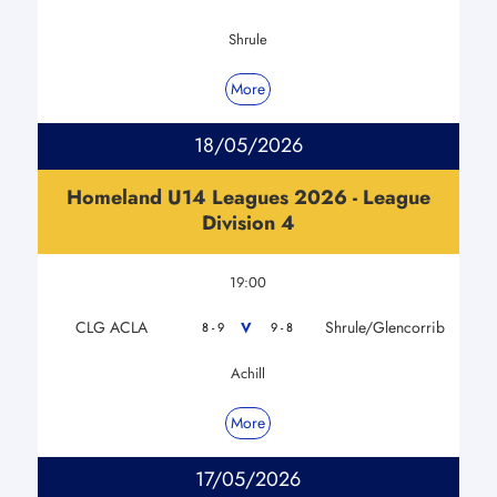
Shrule
More
18/05/2026
Homeland U14 Leagues 2026 - League
Division 4
19:00
CLG ACLA
Shrule/Glencorrib
V
8 - 9
9 - 8
Achill
More
17/05/2026