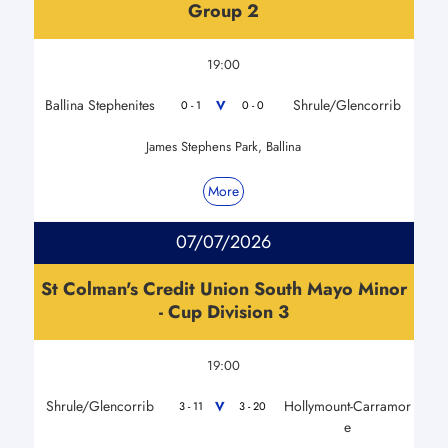
Group 2
19:00
Ballina Stephenites
Shrule/Glencorrib
V
0 - 1
0 - 0
James Stephens Park, Ballina
More
07/07/2026
St Colman's Credit Union South Mayo Minor
- Cup Division 3
19:00
Shrule/Glencorrib
Hollymount-Carramor
V
3 - 11
3 - 20
e