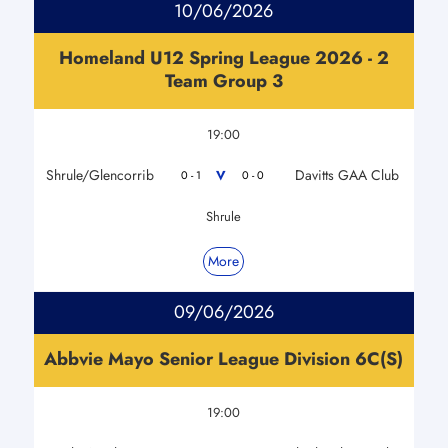
10/06/2026
Homeland U12 Spring League 2026 - 2
Team Group 3
19:00
Shrule/Glencorrib
Davitts GAA Club
V
0 - 1
0 - 0
Shrule
More
09/06/2026
Abbvie Mayo Senior League Division 6C(S)
19:00