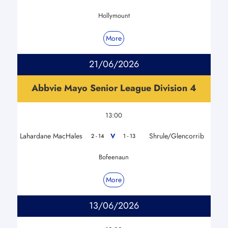
Hollymount
More
21/06/2026
Abbvie Mayo Senior League Division 4
13:00
Lahardane MacHales
Shrule/Glencorrib
V
2 - 14
1 - 13
Bofeenaun
More
13/06/2026