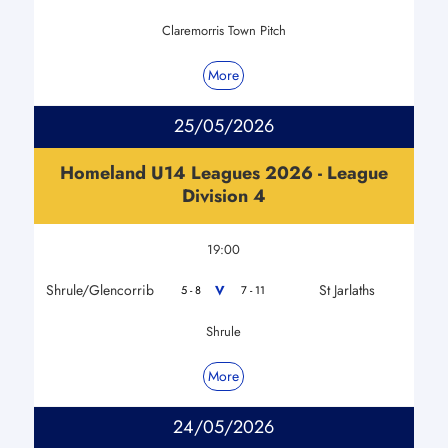
Claremorris Town Pitch
More
25/05/2026
Homeland U14 Leagues 2026 - League
Division 4
19:00
Shrule/Glencorrib
St Jarlaths
V
5 - 8
7 - 11
Shrule
More
24/05/2026