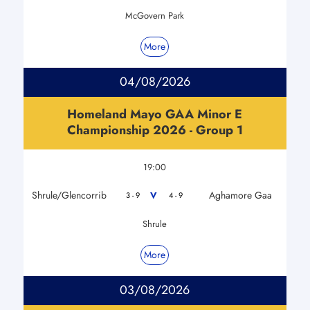
McGovern Park
More
04/08/2026
Homeland Mayo GAA Minor E
Championship 2026 - Group 1
19:00
Shrule/Glencorrib
Aghamore Gaa
V
3 - 9
4 - 9
Shrule
More
03/08/2026