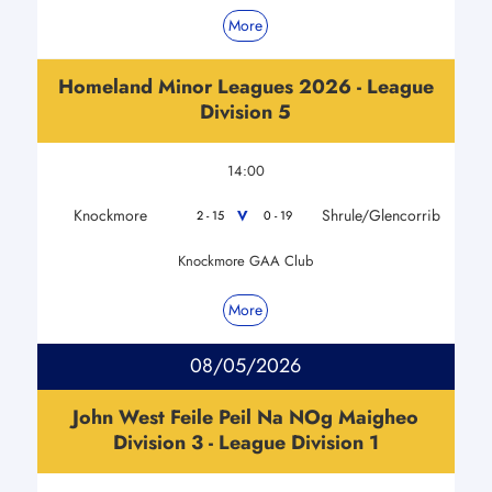
More
Homeland Minor Leagues 2026 - League
Division 5
14:00
Knockmore
Shrule/Glencorrib
V
2 - 15
0 - 19
Knockmore GAA Club
More
08/05/2026
John West Feile Peil Na NOg Maigheo
Division 3 - League Division 1