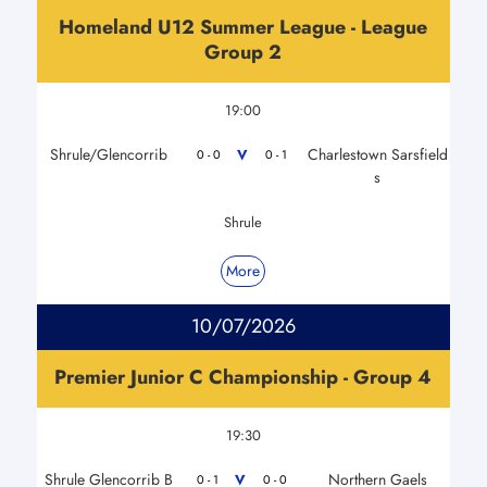
Homeland U12 Summer League - League
Group 2
19:00
Shrule/Glencorrib
Charlestown Sarsfield
V
0 - 0
0 - 1
s
Shrule
More
10/07/2026
Premier Junior C Championship - Group 4
19:30
Shrule Glencorrib B
Northern Gaels
V
0 - 1
0 - 0