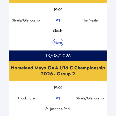
19:00
Shrule/Glencorrib
The Neale
VS
Shrule
More
13/08/2026
Homeland Mayo GAA U16 C Championship
2026 - Group 2
19:00
Knockmore
Shrule/Glencorrib
VS
St. Joseph's Park