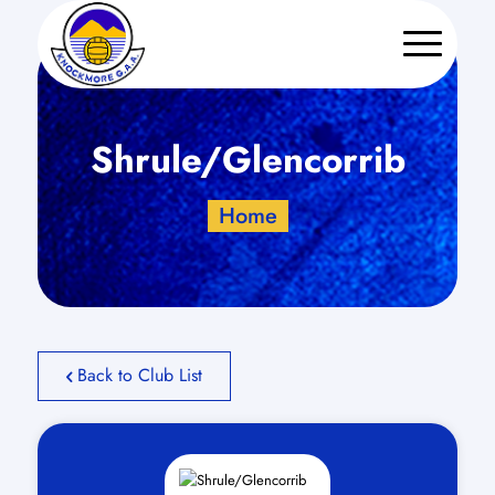
Shrule/Glencorrib
Home
Back to Club List