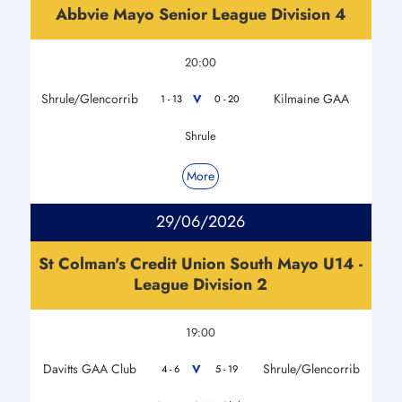
Abbvie Mayo Senior League Division 4
20:00
Shrule/Glencorrib
Kilmaine GAA
V
1 - 13
0 - 20
Shrule
More
29/06/2026
St Colman's Credit Union South Mayo U14 -
League Division 2
19:00
Davitts GAA Club
Shrule/Glencorrib
V
4 - 6
5 - 19