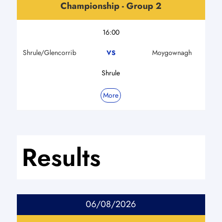
Championship - Group 2
16:00
Shrule/Glencorrib
Moygownagh
VS
Shrule
More
Results
06/08/2026