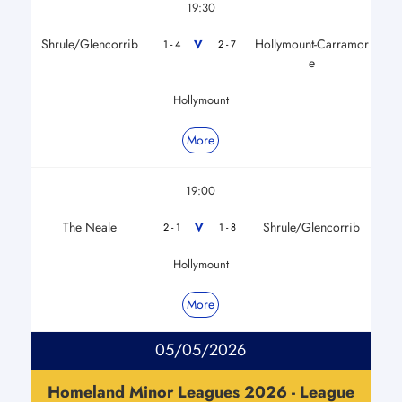
19:30
Shrule/Glencorrib
Hollymount-Carramor
V
1 - 4
2 - 7
e
Hollymount
More
19:00
The Neale
Shrule/Glencorrib
V
2 - 1
1 - 8
Hollymount
More
05/05/2026
Homeland Minor Leagues 2026 - League