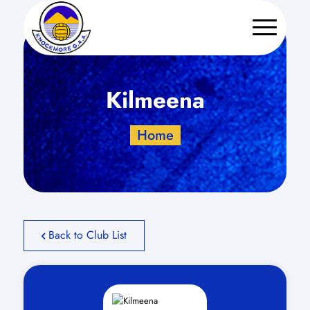
Kilmeena
Home
Back to Club List