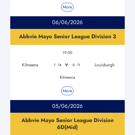
More
06/06/2026
Abbvie Mayo Senior League Division 3
19:00
Kilmeena
Louisburgh
V
1 - 14
0 - 11
Kilmeena
More
05/06/2026
Abbvie Mayo Senior League Division
6D(Mid)