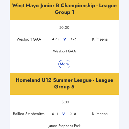
West Mayo Junior B Championship - League
Group 1
20:00
Westport GAA
Kilmeena
V
4 - 13
1 - 6
Westport GAA
More
Homeland U12 Summer League - League
Group 5
18:30
Ballina Stephenites
Kilmeena
V
0 - 1
0 - 0
James Stephens Park