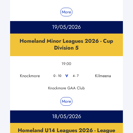
More
19/05/2026
Homeland Minor Leagues 2026 - Cup
Division 5
19:00
Knockmore
Kilmeena
V
0 - 10
4 - 7
Knockmore GAA Club
More
18/05/2026
Homeland U14 Leagues 2026 - League