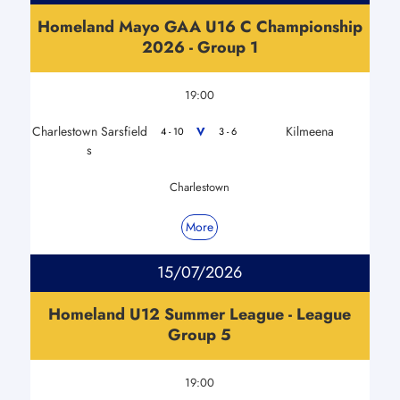
Homeland Mayo GAA U16 C Championship
2026 - Group 1
19:00
Charlestown Sarsfield
Kilmeena
V
4 - 10
3 - 6
s
Charlestown
More
15/07/2026
Homeland U12 Summer League - League
Group 5
19:00