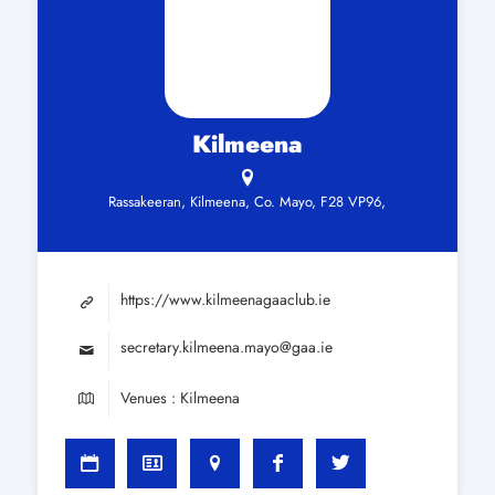
Kilmeena
Rassakeeran, Kilmeena, Co. Mayo, F28 VP96,
https://www.kilmeenagaaclub.ie
secretary.kilmeena.mayo@gaa.ie
Venues : Kilmeena