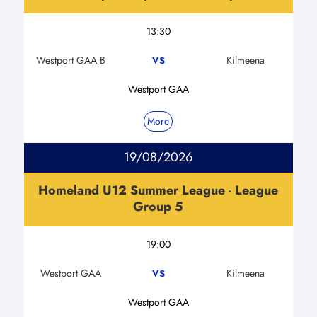
13:30
Westport GAA B
Kilmeena
VS
Westport GAA
More
19/08/2026
Homeland U12 Summer League - League
Group 5
19:00
Westport GAA
Kilmeena
VS
Westport GAA