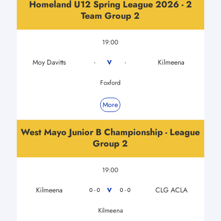
Homeland U12 Spring League 2026 - 2
Team Group 2
19:00
Moy Davitts
Kilmeena
V
-
-
Foxford
More
West Mayo Junior B Championship - League
Group 2
19:00
Kilmeena
CLG ACLA
V
0 - 0
0 - 0
Kilmeena