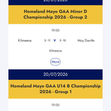
Homeland Mayo GAA Minor D
Championship 2026 - Group 2
19:00
Kilmeena
Moy Davitts
V
3 - 11
3 - 10
Kilmeena
More
20/07/2026
Homeland Mayo GAA U14 B Championship
2026 - Group 1
19:00