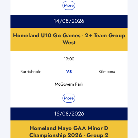
More
14/08/2026
Homeland U10 Go Games - 2+ Team Group
West
19:00
Burrishoole
Kilmeena
VS
McGovern Park
More
16/08/2026
Homeland Mayo GAA Minor D
Championship 2026 - Group 2