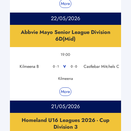
More
22/05/2026
Abbvie Mayo Senior League Division
6D(Mid)
19:00
Kilmeena B
Castlebar Mitchels C
V
0 - 1
0 - 0
Kilmeena
More
21/05/2026
Homeland U16 Leagues 2026 - Cup
Division 3