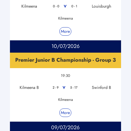
Kilmeena
Louisburgh
V
0 - 0
0 - 1
Kilmeena
More
10/07/2026
Premier Junior B Championship - Group 3
19:30
Kilmeena B
Swinford B
V
2 - 9
5 - 17
Kilmeena
More
09/07/2026