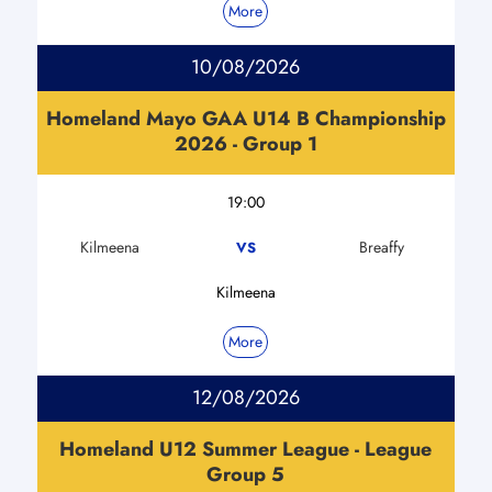
More
10/08/2026
Homeland Mayo GAA U14 B Championship
2026 - Group 1
19:00
Kilmeena
Breaffy
VS
Kilmeena
More
12/08/2026
Homeland U12 Summer League - League
Group 5