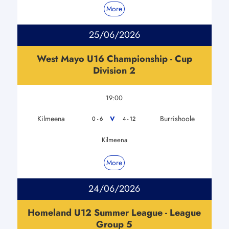
More
25/06/2026
West Mayo U16 Championship - Cup
Division 2
19:00
Kilmeena
Burrishoole
V
0 - 6
4 - 12
Kilmeena
More
24/06/2026
Homeland U12 Summer League - League
Group 5