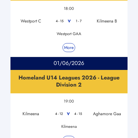
18:00
Westport C
Kilmeena B
V
4 - 15
1 - 7
Westport GAA
More
01/06/2026
Homeland U14 Leagues 2026 - League
Division 2
19:00
Kilmeena
Aghamore Gaa
V
4 - 12
4 - 15
Kilmeena