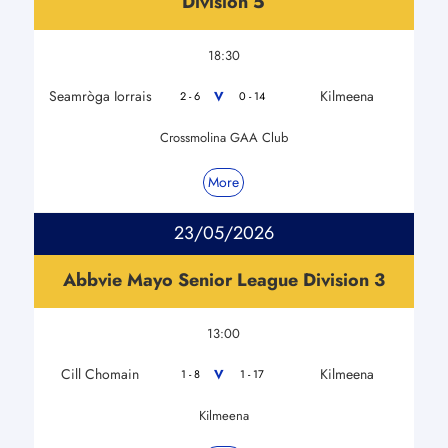
Division 5
18:30
Seamròga Iorrais
Kilmeena
V
2 - 6
0 - 14
Crossmolina GAA Club
More
23/05/2026
Abbvie Mayo Senior League Division 3
13:00
Cill Chomain
Kilmeena
V
1 - 8
1 - 17
Kilmeena