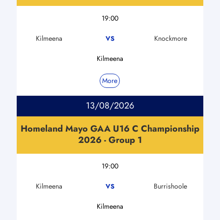
19:00
Kilmeena
Knockmore
VS
Kilmeena
More
13/08/2026
Homeland Mayo GAA U16 C Championship
2026 - Group 1
19:00
Kilmeena
Burrishoole
VS
Kilmeena