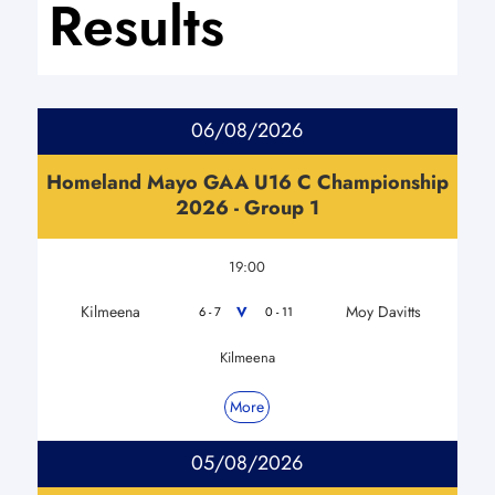
Results
06/08/2026
Homeland Mayo GAA U16 C Championship
2026 - Group 1
19:00
Kilmeena
Moy Davitts
V
6 - 7
0 - 11
Kilmeena
More
05/08/2026