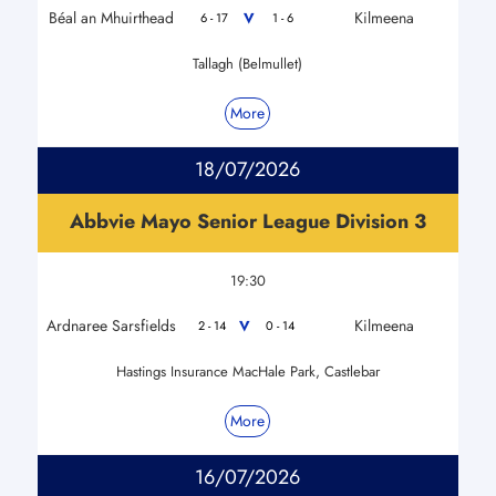
Béal an Mhuirthead
Kilmeena
V
6 - 17
1 - 6
Tallagh (Belmullet)
More
18/07/2026
Abbvie Mayo Senior League Division 3
19:30
Ardnaree Sarsfields
Kilmeena
V
2 - 14
0 - 14
Hastings Insurance MacHale Park, Castlebar
More
16/07/2026