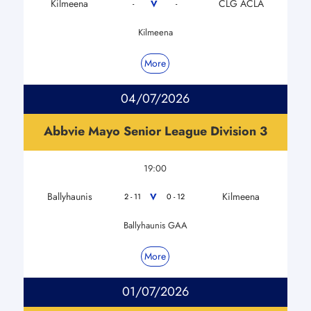
Kilmeena
CLG ACLA
V
-
-
Kilmeena
More
04/07/2026
Abbvie Mayo Senior League Division 3
19:00
Ballyhaunis
Kilmeena
V
2 - 11
0 - 12
Ballyhaunis GAA
More
01/07/2026