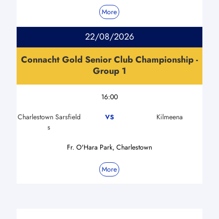
More
22/08/2026
Connacht Gold Senior Club Championship -
Group 1
16:00
Charlestown Sarsfield
Kilmeena
VS
s
Fr. O'Hara Park, Charlestown
More