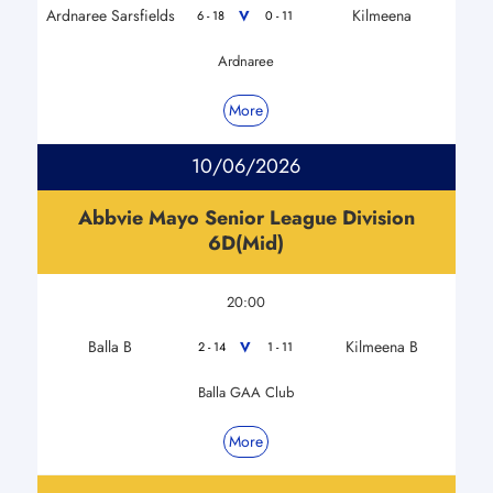
Ardnaree Sarsfields
Kilmeena
V
6 - 18
0 - 11
Ardnaree
More
10/06/2026
Abbvie Mayo Senior League Division
6D(Mid)
20:00
Balla B
Kilmeena B
V
2 - 14
1 - 11
Balla GAA Club
More