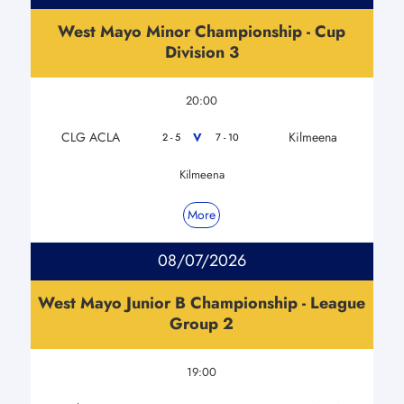
West Mayo Minor Championship - Cup
Division 3
20:00
CLG ACLA
Kilmeena
V
2 - 5
7 - 10
Kilmeena
More
08/07/2026
West Mayo Junior B Championship - League
Group 2
19:00