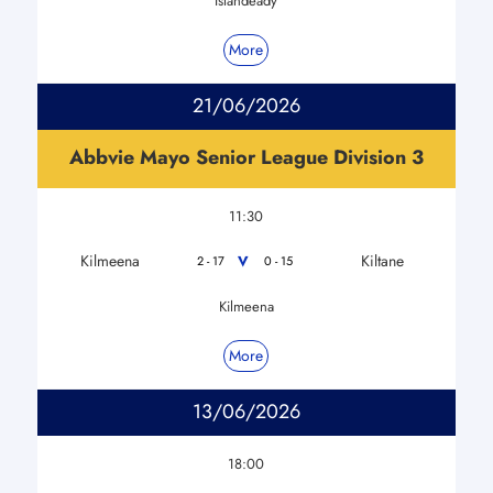
Islandeady
More
21/06/2026
Abbvie Mayo Senior League Division 3
11:30
Kilmeena
Kiltane
V
2 - 17
0 - 15
Kilmeena
More
13/06/2026
18:00