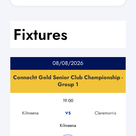
Fixtures
08/08/2026
Connacht Gold Senior Club Championship -
Group 1
19:00
Kilmeena
Claremorris
VS
Kilmeena