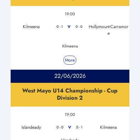
19:00
Kilmeena
Hollymount-Carramor
V
0 - 1
0 - 0
e
Kilmeena
More
22/06/2026
West Mayo U14 Championship - Cup
Division 2
19:00
Islandeady
Kilmeena
V
0 - 0
0 - 1