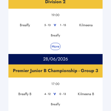
Division 2
19:00
Breaffy
Kilmeena
V
5 - 13
1 - 15
Breaffy
More
28/06/2026
Premier Junior B Championship - Group 3
17:00
Breaffy B
Kilmeena B
V
4 - 12
0 - 13
Breaffy