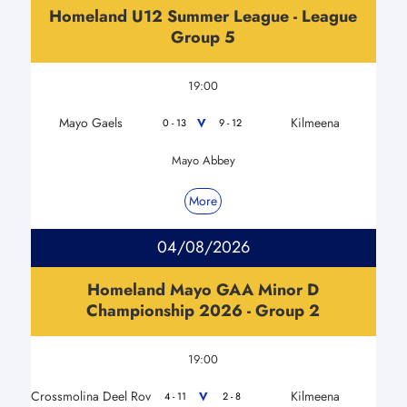
Homeland U12 Summer League - League
Group 5
19:00
Mayo Gaels
Kilmeena
V
0 - 13
9 - 12
Mayo Abbey
More
04/08/2026
Homeland Mayo GAA Minor D
Championship 2026 - Group 2
19:00
Crossmolina Deel Rov
Kilmeena
V
4 - 11
2 - 8