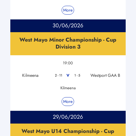
More
30/06/2026
West Mayo Minor Championship - Cup
Division 3
19:00
Kilmeena
Westport GAA B
V
2 - 11
1 - 5
Kilmeena
More
29/06/2026
West Mayo U14 Championship - Cup