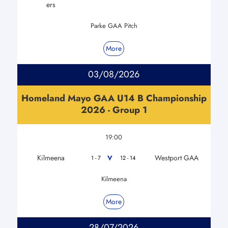
ers
Parke GAA Pitch
More
03/08/2026
Homeland Mayo GAA U14 B Championship
2026 - Group 1
19:00
Kilmeena
Westport GAA
V
1 - 7
12 - 14
Kilmeena
More
28/07/2026