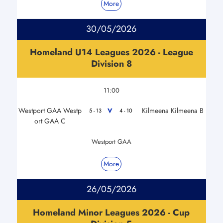
More
30/05/2026
Homeland U14 Leagues 2026 - League
Division 8
11:00
Westport GAA Westp
Kilmeena Kilmeena B
V
5 - 13
4 - 10
ort GAA C
Westport GAA
More
26/05/2026
Homeland Minor Leagues 2026 - Cup