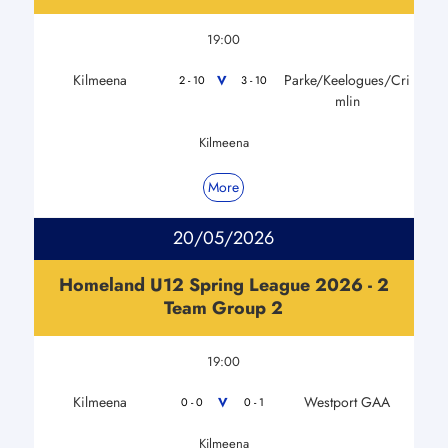
19:00
Kilmeena
Parke/Keelogues/Cri
V
2 - 10
3 - 10
mlin
Kilmeena
More
20/05/2026
Homeland U12 Spring League 2026 - 2
Team Group 2
19:00
Kilmeena
Westport GAA
V
0 - 0
0 - 1
Kilmeena