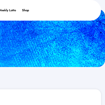
Weekly Lotto
Shop