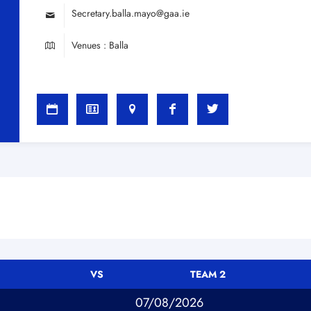
Secretary.balla.mayo@gaa.ie
Venues : Balla
VS
TEAM 2
07/08/2026