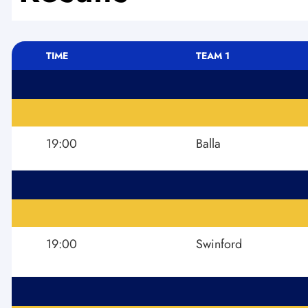
TIME
TEAM 1
19:00
Balla
19:00
Swinford