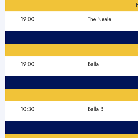
19:00
The Neale
19:00
Balla
10:30
Balla B