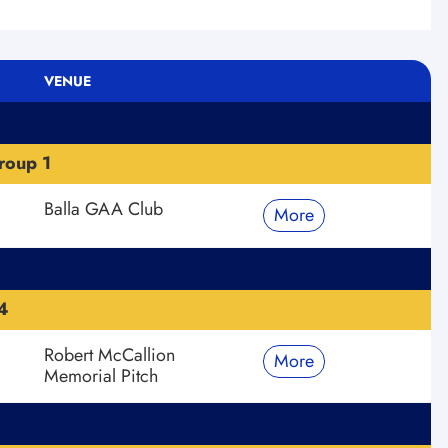
VENUE
roup 1
Balla GAA Club
More
4
Robert McCallion
More
Memorial Pitch