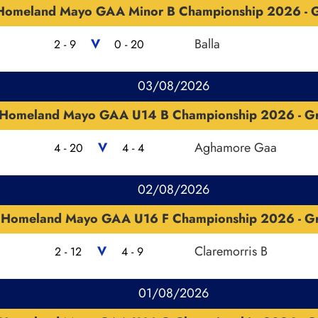
Homeland Mayo GAA Minor B Championship 2026 - G
V
Balla
2 - 9
0 - 20
03/08/2026
Homeland Mayo GAA U14 B Championship 2026 - G
V
Aghamore Gaa
4 - 20
4 - 4
02/08/2026
Homeland Mayo GAA U16 F Championship 2026 - G
V
Claremorris B
2 - 12
4 - 9
01/08/2026