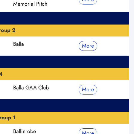
Memorial Pitch
roup 2
Balla
More
4
Balla GAA Club
More
roup 1
Ballinrobe
More