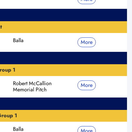
t
Balla
More
roup 1
Robert McCallion
More
Memorial Pitch
roup 1
Balla
More