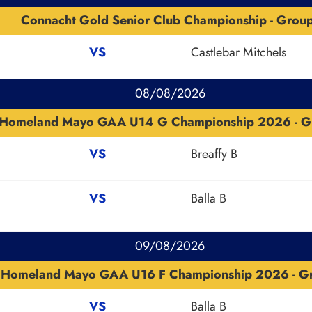
Connacht Gold Senior Club Championship - Grou
VS
Castlebar Mitchels
08/08/2026
Homeland Mayo GAA U14 G Championship 2026 - G
VS
Breaffy B
VS
Balla B
09/08/2026
Homeland Mayo GAA U16 F Championship 2026 - G
VS
Balla B