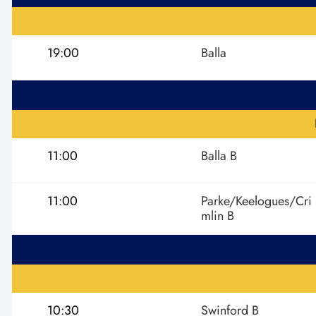
19:00
Balla
11:00
Balla B
11:00
Parke/Keelogues/Cri
mlin B
10:30
Swinford B