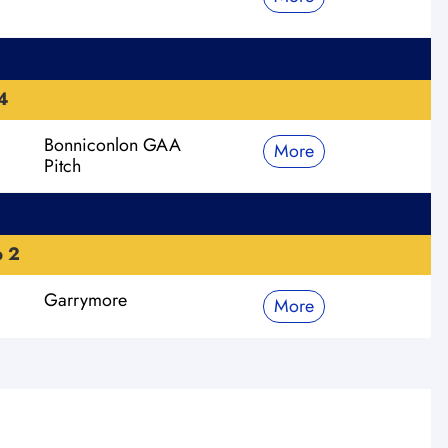
4
Bonniconlon GAA
More
Pitch
p 2
Garrymore
More