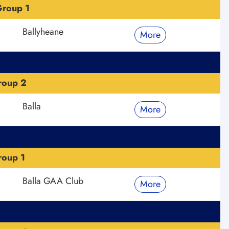
roup 1
Ballyheane
More
roup 2
Balla
More
roup 1
Balla GAA Club
More