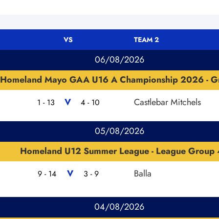
VS
TEAM 2
06/08/2026
Homeland Mayo GAA U16 A Championship 2026 - G
V
Castlebar Mitchels
1 - 13
4 - 10
05/08/2026
Homeland U12 Summer League - League Group 
V
Balla
9 - 14
3 - 9
04/08/2026