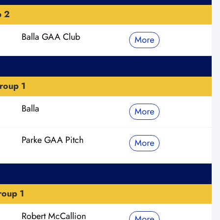
p 2
Balla GAA Club
More
roup 1
Balla
More
Parke GAA Pitch
More
roup 1
Robert McCallion
More