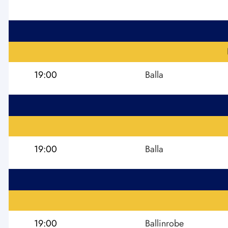
19:00
Balla
19:00
Balla
19:00
Ballinrobe