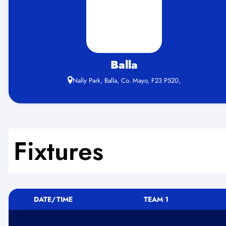
Balla
Nally Park, Balla, Co. Mayo, F23 P520,
Fixtures
DATE/TIME
TEAM 1