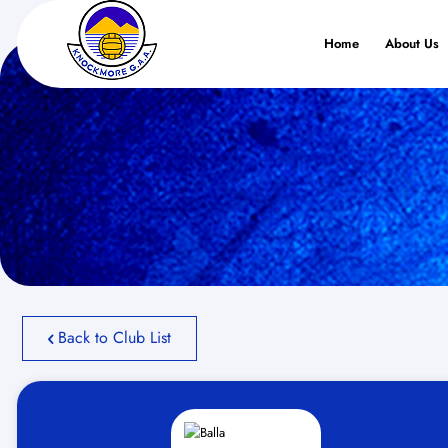
Home
About Us
Back to Club List