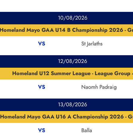
10/08/2026
Homeland Mayo GAA U14 B Championship 2026 - G
VS
St Jarlaths
12/08/2026
Homeland U12 Summer League - League Group 
VS
Naomh Padraig
13/08/2026
Homeland Mayo GAA U16 A Championship 2026 - G
VS
Balla