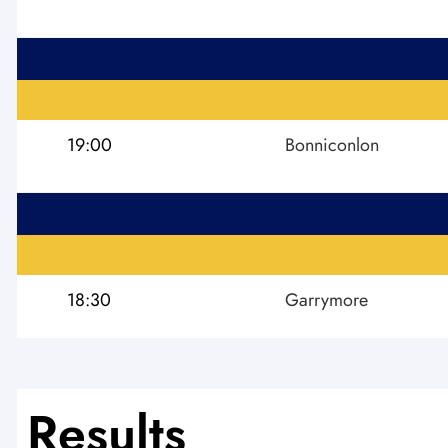
19:00
Bonniconlon
18:30
Garrymore
Results