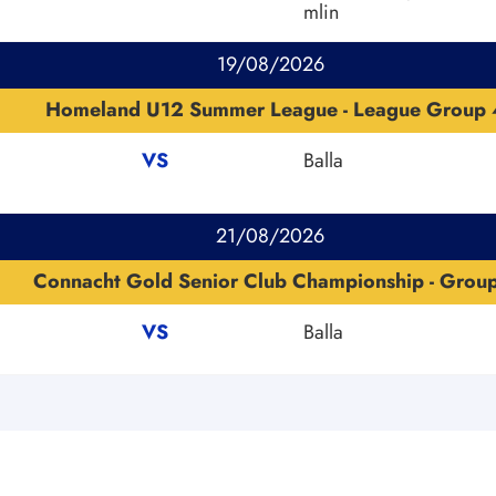
mlin
19/08/2026
Homeland U12 Summer League - League Group 
VS
Balla
21/08/2026
Connacht Gold Senior Club Championship - Grou
VS
Balla