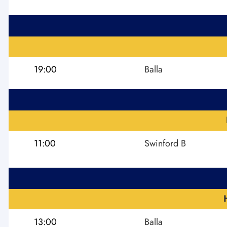
19:00
Balla
11:00
Swinford B
13:00
Balla