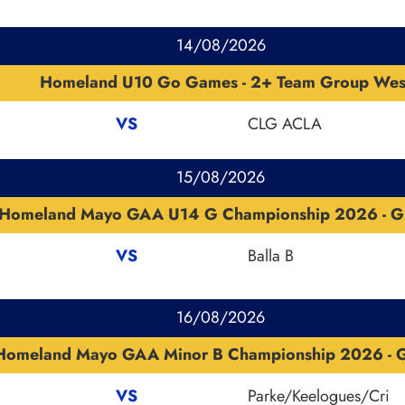
14/08/2026
Homeland U10 Go Games - 2+ Team Group Wes
VS
CLG ACLA
15/08/2026
Homeland Mayo GAA U14 G Championship 2026 - G
VS
Balla B
16/08/2026
Homeland Mayo GAA Minor B Championship 2026 - G
VS
Parke/Keelogues/Cri