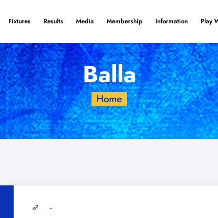
Fixtures
Results
Media
Membership
Information
Play 
Balla
Home
-