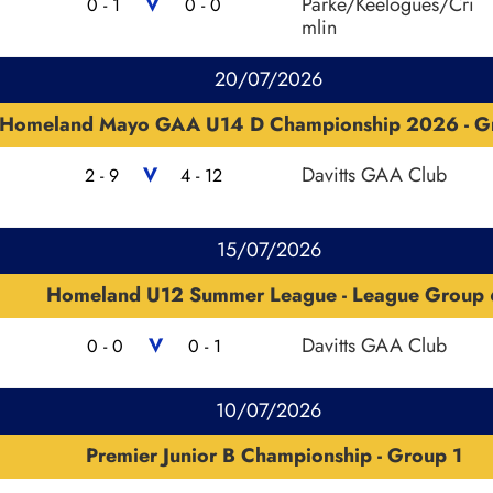
V
Parke/Keelogues/Cri
0 - 1
0 - 0
mlin
20/07/2026
Homeland Mayo GAA U14 D Championship 2026 - G
V
Davitts GAA Club
2 - 9
4 - 12
15/07/2026
Homeland U12 Summer League - League Group 
V
Davitts GAA Club
0 - 0
0 - 1
10/07/2026
Premier Junior B Championship - Group 1