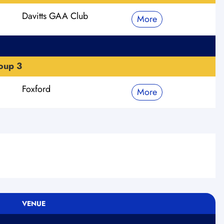
Davitts GAA Club
More
oup 3
Foxford
More
VENUE