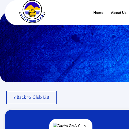
Home
About Us
Back to Club List