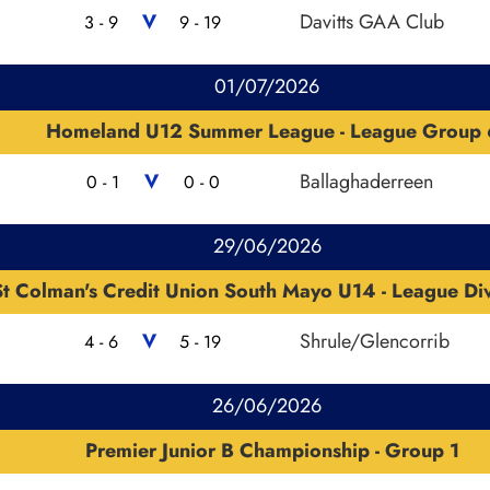
V
Davitts GAA Club
3 - 9
9 - 19
01/07/2026
Homeland U12 Summer League - League Group 
V
Ballaghaderreen
0 - 1
0 - 0
29/06/2026
St Colman's Credit Union South Mayo U14 - League Div
V
Shrule/Glencorrib
4 - 6
5 - 19
26/06/2026
Premier Junior B Championship - Group 1