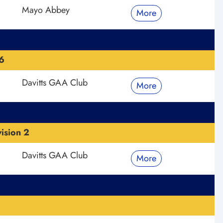
Mayo Abbey
More
6
Davitts GAA Club
More
ision 2
Davitts GAA Club
More