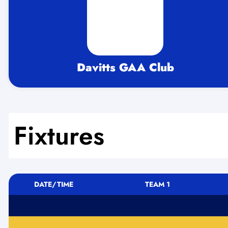
Davitts GAA Club
Fixtures
DATE/TIME
TEAM 1