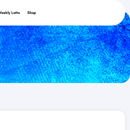
Weekly Lotto
Shop