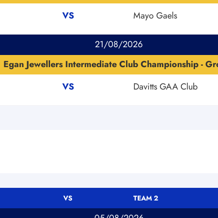
VS
Mayo Gaels
21/08/2026
Egan Jewellers Intermediate Club Championship - Gr
VS
Davitts GAA Club
VS
TEAM 2
05/08/2026