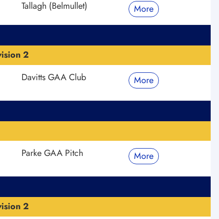
Tallagh (Belmullet)
More
ision 2
Davitts GAA Club
More
Parke GAA Pitch
More
ision 2