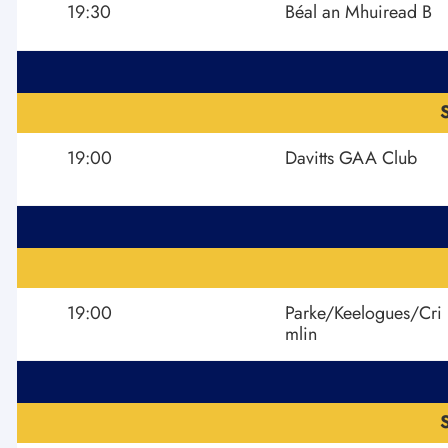
19:30
Béal an Mhuiread B
19:00
Davitts GAA Club
19:00
Parke/Keelogues/Cri
mlin