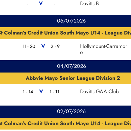
V
Davitts B
-
-
06/07/2026
St Colman's Credit Union South Mayo U14 - League Div
V
Hollymount-Carramor
11 - 20
2 - 9
e
04/07/2026
Abbvie Mayo Senior League Division 2
V
Davitts GAA Club
1 - 14
1 - 11
02/07/2026
St Colman's Credit Union South Mayo U14 - League Div