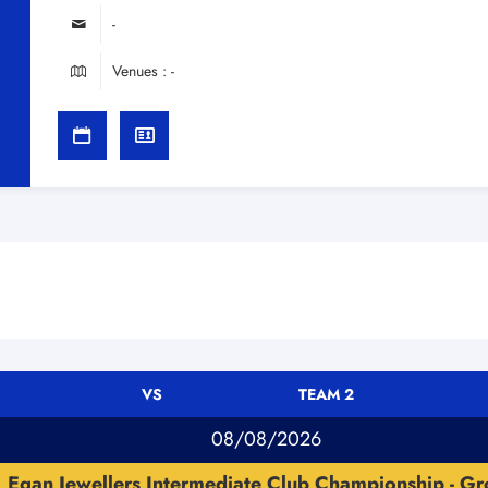
-
Venues : -
VS
TEAM 2
08/08/2026
Egan Jewellers Intermediate Club Championship - Gr