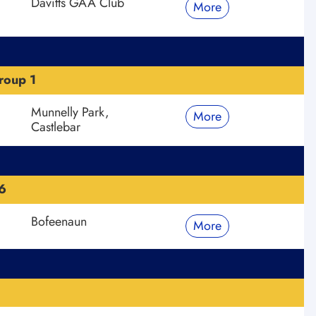
Davitts GAA Club
More
roup 1
Munnelly Park,
More
Castlebar
6
Bofeenaun
More