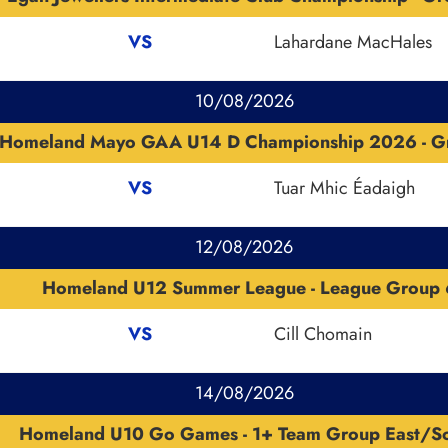
VS
Lahardane MacHales
10/08/2026
Homeland Mayo GAA U14 D Championship 2026 - G
VS
Tuar Mhic Éadaigh
12/08/2026
Homeland U12 Summer League - League Group 
VS
Cill Chomain
14/08/2026
Homeland U10 Go Games - 1+ Team Group East/S