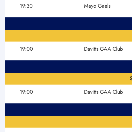
19:30
Mayo Gaels
19:00
Davitts GAA Club
19:00
Davitts GAA Club