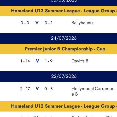
Homeland U12 Summer League - League Group 
V
Ballyhaunis
0 - 0
0 - 1
24/07/2026
Premier Junior B Championship - Cup
V
Davitts B
1 - 14
1 - 9
22/07/2026
V
Hollymount-Carramor
2 - 17
0 - 8
e B
Homeland U12 Summer League - League Group 