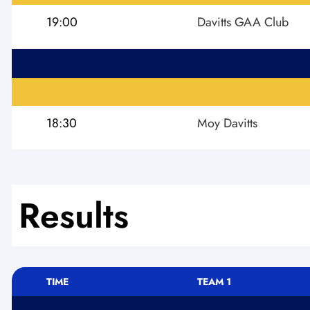
19:00
Davitts GAA Club
18:30
Moy Davitts
Results
TIME
TEAM 1