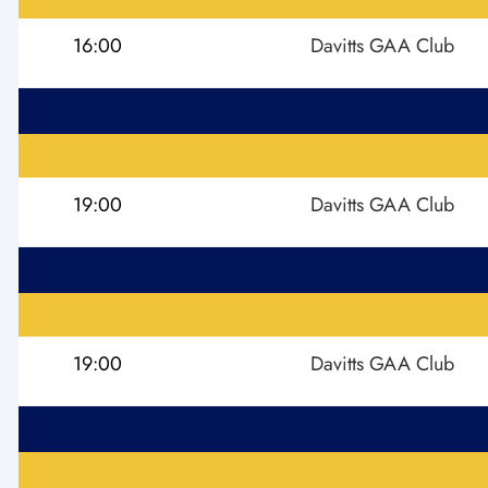
16:00
Davitts GAA Club
19:00
Davitts GAA Club
19:00
Davitts GAA Club