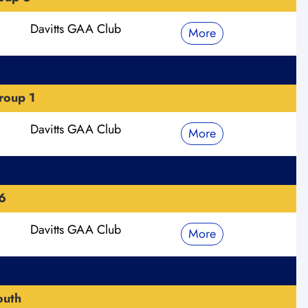
Davitts GAA Club
More
roup 1
Davitts GAA Club
More
6
Davitts GAA Club
More
outh