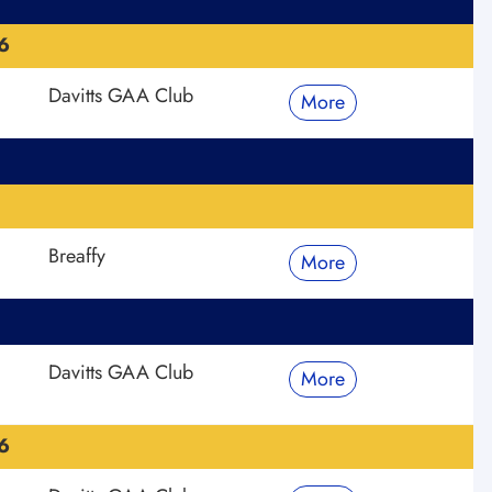
6
Davitts GAA Club
More
Breaffy
More
Davitts GAA Club
More
6