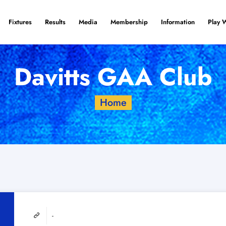
Fixtures
Results
Media
Membership
Information
Play 
Davitts GAA Club
Home
-