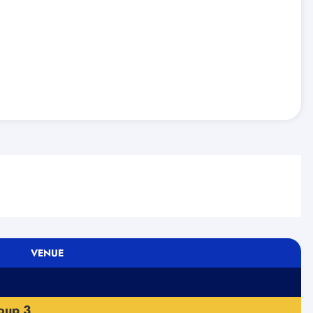
VENUE
oup 3