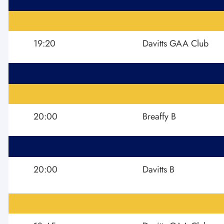
19:20
Davitts GAA Club
20:00
Breaffy B
20:00
Davitts B