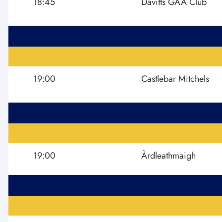
18:45
Davitts GAA Club
19:00
Castlebar Mitchels
19:00
Àrdleathmaigh