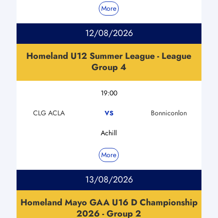
More
12/08/2026
Homeland U12 Summer League - League
Group 4
19:00
CLG ACLA
Bonniconlon
VS
Achill
More
13/08/2026
Homeland Mayo GAA U16 D Championship
2026 - Group 2