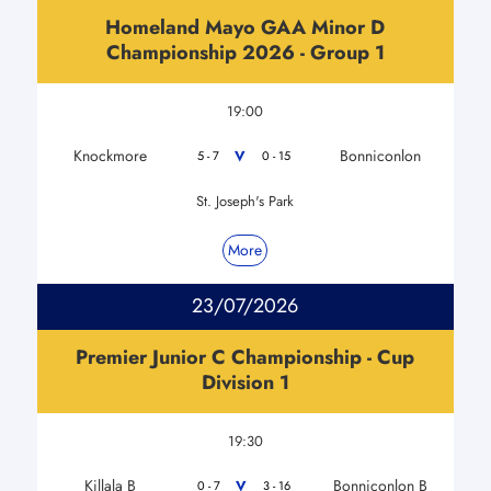
Homeland Mayo GAA Minor D
Championship 2026 - Group 1
19:00
Knockmore
Bonniconlon
V
5 - 7
0 - 15
St. Joseph's Park
More
23/07/2026
Premier Junior C Championship - Cup
Division 1
19:30
Killala B
Bonniconlon B
V
0 - 7
3 - 16