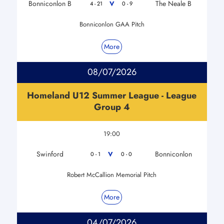
Bonniconlon B
The Neale B
V
4 - 21
0 - 9
Bonniconlon GAA Pitch
More
08/07/2026
Homeland U12 Summer League - League
Group 4
19:00
Swinford
Bonniconlon
V
0 - 1
0 - 0
Robert McCallion Memorial Pitch
More
04/07/2026