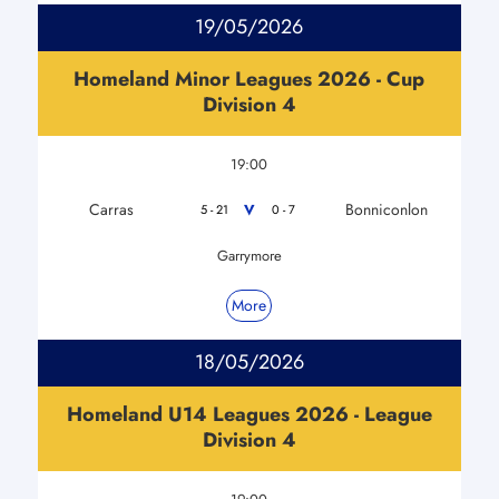
19/05/2026
Homeland Minor Leagues 2026 - Cup
Division 4
19:00
Carras
Bonniconlon
V
5 - 21
0 - 7
Garrymore
More
18/05/2026
Homeland U14 Leagues 2026 - League
Division 4