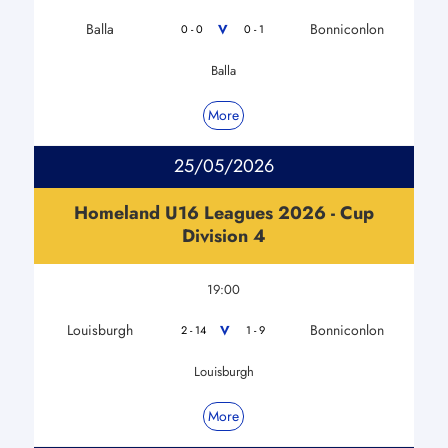
Balla
Bonniconlon
V
0 - 0
0 - 1
Balla
More
25/05/2026
Homeland U16 Leagues 2026 - Cup
Division 4
19:00
Louisburgh
Bonniconlon
V
2 - 14
1 - 9
Louisburgh
More