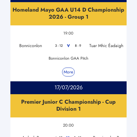
Homeland Mayo GAA U14 D Championship
2026 - Group 1
19:00
Bonniconlon
Tuar Mhic Éadaigh
V
3 - 12
8 - 9
Bonniconlon GAA Pitch
More
17/07/2026
Premier Junior C Championship - Cup
Division 1
20:00