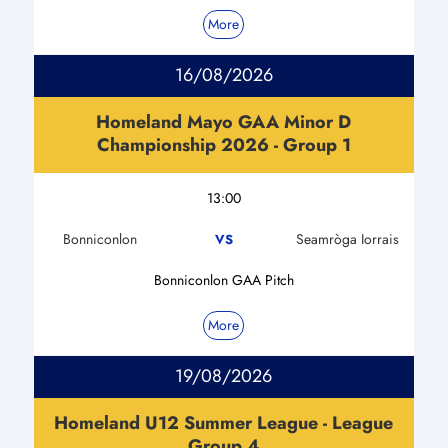
More
16/08/2026
Homeland Mayo GAA Minor D
Championship 2026 - Group 1
13:00
Bonniconlon
Seamròga Iorrais
VS
Bonniconlon GAA Pitch
More
19/08/2026
Homeland U12 Summer League - League
Group 4