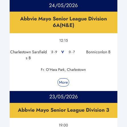
24/05/2026
Abbvie Mayo Senior League Division
6A(N&E)
12:15
Charlestown Sarsfield
Bonniconlon B
V
2 - 9
0 - 7
s B
Fr. O'Hara Park, Charlestown
More
23/05/2026
Abbvie Mayo Senior League Division 3
19:00