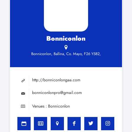
Bonniconlon
Bonniconlon, Ballina, Co. Mayo, F26 Y582,
http://bonniconlongaa.com
bonniconlonpro@gmail.com
Venues : Bonniconlon