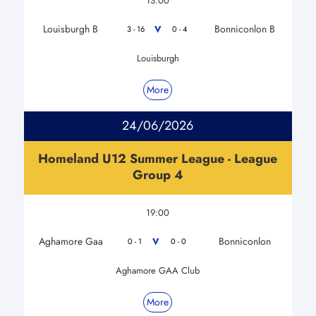
13:00
Louisburgh B
Bonniconlon B
V
3 - 16
0 - 4
Louisburgh
More
24/06/2026
Homeland U12 Summer League - League
Group 4
19:00
Aghamore Gaa
Bonniconlon
V
0 - 1
0 - 0
Aghamore GAA Club
More