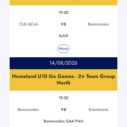
19:00
CLG ACLA
Bonniconlon
VS
Achill
More
14/08/2026
Homeland U10 Go Games - 2+ Team Group
North
19:00
Bonniconlon
Knockmore
VS
Bonniconlon GAA Pitch