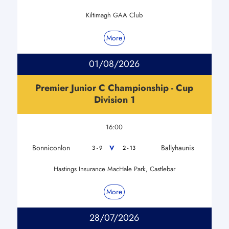
Kiltimagh GAA Club
More
01/08/2026
Premier Junior C Championship - Cup
Division 1
16:00
Bonniconlon
Ballyhaunis
V
3 - 9
2 - 13
Hastings Insurance MacHale Park, Castlebar
More
28/07/2026