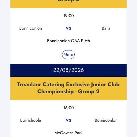
19:00
Bonniconlon
Balla
VS
Bonniconlon GAA Pitch
More
22/08/2026
Treanlaur Catering Exclusive Junior Club
Championship - Group 2
16:00
Burrishoole
Bonniconlon
VS
McGovern Park