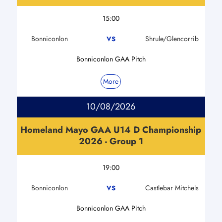
15:00
Bonniconlon
Shrule/Glencorrib
VS
Bonniconlon GAA Pitch
More
10/08/2026
Homeland Mayo GAA U14 D Championship
2026 - Group 1
19:00
Bonniconlon
Castlebar Mitchels
VS
Bonniconlon GAA Pitch