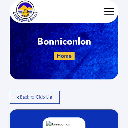
Bonniconlon
Home
Back to Club List