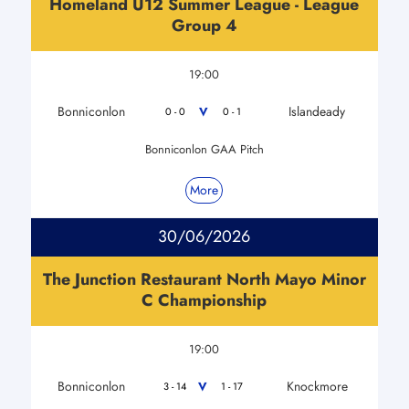
Homeland U12 Summer League - League
Group 4
19:00
Bonniconlon
Islandeady
V
0 - 0
0 - 1
Bonniconlon GAA Pitch
More
30/06/2026
The Junction Restaurant North Mayo Minor
C Championship
19:00
Bonniconlon
Knockmore
V
3 - 14
1 - 17