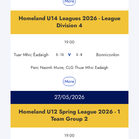
More
Homeland U14 Leagues 2026 - League
Division 4
19:00
Tuar Mhic Éadaigh
Bonniconlon
V
5 - 13
3 - 8
Pairc Naomh Muire, CLG Thuar Mhic Eadaigh
More
27/05/2026
Homeland U12 Spring League 2026 - 1
Team Group 2
19:00