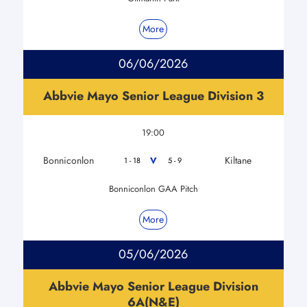
More
06/06/2026
Abbvie Mayo Senior League Division 3
19:00
Bonniconlon
Kiltane
V
1 - 18
5 - 9
Bonniconlon GAA Pitch
More
05/06/2026
Abbvie Mayo Senior League Division
6A(N&E)