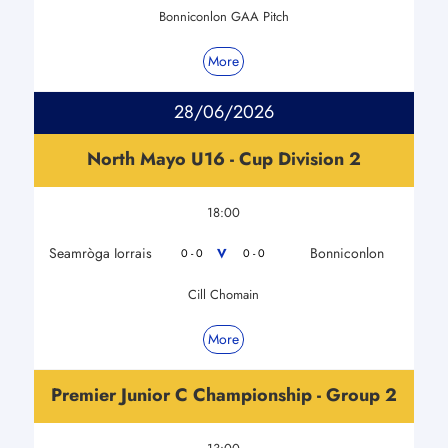
Bonniconlon GAA Pitch
More
28/06/2026
North Mayo U16 - Cup Division 2
18:00
Seamròga Iorrais
Bonniconlon
V
0 - 0
0 - 0
Cill Chomain
More
Premier Junior C Championship - Group 2