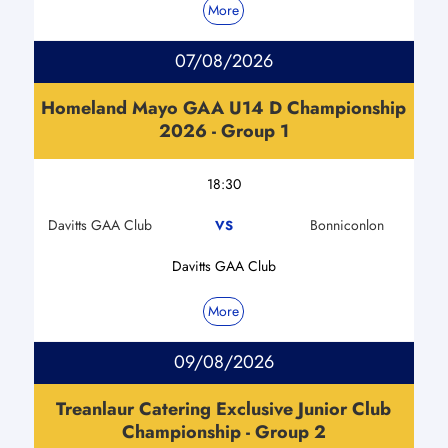
More
07/08/2026
Homeland Mayo GAA U14 D Championship
2026 - Group 1
18:30
Davitts GAA Club
Bonniconlon
VS
Davitts GAA Club
More
09/08/2026
Treanlaur Catering Exclusive Junior Club
Championship - Group 2