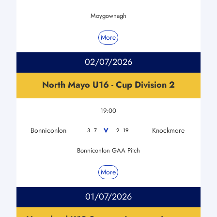
Moygownagh
More
02/07/2026
North Mayo U16 - Cup Division 2
19:00
Bonniconlon
Knockmore
V
3 - 7
2 - 19
Bonniconlon GAA Pitch
More
01/07/2026