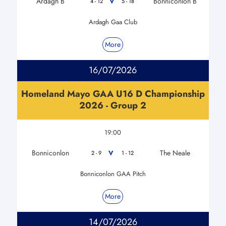
Ardagh B
Bonniconlon B
V
4 - 12
5 - 18
Ardagh Gaa Club
More
16/07/2026
Homeland Mayo GAA U16 D Championship
2026 - Group 2
19:00
Bonniconlon
The Neale
V
2 - 9
1 - 12
Bonniconlon GAA Pitch
More
14/07/2026