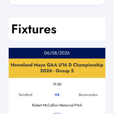
Fixtures
06/08/2026
Homeland Mayo GAA U16 D Championship
2026 - Group 2
19:00
Swinford
Bonniconlon
VS
Robert McCallion Memorial Pitch