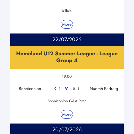
Killala
More
22/07/2026
Homeland U12 Summer League - League
Group 4
19:00
Bonniconlon
Naomh Padraig
V
0 - 1
0 - 1
Bonniconlon GAA Pitch
More
20/07/2026