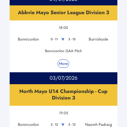
Abbvie Mayo Senior League Division 3
18:00
Bonniconlon
Burrishoole
V
0 - 11
3 - 15
Bonniconlon GAA Pitch
More
03/07/2026
North Mayo U14 Championship - Cup
Division 3
19:05
Bonniconlon
Naomh Padraig
V
2 - 12
3 - 12