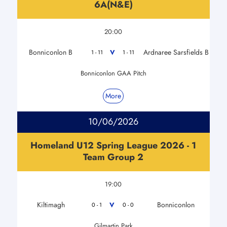
6A(N&E)
20:00
Bonniconlon B
Ardnaree Sarsfields B
V
1 - 11
1 - 11
Bonniconlon GAA Pitch
More
10/06/2026
Homeland U12 Spring League 2026 - 1
Team Group 2
19:00
Kiltimagh
Bonniconlon
V
0 - 1
0 - 0
Gilmartin Park