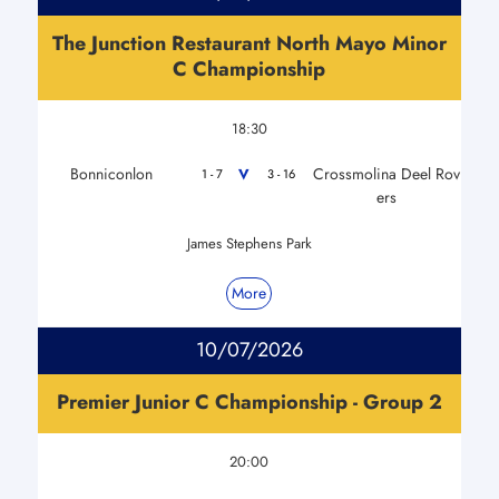
The Junction Restaurant North Mayo Minor
C Championship
18:30
Bonniconlon
Crossmolina Deel Rov
V
1 - 7
3 - 16
ers
James Stephens Park
More
10/07/2026
Premier Junior C Championship - Group 2
20:00