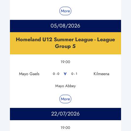
More
05/08/2026
Homeland U12 Summer League - League
Group 5
19:00
Mayo Gaels
Kilmeena
V
0 - 0
0 - 1
Mayo Abbey
More
22/07/2026
19:00