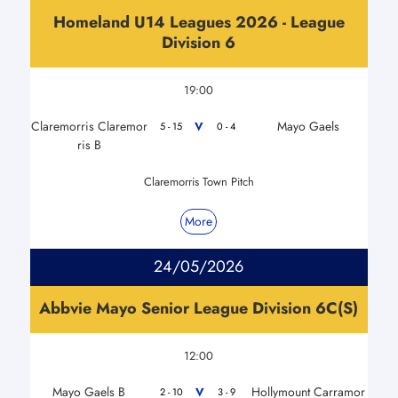
Homeland U14 Leagues 2026 - League
Division 6
19:00
Claremorris Claremor
Mayo Gaels
V
5 - 15
0 - 4
ris B
Claremorris Town Pitch
More
24/05/2026
Abbvie Mayo Senior League Division 6C(S)
12:00
Mayo Gaels B
Hollymount Carramor
V
2 - 10
3 - 9