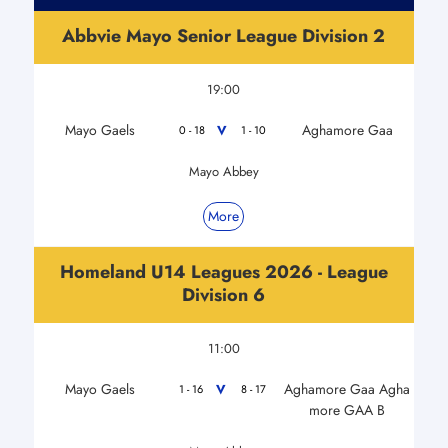
Abbvie Mayo Senior League Division 2
19:00
Mayo Gaels
Aghamore Gaa
V
0 - 18
1 - 10
Mayo Abbey
More
Homeland U14 Leagues 2026 - League
Division 6
11:00
Mayo Gaels
Aghamore Gaa Agha
V
1 - 16
8 - 17
more GAA B