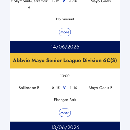
Hollymount-Carramor
Mayo Gaels
V
1 - 12
5 - 20
e
Hollymount
More
14/06/2026
Abbvie Mayo Senior League Division 6C(S)
13:00
Ballinrobe B
Mayo Gaels B
V
0 - 15
1 - 10
Flanagan Park
More
13/06/2026