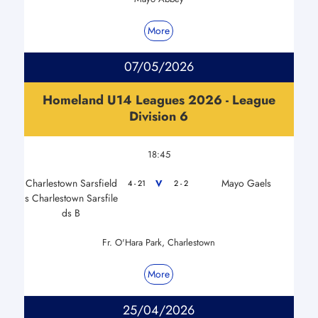
More
07/05/2026
Homeland U14 Leagues 2026 - League
Division 6
18:45
Charlestown Sarsfield
Mayo Gaels
V
4 - 21
2 - 2
s Charlestown Sarsfile
ds B
Fr. O'Hara Park, Charlestown
More
25/04/2026