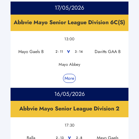
17/05/2026
Abbvie Mayo Senior League Division 6C(S)
13:00
Mayo Gaels B
Davitts GAA B
V
2 - 11
3 - 14
Mayo Abbey
More
16/05/2026
Abbvie Mayo Senior League Division 2
17:30
Balla
Mayo Gaels
V
2 - 13
2 - 8