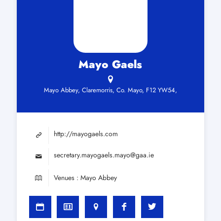
Mayo Gaels
Mayo Abbey, Claremorris, Co. Mayo, F12 YW54,
http://mayogaels.com
secretary.mayogaels.mayo@gaa.ie
Venues : Mayo Abbey