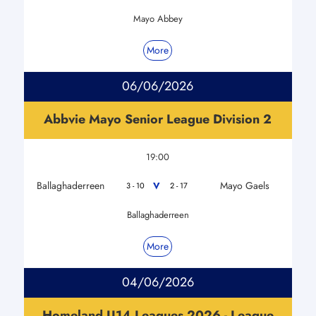
Mayo Abbey
More
06/06/2026
Abbvie Mayo Senior League Division 2
19:00
Ballaghaderreen
Mayo Gaels
V
3 - 10
2 - 17
Ballaghaderreen
More
04/06/2026
Homeland U14 Leagues 2026 - League