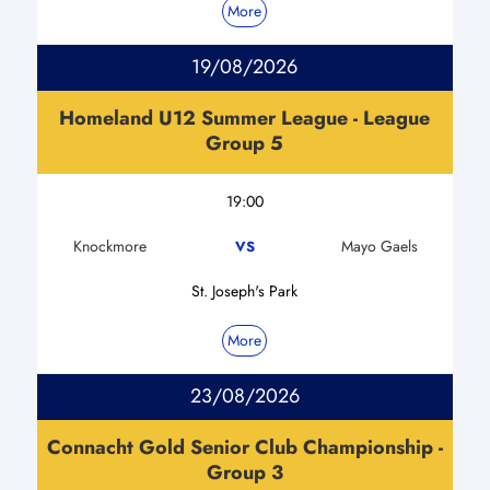
More
19/08/2026
Homeland U12 Summer League - League
Group 5
19:00
Knockmore
Mayo Gaels
VS
St. Joseph's Park
More
23/08/2026
Connacht Gold Senior Club Championship -
Group 3