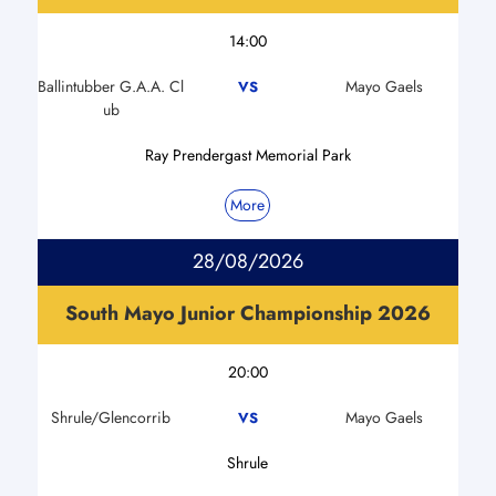
14:00
Ballintubber G.A.A. Cl
Mayo Gaels
VS
ub
Ray Prendergast Memorial Park
More
28/08/2026
South Mayo Junior Championship 2026
20:00
Shrule/Glencorrib
Mayo Gaels
VS
Shrule