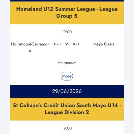
Homeland U12 Summer League - League
Group 5
19:00
Hollymount-Carramor
Mayo Gaels
V
0 - 0
0 - 1
e
Hollymount
More
29/06/2026
St Colman's Credit Union South Mayo U14 -
League Division 2
19:00