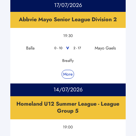
17/07/2026
Abbvie Mayo Senior League Division 2
19:30
Balla
Mayo Gaels
V
0 - 10
2 - 17
Breaffy
More
14/07/2026
Homeland U12 Summer League - League
Group 5
19:00