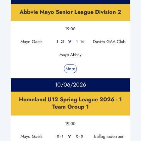
Abbvie Mayo Senior League Division 2
19:00
Mayo Gaels
Davitts GAA Club
V
3 - 21
1 - 14
Mayo Abbey
More
10/06/2026
Homeland U12 Spring League 2026 - 1
Team Group 1
19:00
Mayo Gaels
Ballaghaderreen
V
0 - 1
0 - 0