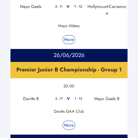
Mayo Gaels
Hollymount-Carramor
V
5 - 11
7 - 12
e
Mayo Abbey
More
26/06/2026
Premier Junior B Championship - Group 1
20:00
Davitts B
Mayo Gaels B
V
3 - 17
1 - 13
Davitts GAA Club
More