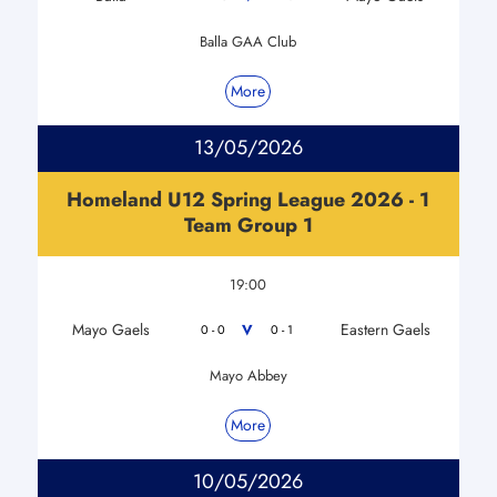
Balla GAA Club
More
13/05/2026
Homeland U12 Spring League 2026 - 1
Team Group 1
19:00
Mayo Gaels
Eastern Gaels
V
0 - 0
0 - 1
Mayo Abbey
More
10/05/2026