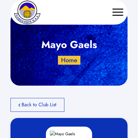
Mayo Gaels
Home
Back to Club List