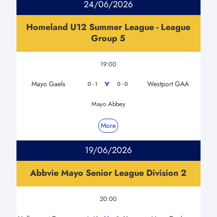
24/06/2026
Homeland U12 Summer League - League
Group 5
19:00
Mayo Gaels
Westport GAA
V
0 - 1
0 - 0
Mayo Abbey
More
19/06/2026
Abbvie Mayo Senior League Division 2
20:00