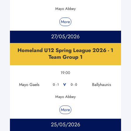
Mayo Abbey
More
27/05/2026
Homeland U12 Spring League 2026 - 1
Team Group 1
19:00
Mayo Gaels
Ballyhaunis
V
0 - 1
0 - 0
Mayo Abbey
More
25/05/2026