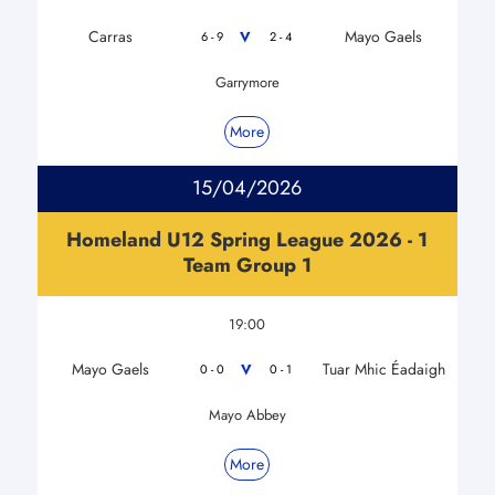
Carras
Mayo Gaels
V
6 - 9
2 - 4
Garrymore
More
15/04/2026
Homeland U12 Spring League 2026 - 1
Team Group 1
19:00
Mayo Gaels
Tuar Mhic Éadaigh
V
0 - 0
0 - 1
Mayo Abbey
More