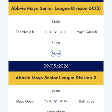
Abbvie Mayo Senior League Division 6C(S)
13:00
The Neale B
Mayo Gaels B
V
1 - 16
2 - 11
Cong
More
09/05/2026
Abbvie Mayo Senior League Division 2
19:00
Mayo Gaels
Ballinrobe
V
0 - 19
0 - 16
Mayo Abbey