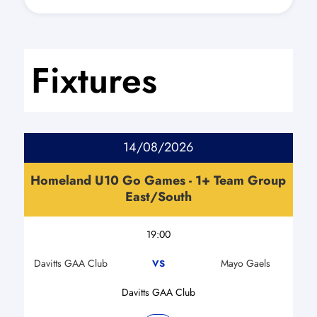
Fixtures
14/08/2026
Homeland U10 Go Games - 1+ Team Group
East/South
19:00
Davitts GAA Club
Mayo Gaels
VS
Davitts GAA Club