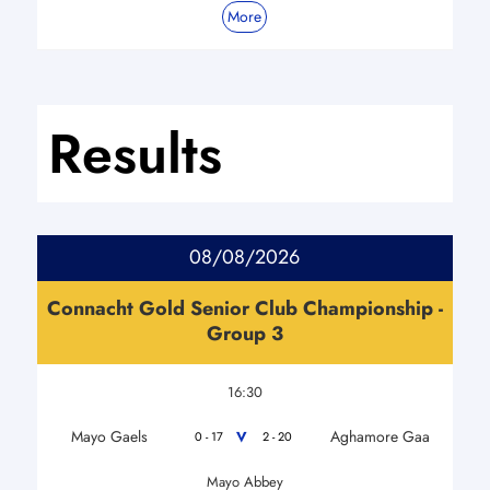
More
Results
08/08/2026
Connacht Gold Senior Club Championship -
Group 3
16:30
Mayo Gaels
Aghamore Gaa
V
0 - 17
2 - 20
Mayo Abbey