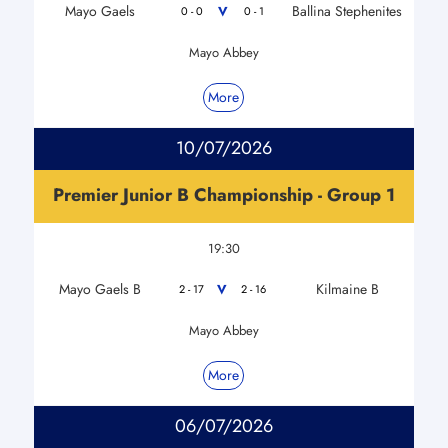
Mayo Gaels
Ballina Stephenites
V
0 - 0
0 - 1
Mayo Abbey
More
10/07/2026
Premier Junior B Championship - Group 1
19:30
Mayo Gaels B
Kilmaine B
V
2 - 17
2 - 16
Mayo Abbey
More
06/07/2026