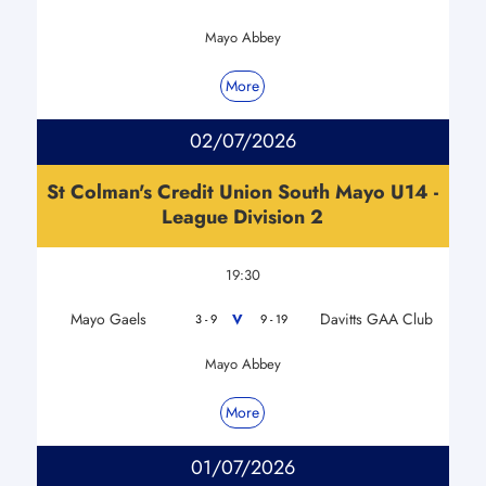
Mayo Abbey
More
02/07/2026
St Colman's Credit Union South Mayo U14 -
League Division 2
19:30
Mayo Gaels
Davitts GAA Club
V
3 - 9
9 - 19
Mayo Abbey
More
01/07/2026