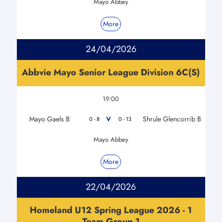
Mayo Abbey
More
24/04/2026
Abbvie Mayo Senior League Division 6C(S)
19:00
Mayo Gaels B
Shrule Glencorrib B
V
0 - 8
0 - 13
Mayo Abbey
More
22/04/2026
Homeland U12 Spring League 2026 - 1
Team Group 1