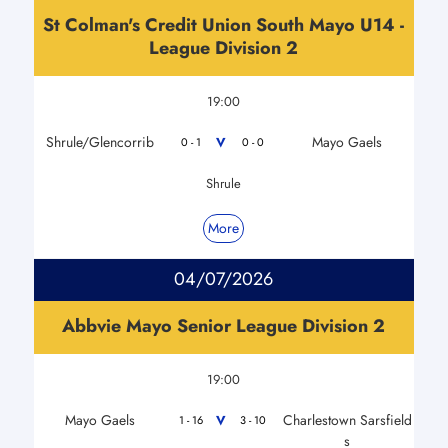
St Colman's Credit Union South Mayo U14 -
League Division 2
19:00
Shrule/Glencorrib
Mayo Gaels
V
0 - 1
0 - 0
Shrule
More
04/07/2026
Abbvie Mayo Senior League Division 2
19:00
Mayo Gaels
Charlestown Sarsfield
V
1 - 16
3 - 10
s