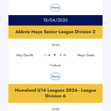
More
18/04/2026
Abbvie Mayo Senior League Division 2
19:00
Moy Davitts
Mayo Gaels
V
1 - 14
2 - 19
Foxford
More
Homeland U14 Leagues 2026 - League
Division 6
13:00