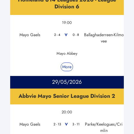
Division 6
19:00
Mayo Gaels
Ballaghaderreen-Kilmo
V
2 - 4
0 - 8
vee
Mayo Abbey
More
29/05/2026
Abbvie Mayo Senior League Division 2
20:00
Mayo Gaels
Parke/Keelogues/Cri
V
2 - 13
3 - 11
mlin