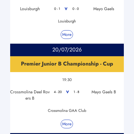
Louisburgh
Mayo Gaels
V
0 - 1
0 - 0
Louisburgh
More
20/07/2026
Premier Junior B Championship - Cup
19:30
Crossmolina Deel Rov
Mayo Gaels B
V
4 - 20
1 - 8
ers B
Crossmolina GAA Club
More