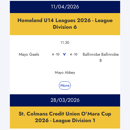
11/04/2026
Homeland U14 Leagues 2026 - League
Division 6
11:30
Mayo Gaels
Ballinrobe Ballinrobe
V
4 - 10
4 - 10
B
Mayo Abbey
More
28/03/2026
St. Colmans Credit Union O'Mara Cup
2026 - League Division 1