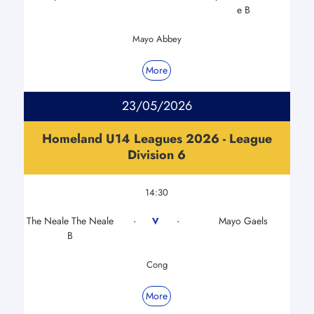
e B
Mayo Abbey
More
23/05/2026
Homeland U14 Leagues 2026 - League
Division 6
14:30
The Neale The Neale
Mayo Gaels
V
-
-
B
Cong
More