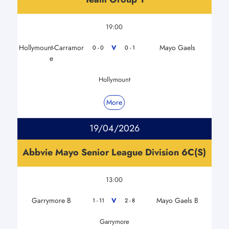
19:00
Hollymount-Carramor
Mayo Gaels
V
0 - 0
0 - 1
e
Hollymount
More
19/04/2026
Abbvie Mayo Senior League Division 6C(S)
13:00
Garrymore B
Mayo Gaels B
V
1 - 11
2 - 8
Garrymore