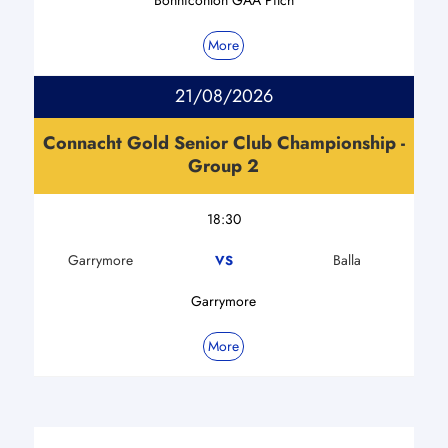
More
21/08/2026
Connacht Gold Senior Club Championship -
Group 2
18:30
Garrymore
Balla
VS
Garrymore
More