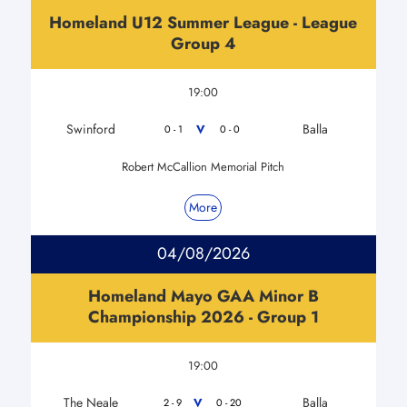
Homeland U12 Summer League - League
Group 4
19:00
Swinford
Balla
V
0 - 1
0 - 0
Robert McCallion Memorial Pitch
More
04/08/2026
Homeland Mayo GAA Minor B
Championship 2026 - Group 1
19:00
The Neale
Balla
V
2 - 9
0 - 20