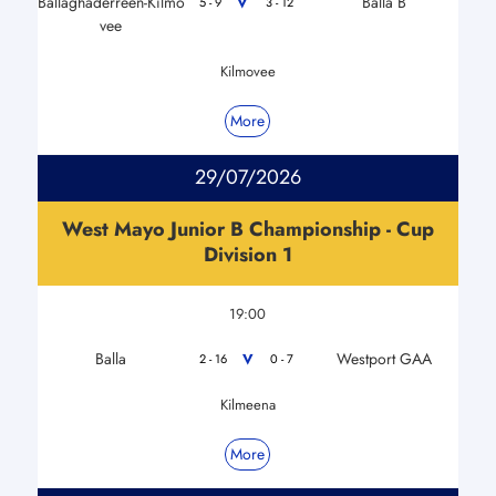
Ballaghaderreen-Kilmo
Balla B
V
5 - 9
3 - 12
vee
Kilmovee
More
29/07/2026
West Mayo Junior B Championship - Cup
Division 1
19:00
Balla
Westport GAA
V
2 - 16
0 - 7
Kilmeena
More