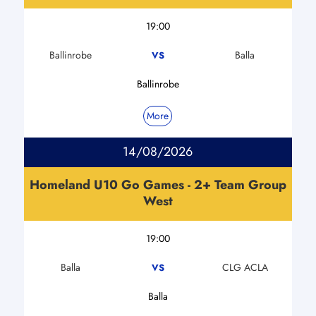
19:00
Ballinrobe
Balla
VS
Ballinrobe
More
14/08/2026
Homeland U10 Go Games - 2+ Team Group
West
19:00
Balla
CLG ACLA
VS
Balla