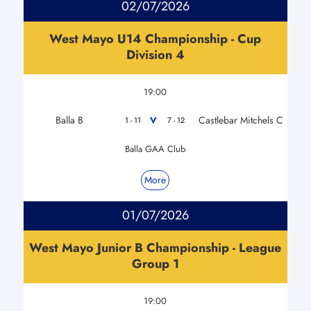
02/07/2026
West Mayo U14 Championship - Cup
Division 4
19:00
Balla B
Castlebar Mitchels C
V
1 - 11
7 - 12
Balla GAA Club
More
01/07/2026
West Mayo Junior B Championship - League
Group 1
19:00