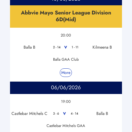
Abbvie Mayo Senior League Division
6D(Mid)
20:00
Balla B
Kilmeena B
V
2 - 14
1 - 11
Balla GAA Club
More
06/06/2026
19:00
Castlebar Mitchels C
Balla B
V
3 - 6
4 - 14
Castlebar Mitchels GAA