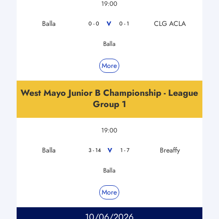
19:00
Balla
CLG ACLA
V
0 - 0
0 - 1
Balla
More
West Mayo Junior B Championship - League
Group 1
19:00
Balla
Breaffy
V
3 - 14
1 - 7
Balla
More
10/06/2026