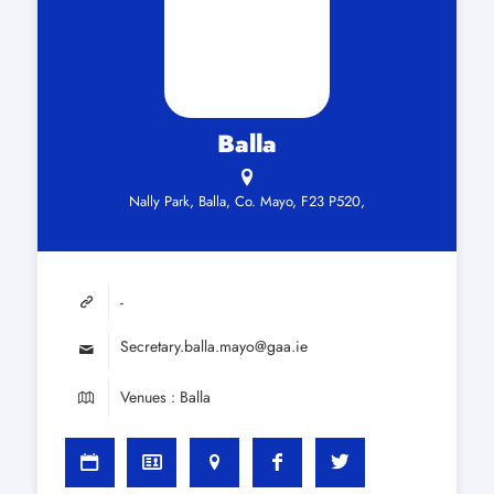
Balla
Nally Park, Balla, Co. Mayo, F23 P520,
-
Secretary.balla.mayo@gaa.ie
Venues : Balla