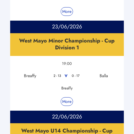
More
23/06/2026
West Mayo Minor Championship - Cup
Division 1
19:00
Breaffy
Balla
V
2 - 13
0 - 17
Breaffy
More
22/06/2026
West Mayo U14 Championship - Cup