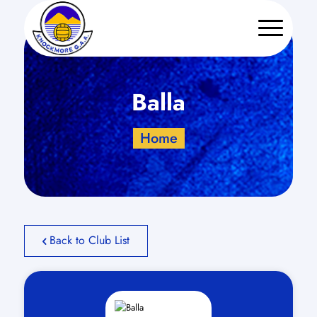
Balla
Home
Back to Club List