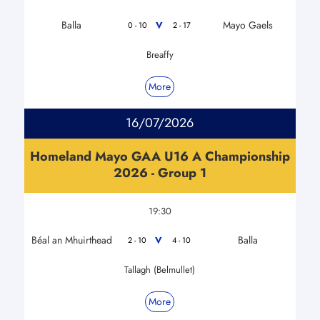
Balla
Mayo Gaels
V
0 - 10
2 - 17
Breaffy
More
16/07/2026
Homeland Mayo GAA U16 A Championship
2026 - Group 1
19:30
Béal an Mhuirthead
Balla
V
2 - 10
4 - 10
Tallagh (Belmullet)
More