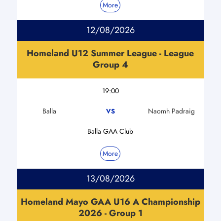
More
12/08/2026
Homeland U12 Summer League - League
Group 4
19:00
Balla
Naomh Padraig
VS
Balla GAA Club
More
13/08/2026
Homeland Mayo GAA U16 A Championship
2026 - Group 1