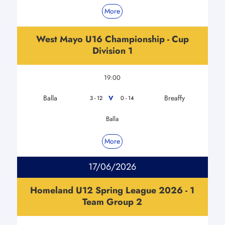
More
West Mayo U16 Championship - Cup
Division 1
19:00
Balla
Breaffy
V
3 - 12
0 - 14
Balla
More
17/06/2026
Homeland U12 Spring League 2026 - 1
Team Group 2