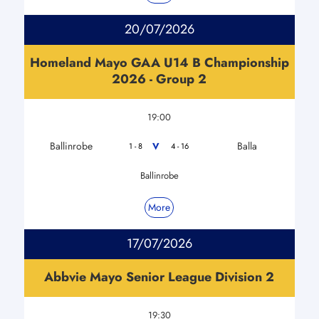
20/07/2026
Homeland Mayo GAA U14 B Championship
2026 - Group 2
19:00
Ballinrobe
Balla
V
1 - 8
4 - 16
Ballinrobe
More
17/07/2026
Abbvie Mayo Senior League Division 2
19:30