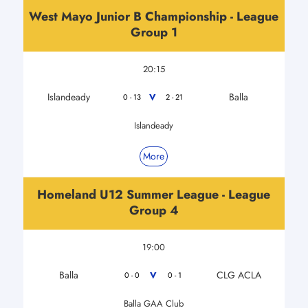
West Mayo Junior B Championship - League
Group 1
20:15
Islandeady
Balla
V
0 - 13
2 - 21
Islandeady
More
Homeland U12 Summer League - League
Group 4
19:00
Balla
CLG ACLA
V
0 - 0
0 - 1
Balla GAA Club