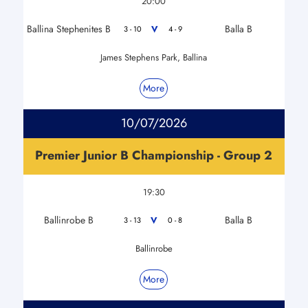
20:00
Ballina Stephenites B
Balla B
V
3 - 10
4 - 9
James Stephens Park, Ballina
More
10/07/2026
Premier Junior B Championship - Group 2
19:30
Ballinrobe B
Balla B
V
3 - 13
0 - 8
Ballinrobe
More