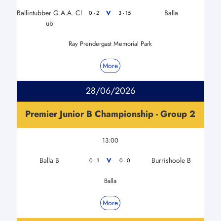
Ballintubber G.A.A. Cl
Balla
V
0 - 2
3 - 15
ub
Ray Prendergast Memorial Park
More
28/06/2026
Premier Junior B Championship - Group 2
13:00
Balla B
Burrishoole B
V
0 - 1
0 - 0
Balla
More