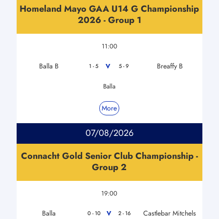
Homeland Mayo GAA U14 G Championship
2026 - Group 1
11:00
Balla B
Breaffy B
V
1 - 5
5 - 9
Balla
More
07/08/2026
Connacht Gold Senior Club Championship -
Group 2
19:00
Balla
Castlebar Mitchels
V
0 - 10
2 - 16