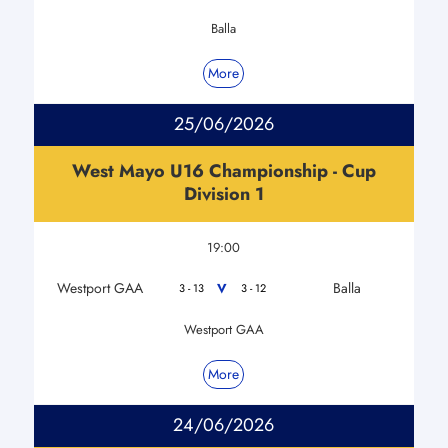
Balla
More
25/06/2026
West Mayo U16 Championship - Cup
Division 1
19:00
Westport GAA
Balla
V
3 - 13
3 - 12
Westport GAA
More
24/06/2026