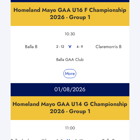
Homeland Mayo GAA U16 F Championship
2026 - Group 1
10:30
Balla B
Claremorris B
V
2 - 12
4 - 9
Balla GAA Club
More
01/08/2026
Homeland Mayo GAA U14 G Championship
2026 - Group 1
11:00