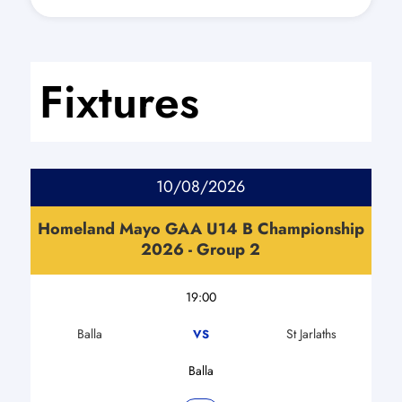
Fixtures
10/08/2026
Homeland Mayo GAA U14 B Championship
2026 - Group 2
19:00
Balla
St Jarlaths
VS
Balla