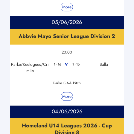
More
05/06/2026
Abbvie Mayo Senior League Division 2
20:00
Parke/Keelogues/Cri
Balla
V
1 - 16
1 - 16
mlin
Parke GAA Pitch
More
04/06/2026
Homeland U14 Leagues 2026 - Cup
Division 8