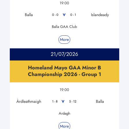
19:00
Balla
Islandeady
V
0 - 0
0 - 1
Balla GAA Club
More
21/07/2026
Homeland Mayo GAA Minor B
Championship 2026 - Group 1
19:00
Àrdleathmaigh
Balla
V
1 - 8
5 - 12
Ardagh
More