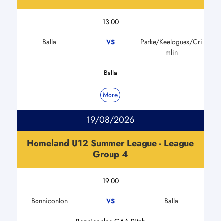
13:00
Balla
Parke/Keelogues/Cri
VS
mlin
Balla
More
19/08/2026
Homeland U12 Summer League - League
Group 4
19:00
Bonniconlon
Balla
VS
Bonniconlon GAA Pitch