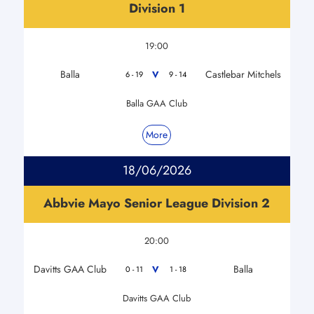
Division 1
19:00
Balla
Castlebar Mitchels
V
6 - 19
9 - 14
Balla GAA Club
More
18/06/2026
Abbvie Mayo Senior League Division 2
20:00
Davitts GAA Club
Balla
V
0 - 11
1 - 18
Davitts GAA Club