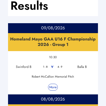
Results
09/08/2026
Homeland Mayo GAA U16 F Championship
2026 - Group 1
10:30
Swinford B
Balla B
V
1 - 8
4 - 9
Robert McCallion Memorial Pitch
More
08/08/2026