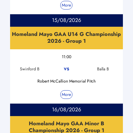
More
15/08/2026
Homeland Mayo GAA U14 G Championship
2026 - Group 1
11:00
Swinford B
Balla B
VS
Robert McCallion Memorial Pitch
More
16/08/2026
Homeland Mayo GAA Minor B
Championship 2026 - Group 1