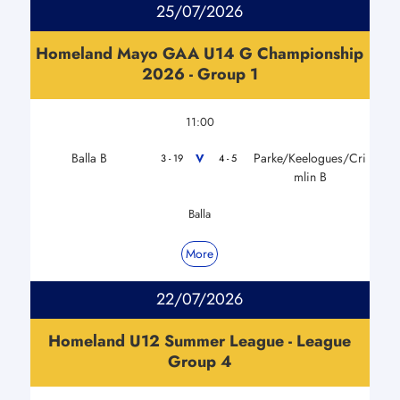
25/07/2026
Homeland Mayo GAA U14 G Championship
2026 - Group 1
11:00
Balla B
Parke/Keelogues/Cri
V
3 - 19
4 - 5
mlin B
Balla
More
22/07/2026
Homeland U12 Summer League - League
Group 4