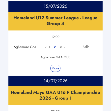
15/07/2026
Homeland U12 Summer League - League
Group 4
19:00
Aghamore Gaa
Balla
V
0 - 1
0 - 0
Aghamore GAA Club
More
14/07/2026
Homeland Mayo GAA U16 F Championship
2026 - Group 1