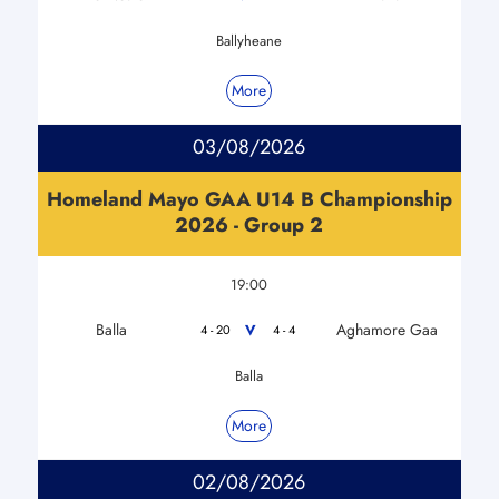
Ballyheane
More
03/08/2026
Homeland Mayo GAA U14 B Championship
2026 - Group 2
19:00
Balla
Aghamore Gaa
V
4 - 20
4 - 4
Balla
More
02/08/2026