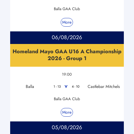
Balla GAA Club
More
06/08/2026
Homeland Mayo GAA U16 A Championship
2026 - Group 1
19:00
Balla
Castlebar Mitchels
V
1 - 13
4 - 10
Balla GAA Club
More
05/08/2026