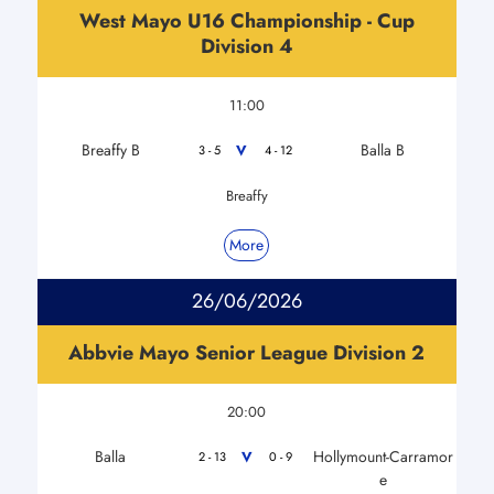
West Mayo U16 Championship - Cup
Division 4
11:00
Breaffy B
Balla B
V
3 - 5
4 - 12
Breaffy
More
26/06/2026
Abbvie Mayo Senior League Division 2
20:00
Balla
Hollymount-Carramor
V
2 - 13
0 - 9
e