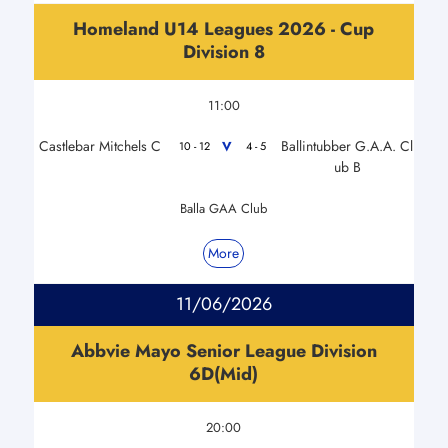
Homeland U14 Leagues 2026 - Cup
Division 8
11:00
Castlebar Mitchels C
Ballintubber G.A.A. Cl
V
10 - 12
4 - 5
ub B
Balla GAA Club
More
11/06/2026
Abbvie Mayo Senior League Division
6D(Mid)
20:00