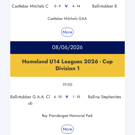
Castlebar Mitchels C
Ballintubber B
V
0 - 9
4 - 14
Castlebar Mitchels GAA
More
08/06/2026
Homeland U14 Leagues 2026 - Cup
Division 1
19:00
Ballintubber G.A.A. Cl
Ballina Stephenites
V
6 - 10
1 - 10
ub
Ray Prendergast Memorial Park
More