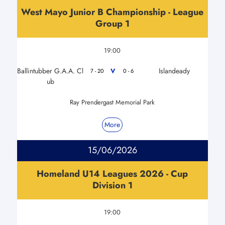
West Mayo Junior B Championship - League
Group 1
19:00
Ballintubber G.A.A. Cl
Islandeady
V
7 - 20
0 - 6
ub
Ray Prendergast Memorial Park
More
15/06/2026
Homeland U14 Leagues 2026 - Cup
Division 1
19:00