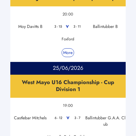
20:00
Moy Davitts B
Ballintubber B
V
3 - 15
3 - 11
Foxford
More
25/06/2026
West Mayo U16 Championship - Cup
Division 1
19:00
Castlebar Mitchels
Ballintubber G.A.A. Cl
V
6 - 12
3 - 7
ub