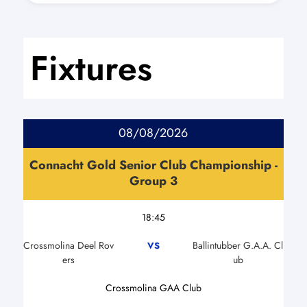
Fixtures
08/08/2026
Connacht Gold Senior Club Championship -
Group 3
18:45
Crossmolina Deel Rov
Ballintubber G.A.A. Cl
VS
ers
ub
Crossmolina GAA Club