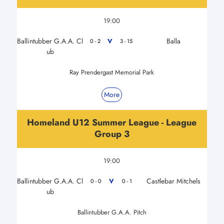
19:00
Ballintubber G.A.A. Cl
Balla
V
0 - 2
3 - 15
ub
Ray Prendergast Memorial Park
More
Homeland U12 Summer League - League
Group 3
19:00
Ballintubber G.A.A. Cl
Castlebar Mitchels
V
0 - 0
0 - 1
ub
Ballintubber G.A.A. Pitch