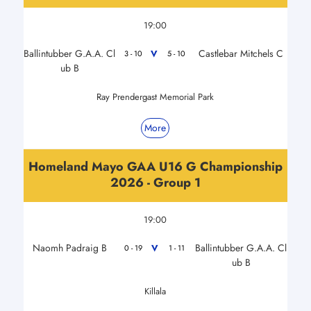
19:00
Ballintubber G.A.A. Cl
Castlebar Mitchels C
V
3 - 10
5 - 10
ub B
Ray Prendergast Memorial Park
More
Homeland Mayo GAA U16 G Championship
2026 - Group 1
19:00
Naomh Padraig B
Ballintubber G.A.A. Cl
V
0 - 19
1 - 11
ub B
Killala