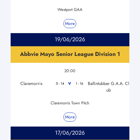
Westport GAA
More
19/06/2026
Abbvie Mayo Senior League Division 1
20:00
Claremorris
Ballintubber G.A.A. Cl
V
0 - 14
1 - 16
ub
Claremorris Town Pitch
More
17/06/2026