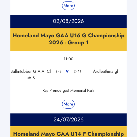
More
02/08/2026
Homeland Mayo GAA U16 G Championship
2026 - Group 1
11:00
Ballintubber G.A.A. Cl
Àrdleathmaigh
V
3 - 8
2 - 11
ub B
Ray Prendergast Memorial Park
More
24/07/2026
Homeland Mayo GAA U14 F Championship