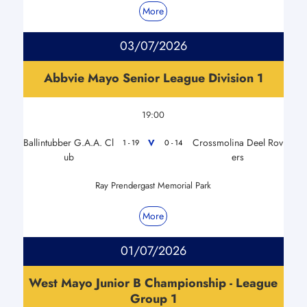
More
03/07/2026
Abbvie Mayo Senior League Division 1
19:00
Ballintubber G.A.A. Cl
Crossmolina Deel Rov
V
1 - 19
0 - 14
ub
ers
Ray Prendergast Memorial Park
More
01/07/2026
West Mayo Junior B Championship - League
Group 1