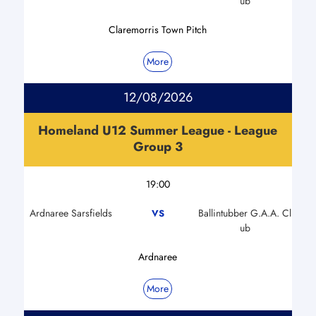
ub
Claremorris Town Pitch
More
12/08/2026
Homeland U12 Summer League - League
Group 3
19:00
Ardnaree Sarsfields
Ballintubber G.A.A. Cl
VS
ub
Ardnaree
More