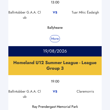
13:00
Ballintubber G.A.A. Cl
Tuar Mhic Éadaigh
VS
ub
Ballyheane
More
19/08/2026
Homeland U12 Summer League - League
Group 3
19:00
Ballintubber G.A.A. Cl
Claremorris
VS
ub
Ray Prendergast Memorial Park