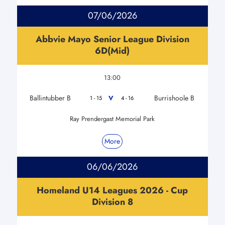
07/06/2026
Abbvie Mayo Senior League Division
6D(Mid)
13:00
Ballintubber B
Burrishoole B
V
1 - 15
4 - 16
Ray Prendergast Memorial Park
More
06/06/2026
Homeland U14 Leagues 2026 - Cup
Division 8