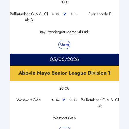
11:00
Ballintubber G.A.A. Cl
Burrishoole B
V
4 - 10
1 - 6
ub B
Ray Prendergast Memorial Park
More
05/06/2026
Abbvie Mayo Senior League Division 1
20:00
Westport GAA
Ballintubber G.A.A. Cl
V
4 - 16
2 - 18
ub
Westport GAA