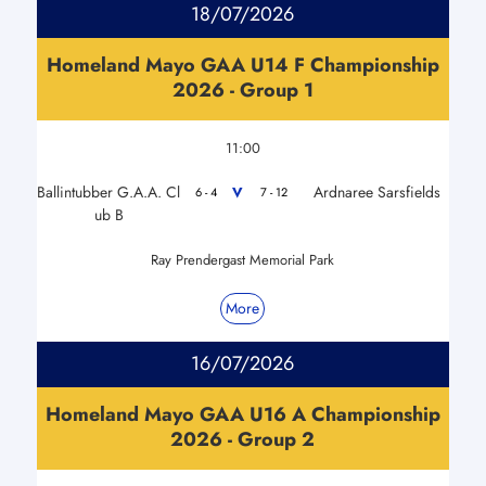
18/07/2026
Homeland Mayo GAA U14 F Championship
2026 - Group 1
11:00
Ballintubber G.A.A. Cl
Ardnaree Sarsfields
V
6 - 4
7 - 12
ub B
Ray Prendergast Memorial Park
More
16/07/2026
Homeland Mayo GAA U16 A Championship
2026 - Group 2