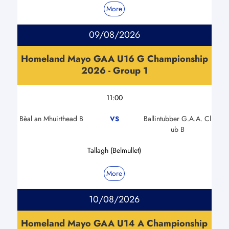
More
09/08/2026
Homeland Mayo GAA U16 G Championship
2026 - Group 1
11:00
Bèal an Mhuirthead B
Ballintubber G.A.A. Cl
VS
ub B
Tallagh (Belmullet)
More
10/08/2026
Homeland Mayo GAA U14 A Championship