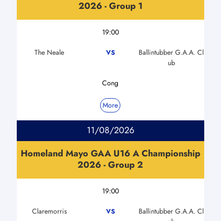
2026 - Group 1
19:00
The Neale
Ballintubber G.A.A. Cl
VS
ub
Cong
More
11/08/2026
Homeland Mayo GAA U16 A Championship
2026 - Group 2
19:00
Claremorris
Ballintubber G.A.A. Cl
VS