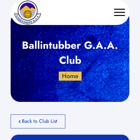
Ballintubber G.A.A.
Club
Home
Back to Club List