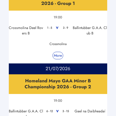
2026 - Group 1
19:00
Crossmolina Deel Rov
Ballintubber G.A.A. Cl
V
1 - 5
3 - 9
ers B
ub B
Crossmolina
More
21/07/2026
Homeland Mayo GAA Minor B
Championship 2026 - Group 2
19:00
Ballintubber G.A.A. Cl
Gael na Daibheadaí
V
6 - 12
3 - 15