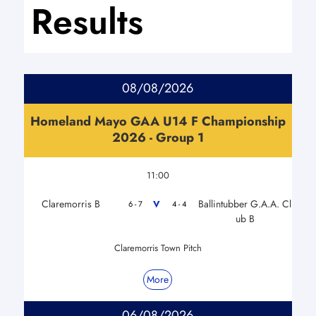
Results
08/08/2026
Homeland Mayo GAA U14 F Championship
2026 - Group 1
11:00
Claremorris B
Ballintubber G.A.A. Cl
V
6 - 7
4 - 4
ub B
Claremorris Town Pitch
More
06/08/2026