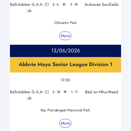
Ballintubber G.A.A. Cl
Ardnaree Sarsfields
V
5 - 6
3 - 18
ub
Gilmartin Park
More
13/06/2026
Abbvie Mayo Senior League Division 1
19:00
Ballintubber G.A.A. Cl
Béal an Mhuirthead
V
2 - 18
1 - 11
ub
Ray Prendergast Memorial Park
More