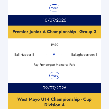
More
10/07/2026
Premier Junior A Championship - Group 2
19:30
Ballintubber B
Ballaghaderreen B
V
-
-
Ray Prendergast Memorial Park
More
09/07/2026
West Mayo U14 Championship - Cup
Division 4