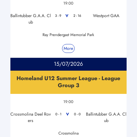
19:00
Ballintubber G.A.A. Cl
Westport GAA
V
3 - 9
2 - 16
ub
Ray Prendergast Memorial Park
More
15/07/2026
Homeland U12 Summer League - League
Group 3
19:00
Crossmolina Deel Rov
Ballintubber G.A.A. Cl
V
0 - 1
0 - 0
ers
ub
Crossmolina