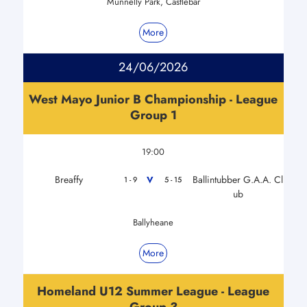
Munnelly Park, Castlebar
More
24/06/2026
West Mayo Junior B Championship - League
Group 1
19:00
Breaffy
Ballintubber G.A.A. Cl
V
1 - 9
5 - 15
ub
Ballyheane
More
Homeland U12 Summer League - League
Group 3