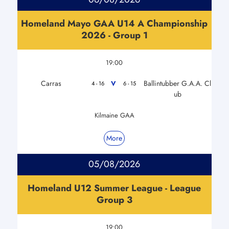
Homeland Mayo GAA U14 A Championship
2026 - Group 1
19:00
Carras
Ballintubber G.A.A. Cl
V
4 - 16
6 - 15
ub
Kilmaine GAA
More
05/08/2026
Homeland U12 Summer League - League
Group 3
19:00