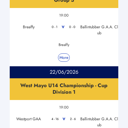
19:00
Breaffy
Ballintubber G.A.A. Cl
V
0 - 1
0 - 0
ub
Breaffy
More
22/06/2026
West Mayo U14 Championship - Cup
Division 1
19:00
Westport GAA
Ballintubber G.A.A. Cl
V
4 - 16
2 - 6
ub