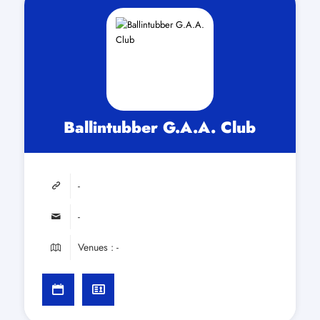
Ballintubber G.A.A. Club
-
-
Venues : -