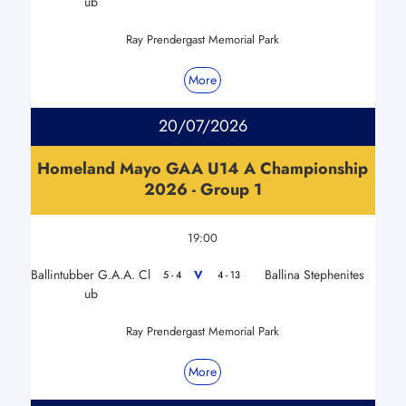
ub
Ray Prendergast Memorial Park
More
20/07/2026
Homeland Mayo GAA U14 A Championship
2026 - Group 1
19:00
Ballintubber G.A.A. Cl
Ballina Stephenites
V
5 - 4
4 - 13
ub
Ray Prendergast Memorial Park
More