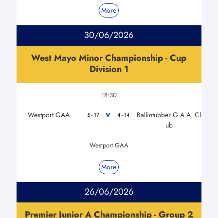
More
30/06/2026
West Mayo Minor Championship - Cup
Division 1
18:30
Westport GAA
Ballintubber G.A.A. Cl
V
5 - 17
4 - 14
ub
Westport GAA
More
26/06/2026
Premier Junior A Championship - Group 2