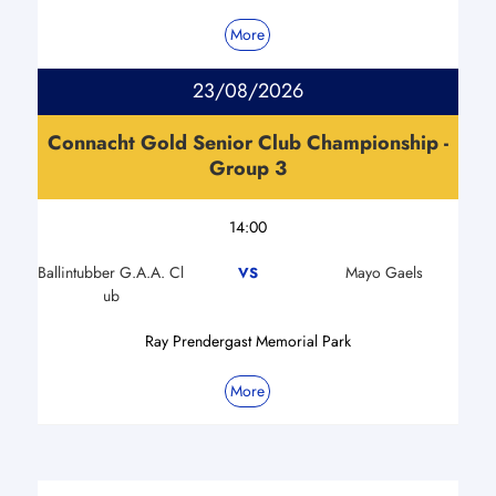
More
23/08/2026
Connacht Gold Senior Club Championship -
Group 3
14:00
Ballintubber G.A.A. Cl
Mayo Gaels
VS
ub
Ray Prendergast Memorial Park
More