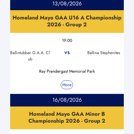
13/08/2026
Homeland Mayo GAA U16 A Championship
2026 - Group 2
19:00
Ballintubber G.A.A. Cl
Ballina Stephenites
VS
ub
Ray Prendergast Memorial Park
More
16/08/2026
Homeland Mayo GAA Minor B
Championship 2026 - Group 2