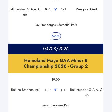
Ballintubber G.A.A. Cl
Westport GAA
V
0 - 0
0 - 1
ub
Ray Prendergast Memorial Park
More
04/08/2026
Homeland Mayo GAA Minor B
Championship 2026 - Group 2
19:00
Ballina Stephenites
Ballintubber G.A.A. Cl
V
1 - 17
3 - 11
ub
James Stephens Park