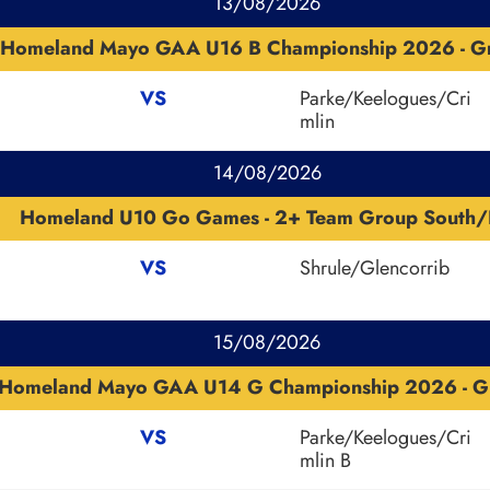
13/08/2026
Homeland Mayo GAA U16 B Championship 2026 - G
VS
Parke/Keelogues/Cri
mlin
14/08/2026
Homeland U10 Go Games - 2+ Team Group South/
VS
Shrule/Glencorrib
15/08/2026
Homeland Mayo GAA U14 G Championship 2026 - G
VS
Parke/Keelogues/Cri
mlin B