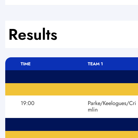
Results
TIME
TEAM 1
19:00
Parke/Keelogues/Cri
mlin