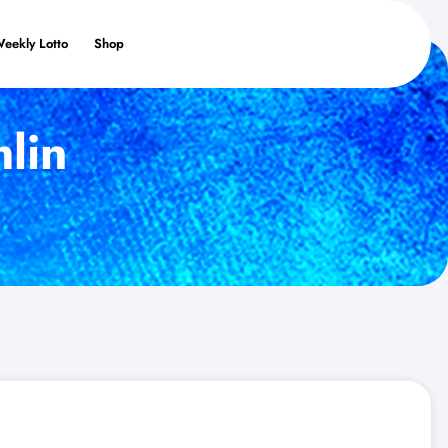
Weekly Lotto
Shop
lin