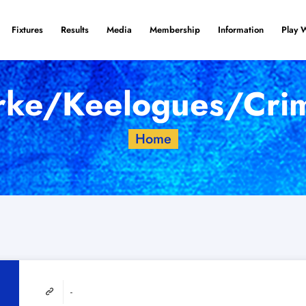
Fixtures
Results
Media
Membership
Information
Play 
rke/Keelogues/Crim
Home
-