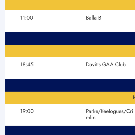
11:00
Balla B
18:45
Davitts GAA Club
19:00
Parke/Keelogues/Cri
mlin