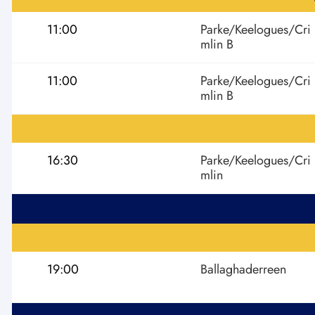
11:00
Parke/Keelogues/Cri
mlin B
11:00
Parke/Keelogues/Cri
mlin B
16:30
Parke/Keelogues/Cri
mlin
19:00
Ballaghaderreen