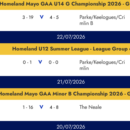
Homeland Mayo GAA U14 G Championship 2026 - G
V
Parke/Keelogues/Cri
3 - 19
4 - 5
mlin B
22/07/2026
Homeland U12 Summer League - League Group 
V
Parke/Keelogues/Cri
0 - 1
0 - 0
mlin
21/07/2026
Homeland Mayo GAA Minor B Championship 2026 - G
V
The Neale
1 - 16
4 - 8
20/07/2026