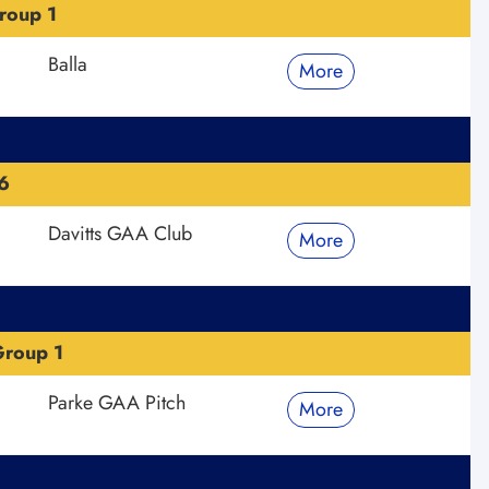
roup 1
Balla
More
6
Davitts GAA Club
More
roup 1
Parke GAA Pitch
More