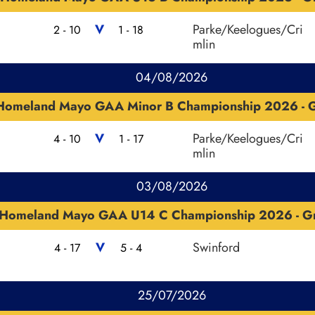
V
Parke/Keelogues/Cri
2 - 10
1 - 18
mlin
04/08/2026
Homeland Mayo GAA Minor B Championship 2026 - G
V
Parke/Keelogues/Cri
4 - 10
1 - 17
mlin
03/08/2026
Homeland Mayo GAA U14 C Championship 2026 - G
V
Swinford
4 - 17
5 - 4
25/07/2026