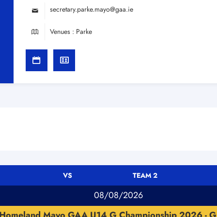
secretary.parke.mayo@gaa.ie
Venues : Parke
VS
TEAM 2
08/08/2026
Homeland Mayo GAA U14 G Championship 2026 - G