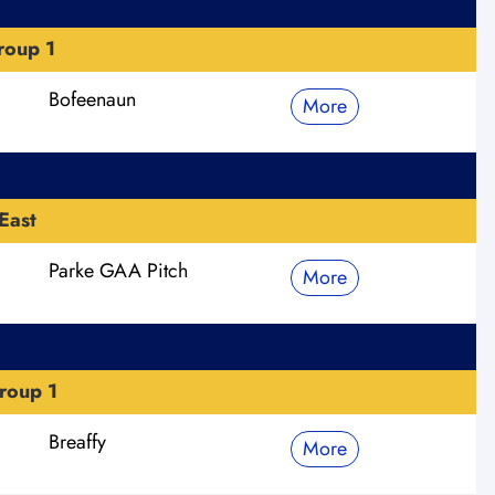
roup 1
Bofeenaun
More
East
Parke GAA Pitch
More
roup 1
Breaffy
More