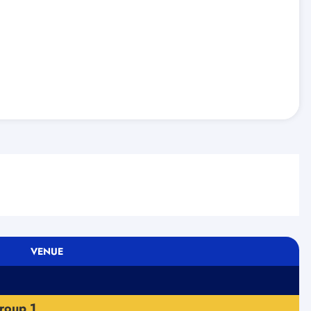
VENUE
roup 1