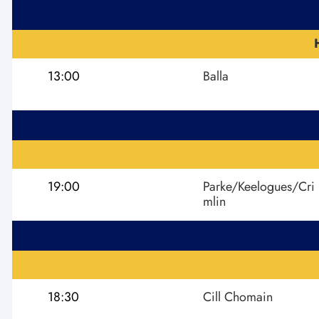
13:00
Balla
19:00
Parke/Keelogues/Cri
mlin
18:30
Cill Chomain