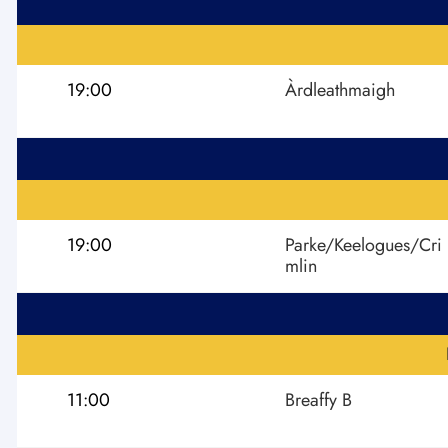
19:00
Àrdleathmaigh
19:00
Parke/Keelogues/Cri
mlin
11:00
Breaffy B