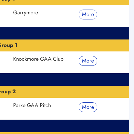
Garrymore
More
roup 1
Knockmore GAA Club
More
roup 2
Parke GAA Pitch
More