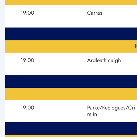
19:00
Carras
19:00
Àrdleathmaigh
19:00
Parke/Keelogues/Cri
mlin