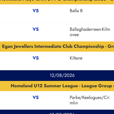
VS
Balla B
VS
Ballaghaderreen-Kilm
ovee
Egan Jewellers Intermediate Club Championship - Gr
VS
Kiltane
12/08/2026
Homeland U12 Summer League - League Group 
VS
Parke/Keelogues/Cri
mlin