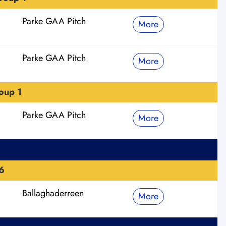
Parke GAA Pitch
More
Parke GAA Pitch
More
oup 1
Parke GAA Pitch
More
6
Ballaghaderreen
More