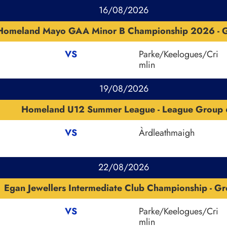
16/08/2026
Homeland Mayo GAA Minor B Championship 2026 - G
VS
Parke/Keelogues/Cri
mlin
19/08/2026
Homeland U12 Summer League - League Group 
VS
Àrdleathmaigh
22/08/2026
Egan Jewellers Intermediate Club Championship - Gr
VS
Parke/Keelogues/Cri
mlin