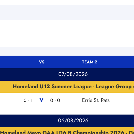
VS
TEAM 2
07/08/2026
Homeland U12 Summer League - League Group 
V
Erris St. Pats
0 - 1
0 - 0
06/08/2026
Homeland Mayo GAA U16 B Championship 2026 - G