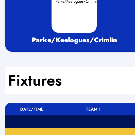
Parke/Keelogues/Crimlin
Fixtures
DATE/TIME
TEAM 1