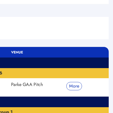
VENUE
6
Parke GAA Pitch
More
roup 1