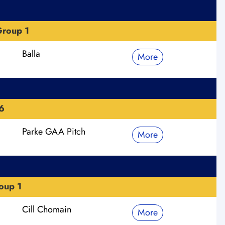
roup 1
Balla
More
6
Parke GAA Pitch
More
oup 1
Cill Chomain
More