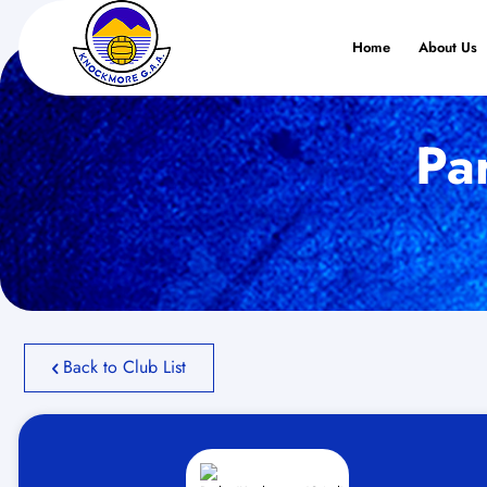
Home
About Us
Pa
Back to Club List