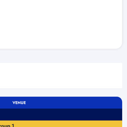
VENUE
roup 1