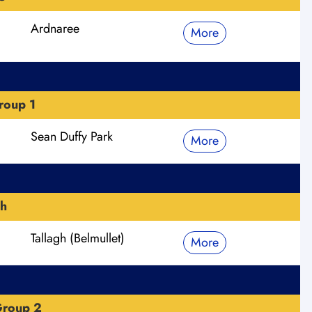
Ardnaree
More
roup 1
Sean Duffy Park
More
h
Tallagh (Belmullet)
More
Group 2