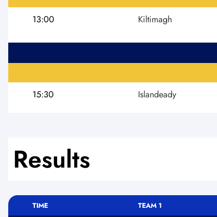
13:00
Kiltimagh
15:30
Islandeady
Results
TIME
TEAM 1