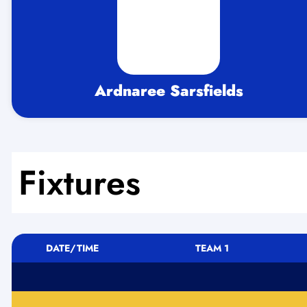
Ardnaree Sarsfields
Fixtures
DATE/TIME
TEAM 1