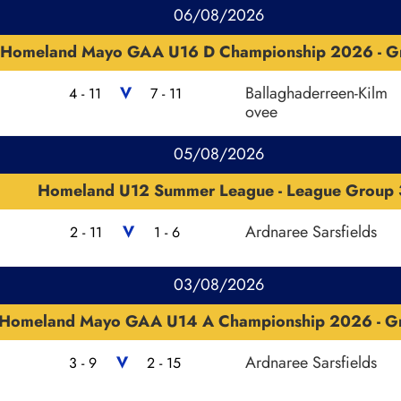
06/08/2026
Homeland Mayo GAA U16 D Championship 2026 - G
V
Ballaghaderreen-Kilm
4 - 11
7 - 11
ovee
05/08/2026
Homeland U12 Summer League - League Group 
V
Ardnaree Sarsfields
2 - 11
1 - 6
03/08/2026
Homeland Mayo GAA U14 A Championship 2026 - G
V
Ardnaree Sarsfields
3 - 9
2 - 15