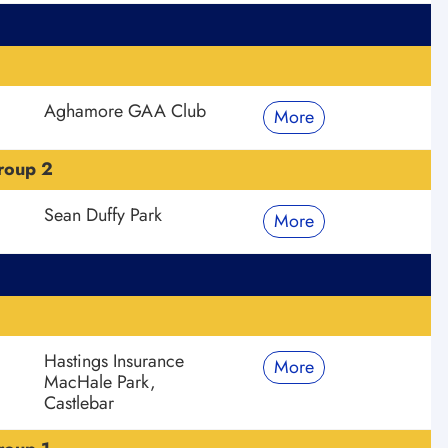
Aghamore GAA Club
More
roup 2
Sean Duffy Park
More
Hastings Insurance
More
MacHale Park,
Castlebar