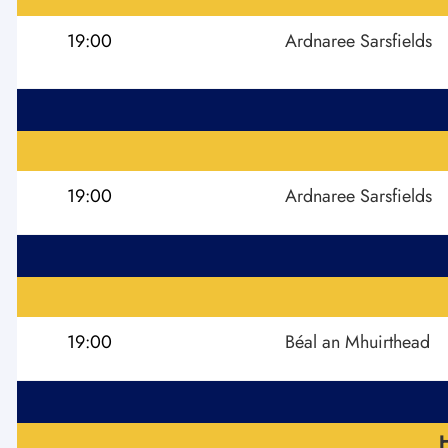
19:00
Ardnaree Sarsfields
19:00
Ardnaree Sarsfields
19:00
Béal an Mhuirthead