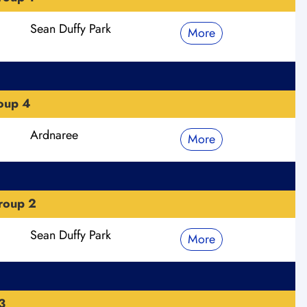
Sean Duffy Park
More
roup 4
Ardnaree
More
roup 2
Sean Duffy Park
More
3