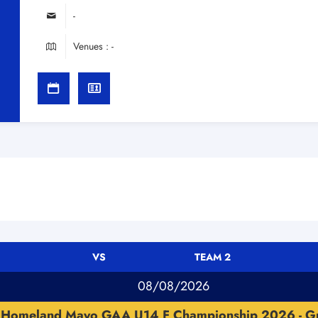
-
Venues : -
VS
TEAM 2
08/08/2026
Homeland Mayo GAA U14 F Championship 2026 - G