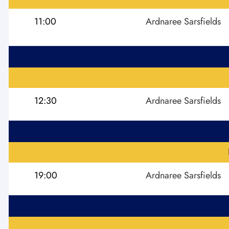
11:00
Ardnaree Sarsfields
12:30
Ardnaree Sarsfields
19:00
Ardnaree Sarsfields