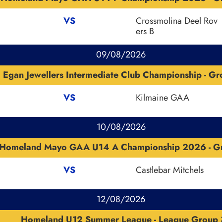
VS
Crossmolina Deel Rov
ers B
09/08/2026
Egan Jewellers Intermediate Club Championship - G
VS
Kilmaine GAA
10/08/2026
Homeland Mayo GAA U14 A Championship 2026 - G
VS
Castlebar Mitchels
12/08/2026
Homeland U12 Summer League - League Group 