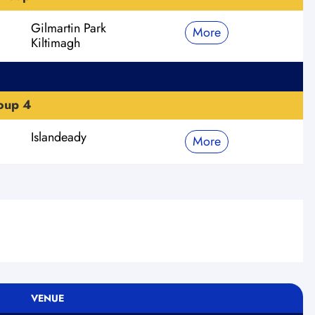
Gilmartin Park
More
Kiltimagh
roup 4
Islandeady
More
VENUE