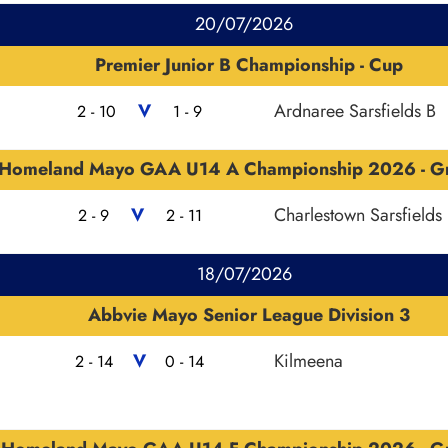
20/07/2026
Premier Junior B Championship - Cup
V
Ardnaree Sarsfields B
2 - 10
1 - 9
Homeland Mayo GAA U14 A Championship 2026 - G
V
Charlestown Sarsfields
2 - 9
2 - 11
18/07/2026
Abbvie Mayo Senior League Division 3
V
Kilmeena
2 - 14
0 - 14