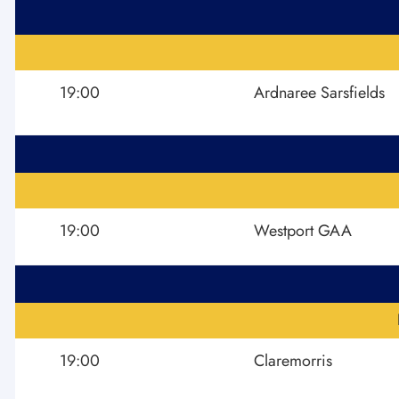
19:00
Ardnaree Sarsfields
19:00
Westport GAA
19:00
Claremorris