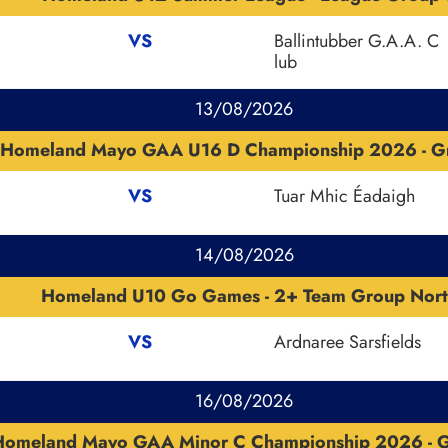
VS
Ballintubber G.A.A. C
lub
13/08/2026
Homeland Mayo GAA U16 D Championship 2026 - G
VS
Tuar Mhic Éadaigh
14/08/2026
Homeland U10 Go Games - 2+ Team Group Nort
VS
Ardnaree Sarsfields
16/08/2026
Homeland Mayo GAA Minor C Championship 2026 - 