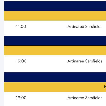
11:00
Ardnaree Sarsfields
19:00
Ardnaree Sarsfields
19:00
Ardnaree Sarsfields