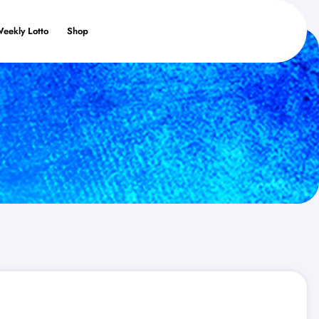
Weekly Lotto
Shop
s