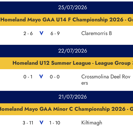
25/07/2026
Homeland Mayo GAA U14 F Championship 2026 - G
V
Claremorris B
2 - 6
6 - 9
22/07/2026
Homeland U12 Summer League - League Group 
V
Crossmolina Deel Rov
0 - 1
0 - 0
ers
21/07/2026
Homeland Mayo GAA Minor C Championship 2026 - 
V
Kiltimagh
3 - 11
1 - 10