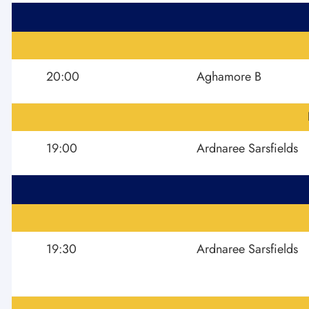
20:00
Aghamore B
19:00
Ardnaree Sarsfields
19:30
Ardnaree Sarsfields