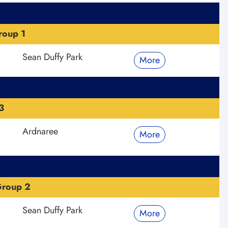
roup 1
Sean Duffy Park
More
3
Ardnaree
More
Group 2
Sean Duffy Park
More