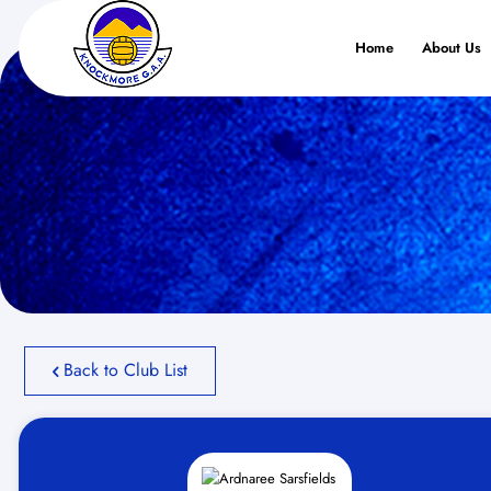
Home
About Us
Back to Club List