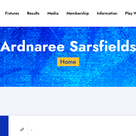
Fixtures
Results
Media
Membership
Information
Play 
Ardnaree Sarsfield
Home
-