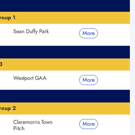
roup 1
Sean Duffy Park
More
3
Westport GAA
More
roup 2
Claremorris Town
More
Pitch