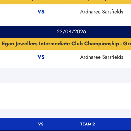
VS
Ardnaree Sarsfields
23/08/2026
Egan Jewellers Intermediate Club Championship - G
VS
Ardnaree Sarsfields
VS
TEAM 2