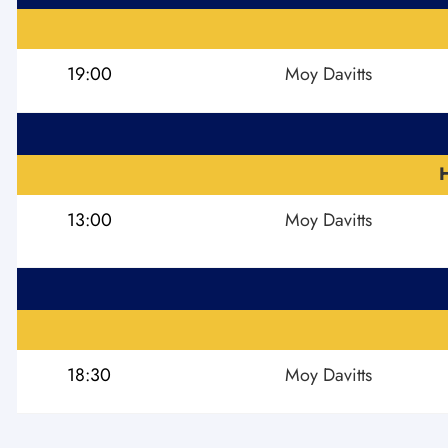
19:00
Moy Davitts
13:00
Moy Davitts
18:30
Moy Davitts