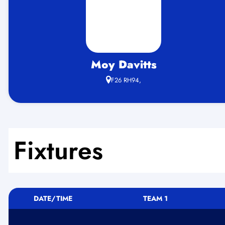
Moy Davitts
F26 RH94,
Fixtures
DATE/TIME
TEAM 1