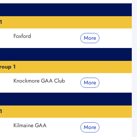
1
Foxford
More
roup 1
Knockmore GAA Club
More
1
Kilmaine GAA
More