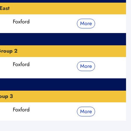
East
Foxford
More
Group 2
Foxford
More
oup 3
Foxford
More