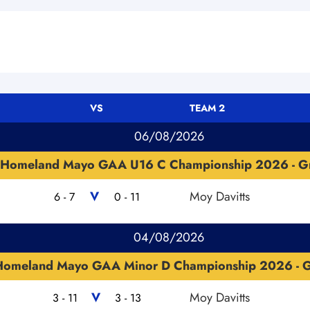
VS
TEAM 2
06/08/2026
Homeland Mayo GAA U16 C Championship 2026 - G
V
Moy Davitts
6 - 7
0 - 11
04/08/2026
Homeland Mayo GAA Minor D Championship 2026 - 
V
Moy Davitts
3 - 11
3 - 13