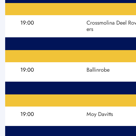
19:00
Crossmolina Deel Ro
ers
19:00
Ballinrobe
19:00
Moy Davitts