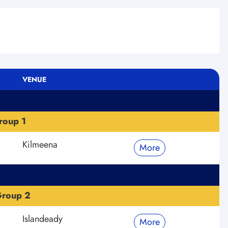
VENUE
roup 1
Kilmeena
More
Group 2
Islandeady
More