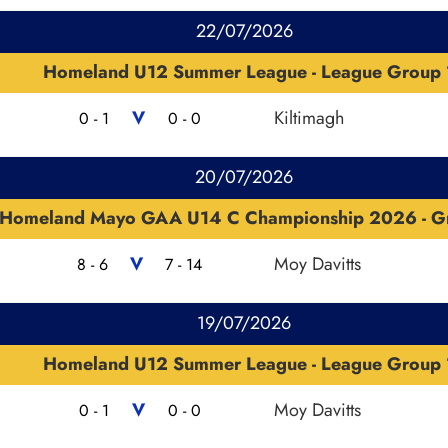
22/07/2026
Homeland U12 Summer League - League Group 
V
Kiltimagh
0 - 1
0 - 0
20/07/2026
Homeland Mayo GAA U14 C Championship 2026 - G
V
Moy Davitts
8 - 6
7 - 14
19/07/2026
Homeland U12 Summer League - League Group 
V
Moy Davitts
0 - 1
0 - 0