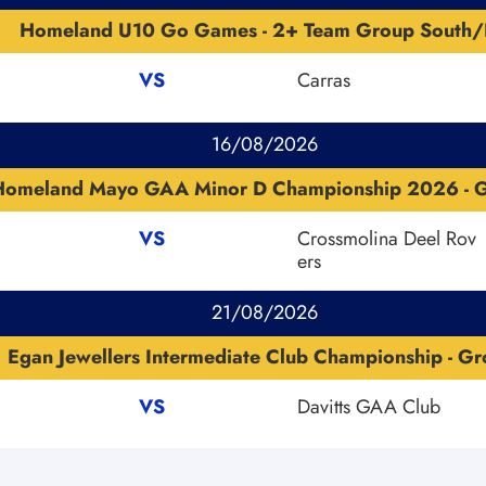
Homeland U10 Go Games - 2+ Team Group South/
VS
Carras
16/08/2026
Homeland Mayo GAA Minor D Championship 2026 - 
VS
Crossmolina Deel Rov
ers
21/08/2026
Egan Jewellers Intermediate Club Championship - Gr
VS
Davitts GAA Club