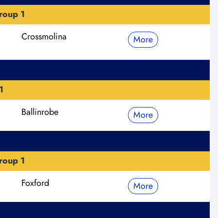
roup 1
Crossmolina
More
1
Ballinrobe
More
roup 1
Foxford
More