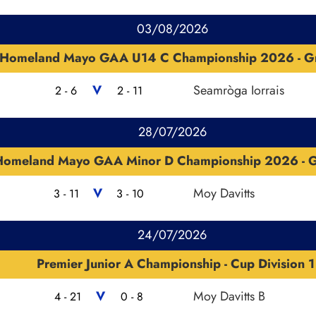
03/08/2026
Homeland Mayo GAA U14 C Championship 2026 - G
V
Seamròga Iorrais
2 - 6
2 - 11
28/07/2026
Homeland Mayo GAA Minor D Championship 2026 - 
V
Moy Davitts
3 - 11
3 - 10
24/07/2026
Premier Junior A Championship - Cup Division 1
V
Moy Davitts B
4 - 21
0 - 8