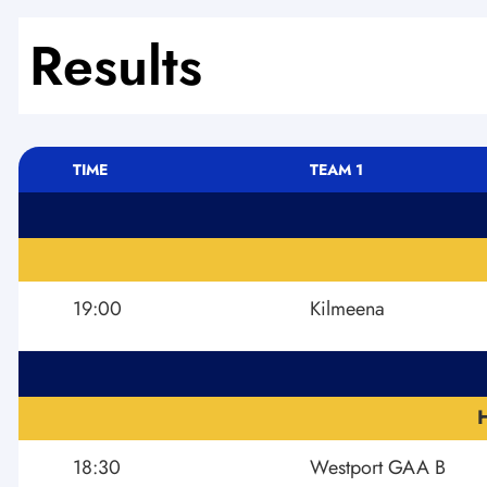
Results
TIME
TEAM 1
19:00
Kilmeena
18:30
Westport GAA B