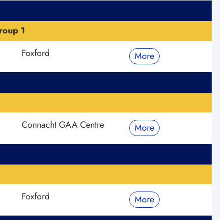
roup 1
Foxford
More
Connacht GAA Centre
More
Foxford
More