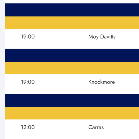
19:00
Moy Davitts
19:00
Knockmore
12:00
Carras