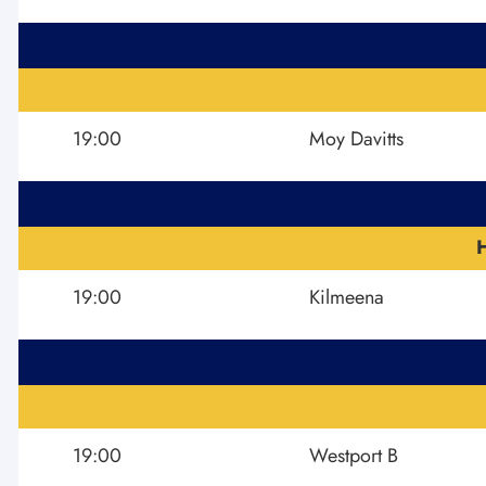
19:00
Moy Davitts
19:00
Kilmeena
19:00
Westport B