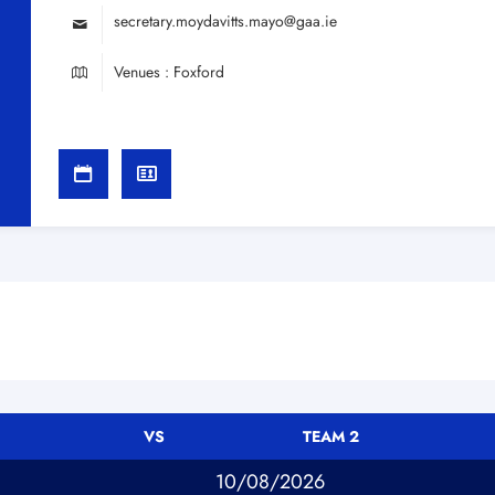
secretary.moydavitts.mayo@gaa.ie
Venues : Foxford
VS
TEAM 2
10/08/2026