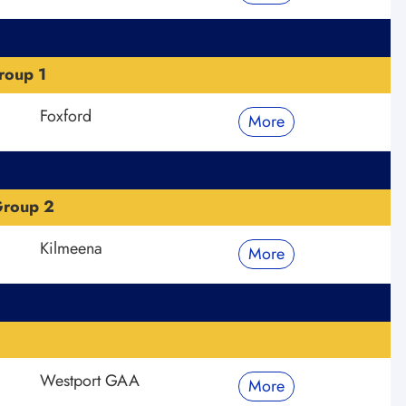
roup 1
Foxford
More
Group 2
Kilmeena
More
Westport GAA
More