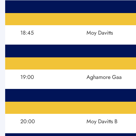
18:45
Moy Davitts
19:00
Aghamore Gaa
20:00
Moy Davitts B