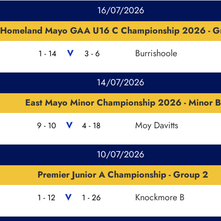
16/07/2026
Homeland Mayo GAA U16 C Championship 2026 - G
V
Burrishoole
1 - 14
3 - 6
14/07/2026
East Mayo Minor Championship 2026 - Minor B
V
Moy Davitts
9 - 10
4 - 18
10/07/2026
Premier Junior A Championship - Group 2
V
Knockmore B
1 - 12
1 - 26