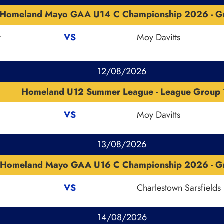
Homeland Mayo GAA U14 C Championship 2026 - G
v
VS
Moy Davitts
12/08/2026
Homeland U12 Summer League - League Group 
VS
Moy Davitts
13/08/2026
Homeland Mayo GAA U16 C Championship 2026 - G
VS
Charlestown Sarsfields
14/08/2026