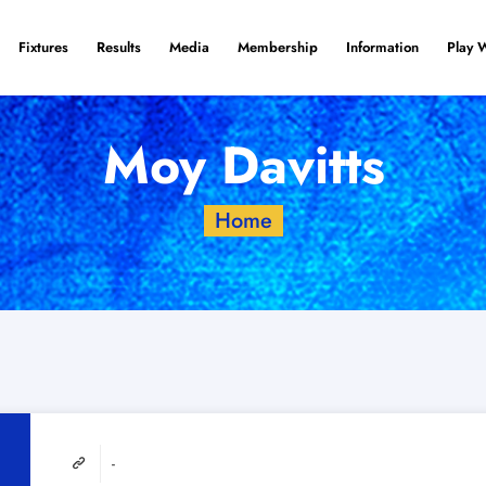
Fixtures
Results
Media
Membership
Information
Play 
Moy Davitts
Home
-