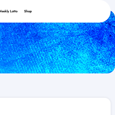
Weekly Lotto
Shop