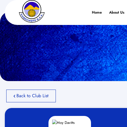
Home
About Us
Back to Club List