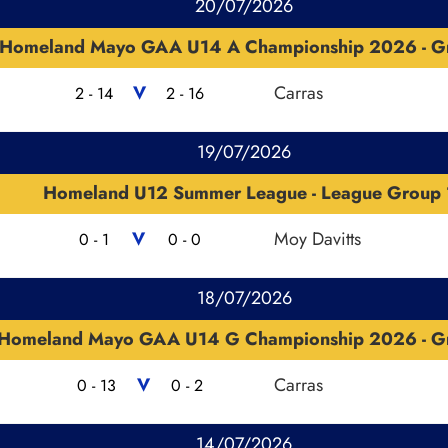
20/07/2026
Homeland Mayo GAA U14 A Championship 2026 - G
V
Carras
2 - 14
2 - 16
19/07/2026
Homeland U12 Summer League - League Group 
V
Moy Davitts
0 - 1
0 - 0
18/07/2026
Homeland Mayo GAA U14 G Championship 2026 - G
V
Carras
0 - 13
0 - 2
14/07/2026