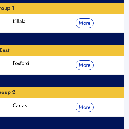
roup 1
Killala
More
East
Foxford
More
roup 2
Carras
More