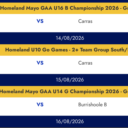
Homeland Mayo GAA U16 B Championship 2026 - G
VS
Carras
14/08/2026
Homeland U10 Go Games - 2+ Team Group South/
VS
Carras
15/08/2026
Homeland Mayo GAA U14 G Championship 2026 - G
VS
Burrishoole B
16/08/2026