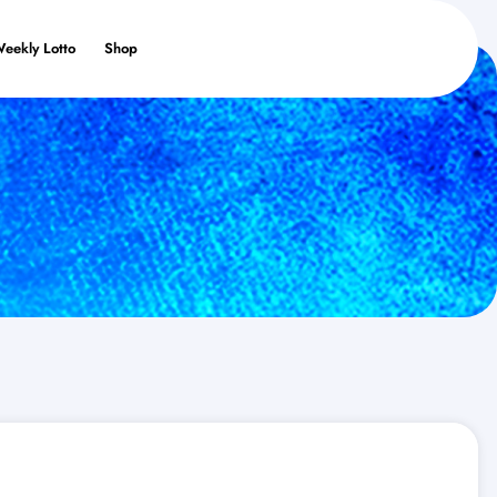
Weekly Lotto
Shop