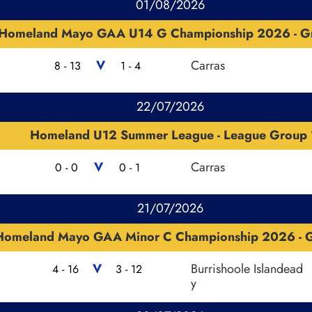
01/08/2026
Homeland Mayo GAA U14 G Championship 2026 - G
V
Carras
8 - 13
1 - 4
22/07/2026
Homeland U12 Summer League - League Group 
V
Carras
0 - 0
0 - 1
21/07/2026
Homeland Mayo GAA Minor C Championship 2026 - G
V
Burrishoole Islandead
4 - 16
3 - 12
y