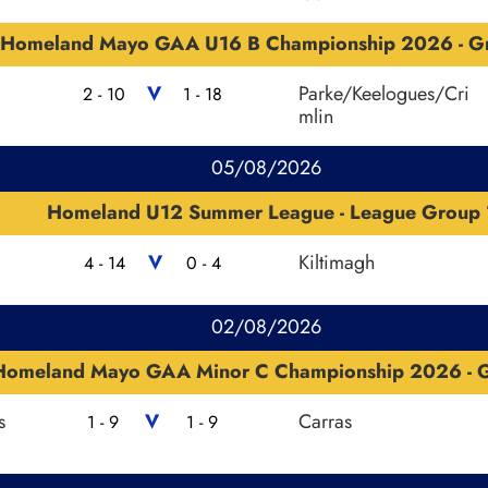
Homeland Mayo GAA U16 B Championship 2026 - G
V
Parke/Keelogues/Cri
2 - 10
1 - 18
mlin
05/08/2026
Homeland U12 Summer League - League Group 
V
Kiltimagh
4 - 14
0 - 4
02/08/2026
Homeland Mayo GAA Minor C Championship 2026 - G
s
V
Carras
1 - 9
1 - 9