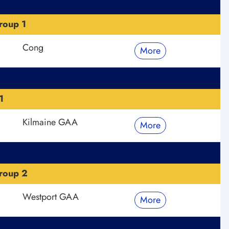
roup 1
Cong
More
1
Kilmaine GAA
More
roup 2
Westport GAA
More