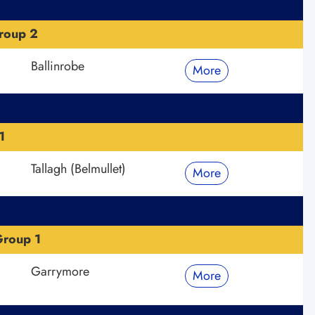
roup 2
Ballinrobe
More
1
Tallagh (Belmullet)
More
roup 1
Garrymore
More