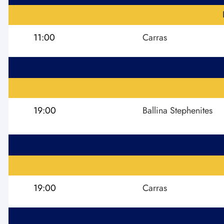
11:00
Carras
19:00
Ballina Stephenites
19:00
Carras