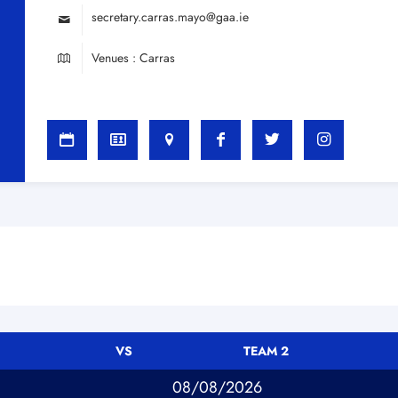
secretary.carras.mayo@gaa.ie
Venues : Carras
VS
TEAM 2
08/08/2026