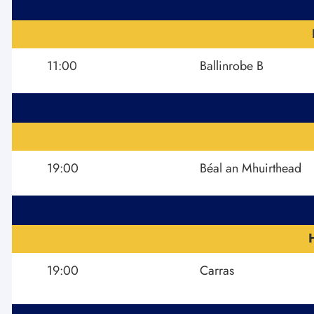
11:00
Ballinrobe B
19:00
Béal an Mhuirthead
19:00
Carras