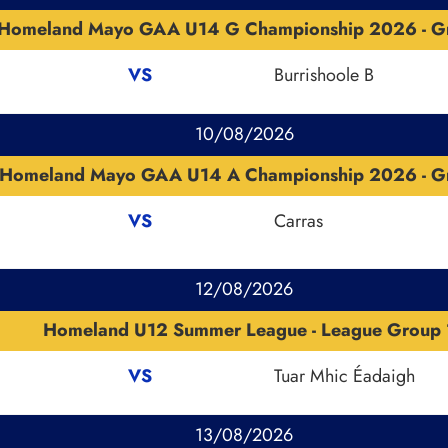
Homeland Mayo GAA U14 G Championship 2026 - G
VS
Burrishoole B
10/08/2026
Homeland Mayo GAA U14 A Championship 2026 - G
VS
Carras
12/08/2026
Homeland U12 Summer League - League Group 
VS
Tuar Mhic Éadaigh
13/08/2026