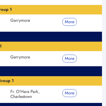
roup 1
Garrymore
More
1
Garrymore
More
roup 1
Fr. O'Hara Park,
More
Charlestown