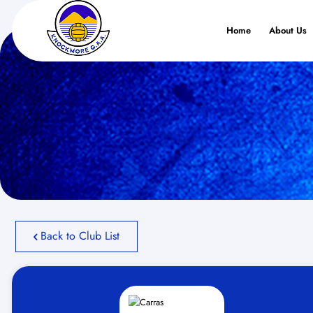
Home
About Us
Back to Club List