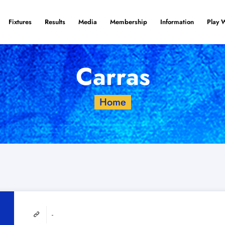
Fixtures
Results
Media
Membership
Information
Play 
Carras
Home
-