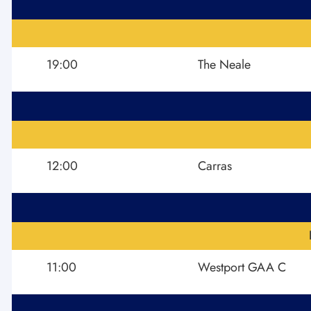
19:00
The Neale
12:00
Carras
11:00
Westport GAA C