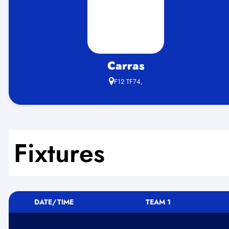
Carras
F12 TF74,
Fixtures
DATE/TIME
TEAM 1