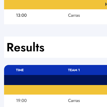
13:00
Carras
Results
TIME
TEAM 1
19:00
Carras