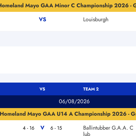
Homeland Mayo GAA Minor C Championship 2026 - G
VS
Louisburgh
VS
TEAM 2
06/08/2026
Homeland Mayo GAA U14 A Championship 2026 - G
V
Ballintubber G.A.A. C
4 - 16
6 - 15
lub