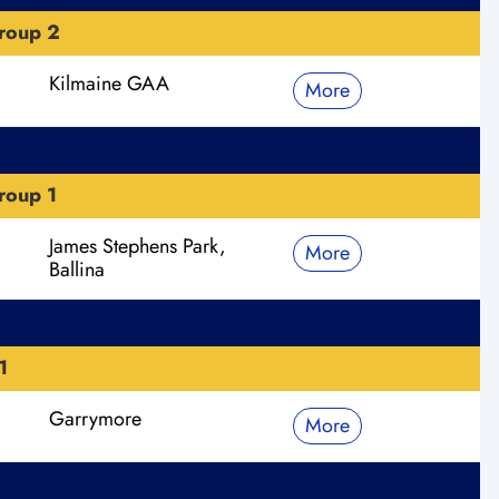
roup 2
Kilmaine GAA
More
roup 1
James Stephens Park,
More
Ballina
1
Garrymore
More