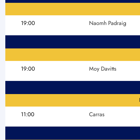
19:00
Naomh Padraig
19:00
Moy Davitts
11:00
Carras