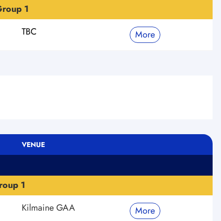
roup 1
TBC
More
VENUE
roup 1
Kilmaine GAA
More