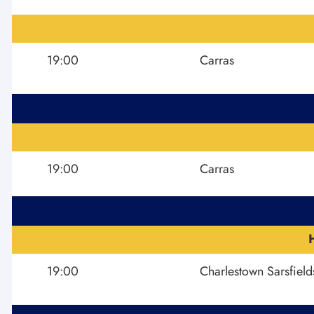
19:00
Carras
19:00
Carras
19:00
Charlestown Sarsfield