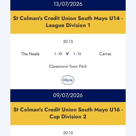
13/07/2026
St Colman's Credit Union South Mayo U14 -
League Division 1
20:15
The Neale
Carras
V
1 - 10
1 - 13
Claremorris Town Pitch
More
09/07/2026
St Colman's Credit Union South Mayo U16 -
Cup Division 2
20:15