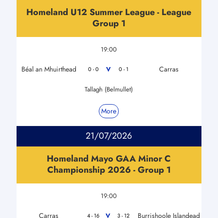
Homeland U12 Summer League - League
Group 1
19:00
Béal an Mhuirthead
Carras
V
0 - 0
0 - 1
Tallagh (Belmullet)
More
21/07/2026
Homeland Mayo GAA Minor C
Championship 2026 - Group 1
19:00
Carras
Burrishoole Islandead
V
4 - 16
3 - 12