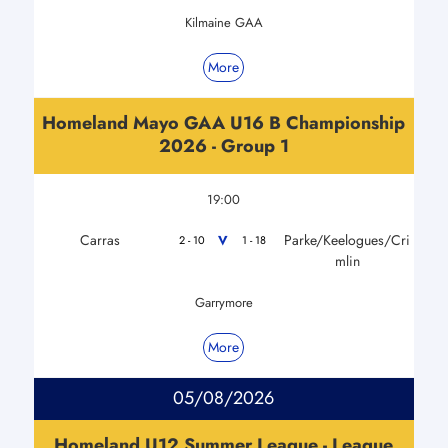
Kilmaine GAA
More
Homeland Mayo GAA U16 B Championship
2026 - Group 1
19:00
Carras
Parke/Keelogues/Cri
V
2 - 10
1 - 18
mlin
Garrymore
More
05/08/2026
Homeland U12 Summer League - League