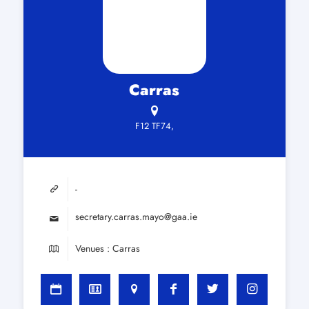
Carras
F12 TF74,
-
secretary.carras.mayo@gaa.ie
Venues : Carras