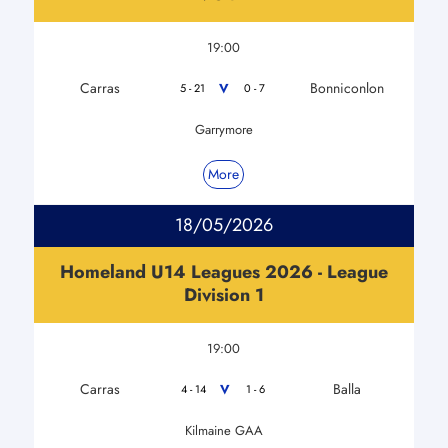
19:00
Carras
Bonniconlon
V
5 - 21
0 - 7
Garrymore
More
18/05/2026
Homeland U14 Leagues 2026 - League
Division 1
19:00
Carras
Balla
V
4 - 14
1 - 6
Kilmaine GAA