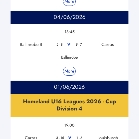
More
04/06/2026
18:45
Ballinrobe B
Carras
V
5 - 8
9 - 7
Ballinrobe
More
01/06/2026
Homeland U16 Leagues 2026 - Cup
Division 4
19:00
Carras
Louisburgh
V
3 - 15
1 - 6