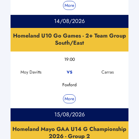
More
14/08/2026
Homeland U10 Go Games - 2+ Team Group
South/East
19:00
Moy Davitts
Carras
VS
Foxford
More
15/08/2026
Homeland Mayo GAA U14 G Championship
2026 - Group 2