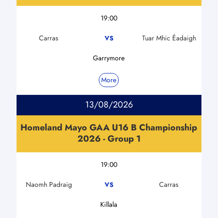
19:00
Carras
Tuar Mhic Éadaigh
VS
Garrymore
More
13/08/2026
Homeland Mayo GAA U16 B Championship
2026 - Group 1
19:00
Naomh Padraig
Carras
VS
Killala