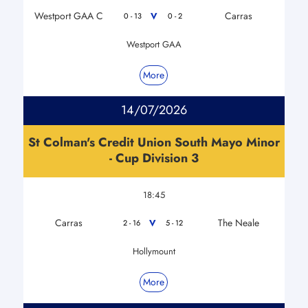
Westport GAA C
Carras
V
0 - 13
0 - 2
Westport GAA
More
14/07/2026
St Colman's Credit Union South Mayo Minor
- Cup Division 3
18:45
Carras
The Neale
V
2 - 16
5 - 12
Hollymount
More