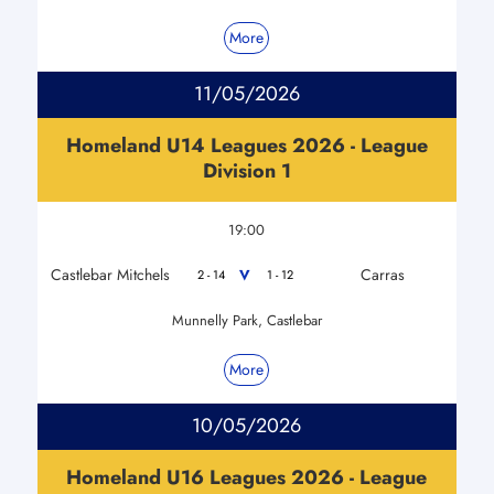
More
11/05/2026
Homeland U14 Leagues 2026 - League
Division 1
19:00
Castlebar Mitchels
Carras
V
2 - 14
1 - 12
Munnelly Park, Castlebar
More
10/05/2026
Homeland U16 Leagues 2026 - League