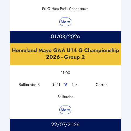
Fr. O'Hara Park, Charlestown
More
01/08/2026
Homeland Mayo GAA U14 G Championship
2026 - Group 2
11:00
Ballinrobe B
Carras
V
8 - 13
1 - 4
Ballinrobe
More
22/07/2026