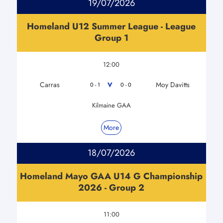
19/07/2026
Homeland U12 Summer League - League
Group 1
12:00
Carras
Moy Davitts
V
0 - 1
0 - 0
Kilmaine GAA
More
18/07/2026
Homeland Mayo GAA U14 G Championship
2026 - Group 2
11:00