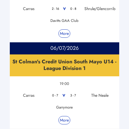
Carras
Shrule/Glencorrib
V
2 - 16
0 - 8
Davitts GAA Club
More
06/07/2026
St Colman's Credit Union South Mayo U14 -
League Division 1
19:00
Carras
The Neale
V
0 - 7
3 - 7
Garrymore
More