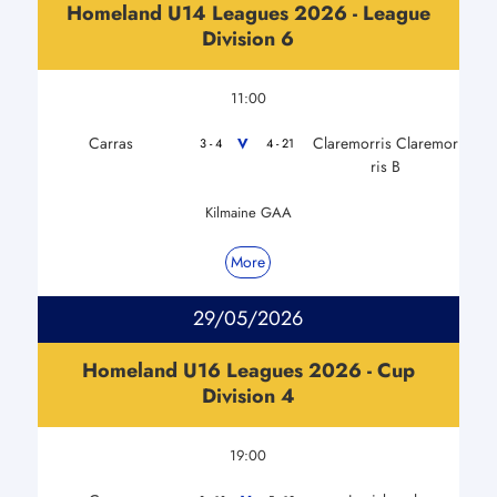
Homeland U14 Leagues 2026 - League
Division 6
11:00
Carras
Claremorris Claremor
V
3 - 4
4 - 21
ris B
Kilmaine GAA
More
29/05/2026
Homeland U16 Leagues 2026 - Cup
Division 4
19:00