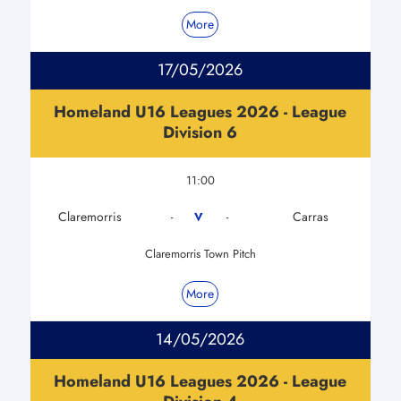
More
17/05/2026
Homeland U16 Leagues 2026 - League
Division 6
11:00
Claremorris
Carras
V
-
-
Claremorris Town Pitch
More
14/05/2026
Homeland U16 Leagues 2026 - League