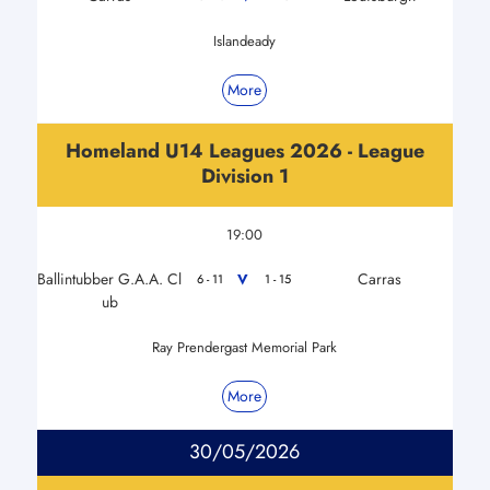
Islandeady
More
Homeland U14 Leagues 2026 - League
Division 1
19:00
Ballintubber G.A.A. Cl
Carras
V
6 - 11
1 - 15
ub
Ray Prendergast Memorial Park
More
30/05/2026