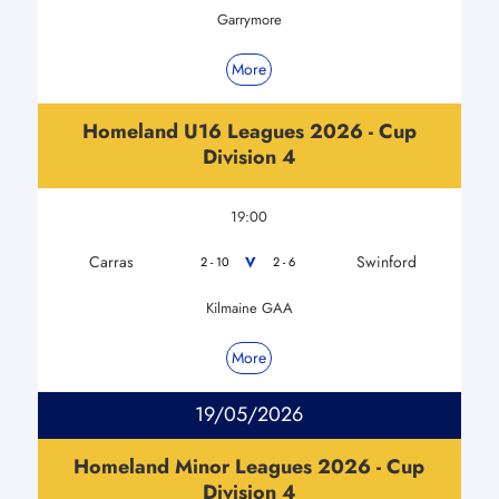
Garrymore
More
Homeland U16 Leagues 2026 - Cup
Division 4
19:00
Carras
Swinford
V
2 - 10
2 - 6
Kilmaine GAA
More
19/05/2026
Homeland Minor Leagues 2026 - Cup
Division 4