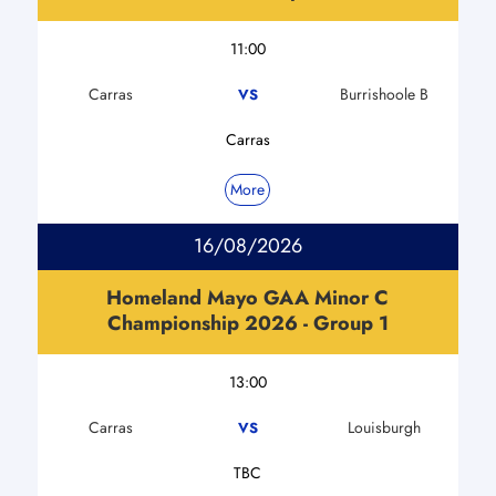
11:00
Carras
Burrishoole B
VS
Carras
More
16/08/2026
Homeland Mayo GAA Minor C
Championship 2026 - Group 1
13:00
Carras
Louisburgh
VS
TBC