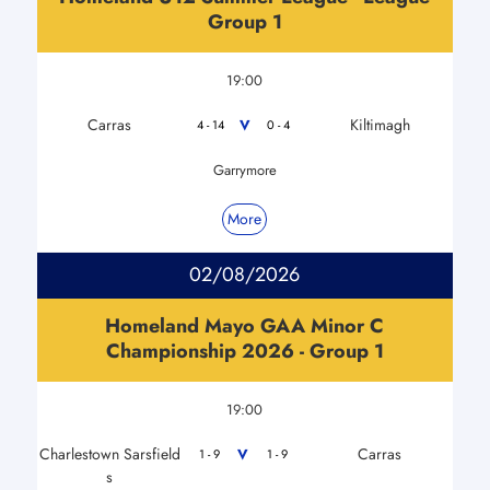
Group 1
19:00
Carras
Kiltimagh
V
4 - 14
0 - 4
Garrymore
More
02/08/2026
Homeland Mayo GAA Minor C
Championship 2026 - Group 1
19:00
Charlestown Sarsfield
Carras
V
1 - 9
1 - 9
s