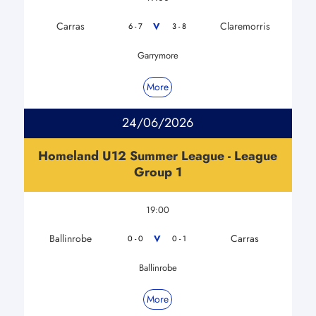
Carras
Claremorris
V
6 - 7
3 - 8
Garrymore
More
24/06/2026
Homeland U12 Summer League - League
Group 1
19:00
Ballinrobe
Carras
V
0 - 0
0 - 1
Ballinrobe
More