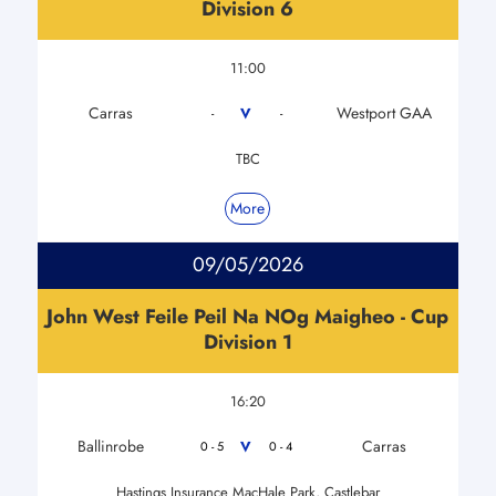
Division 6
11:00
Carras
Westport GAA
V
-
-
TBC
More
09/05/2026
John West Feile Peil Na NOg Maigheo - Cup
Division 1
16:20
Ballinrobe
Carras
V
0 - 5
0 - 4
Hastings Insurance MacHale Park, Castlebar