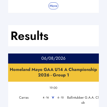
More
Results
06/08/2026
Homeland Mayo GAA U14 A Championship
2026 - Group 1
19:00
Carras
Ballintubber G.A.A. Cl
V
4 - 16
6 - 15
ub