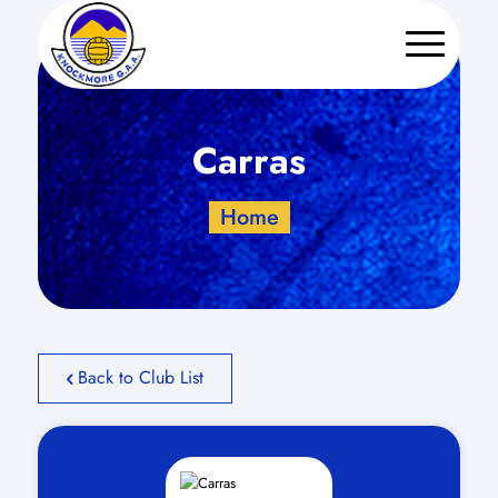
Carras
Home
Back to Club List