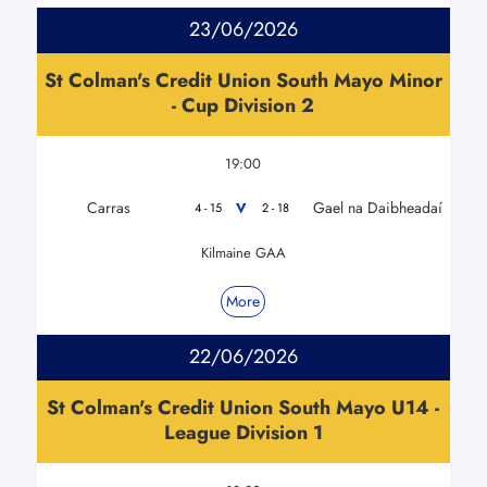
23/06/2026
St Colman's Credit Union South Mayo Minor
- Cup Division 2
19:00
Carras
Gael na Daibheadaí
V
4 - 15
2 - 18
Kilmaine GAA
More
22/06/2026
St Colman's Credit Union South Mayo U14 -
League Division 1