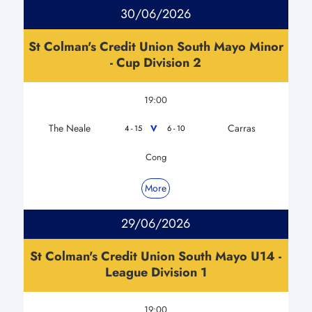
30/06/2026
St Colman's Credit Union South Mayo Minor
- Cup Division 2
19:00
The Neale
Carras
V
4 - 15
6 - 10
Cong
More
29/06/2026
St Colman's Credit Union South Mayo U14 -
League Division 1
19:00