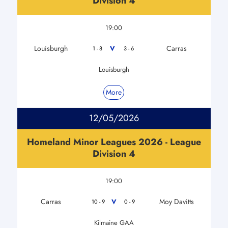
Division 4
19:00
Louisburgh
Carras
V
1 - 8
3 - 6
Louisburgh
More
12/05/2026
Homeland Minor Leagues 2026 - League
Division 4
19:00
Carras
Moy Davitts
V
10 - 9
0 - 9
Kilmaine GAA