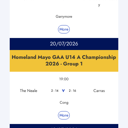
y
Garrymore
More
20/07/2026
Homeland Mayo GAA U14 A Championship
2026 - Group 1
19:00
The Neale
Carras
V
2 - 14
2 - 16
Cong
More