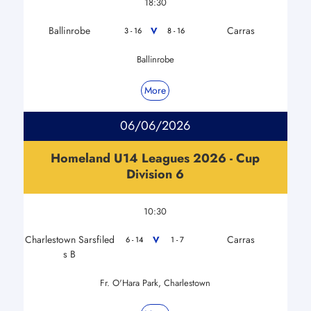
18:30
Ballinrobe
Carras
V
3 - 16
8 - 16
Ballinrobe
More
06/06/2026
Homeland U14 Leagues 2026 - Cup
Division 6
10:30
Charlestown Sarsfiled
Carras
V
6 - 14
1 - 7
s B
Fr. O'Hara Park, Charlestown