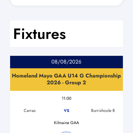
Fixtures
08/08/2026
Homeland Mayo GAA U14 G Championship
2026 - Group 2
11:00
Carras
Burrishoole B
VS
Kilmaine GAA