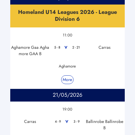
Homeland U14 Leagues 2026 - League
Division 6
11:00
Aghamore Gaa Agha
Carras
V
5 - 8
2 - 21
more GAA B
Aghamore
More
21/05/2026
19:00
Carras
Ballinrobe Ballinrobe
V
4 - 9
3 - 9
B