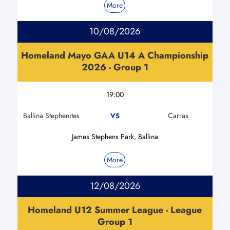
More
10/08/2026
Homeland Mayo GAA U14 A Championship
2026 - Group 1
19:00
Ballina Stephenites
Carras
VS
James Stephens Park, Ballina
More
12/08/2026
Homeland U12 Summer League - League
Group 1