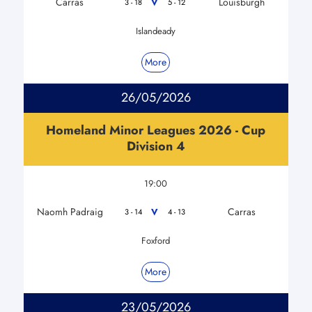
Carras
Louisburgh
V
3 - 18
5 - 12
Islandeady
More
26/05/2026
Homeland Minor Leagues 2026 - Cup
Division 4
19:00
Naomh Padraig
Carras
V
3 - 14
4 - 13
Foxford
More
23/05/2026