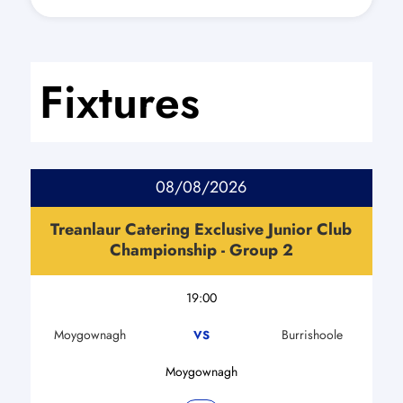
Fixtures
08/08/2026
Treanlaur Catering Exclusive Junior Club
Championship - Group 2
19:00
Moygownagh
Burrishoole
VS
Moygownagh