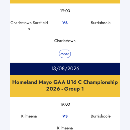
19:00
Charlestown Sarsfield
Burrishoole
VS
s
Charlestown
More
13/08/2026
Homeland Mayo GAA U16 C Championship
2026 - Group 1
19:00
Kilmeena
Burrishoole
VS
Kilmeena