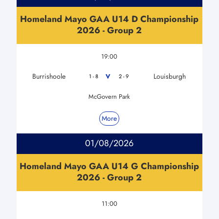
Homeland Mayo GAA U14 D Championship
2026 - Group 2
19:00
Burrishoole
Louisburgh
V
1 - 8
2 - 9
McGovern Park
More
01/08/2026
Homeland Mayo GAA U14 G Championship
2026 - Group 2
11:00