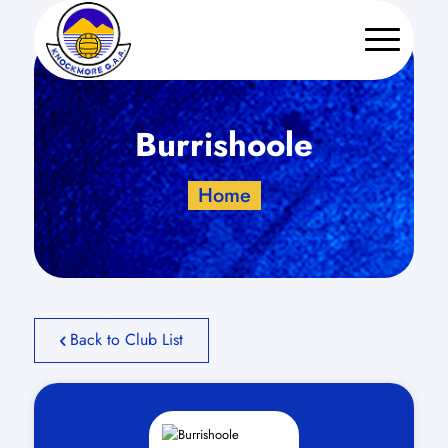
Burrishoole
Home
Back to Club List