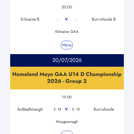
20:00
Kilmaine B
Burrishoole B
V
-
-
Kilmaine GAA
More
20/07/2026
Homeland Mayo GAA U14 D Championship
2026 - Group 2
19:00
Àrdleathmaigh
Burrishoole
V
3 - 15
2 - 15
Moygownagh