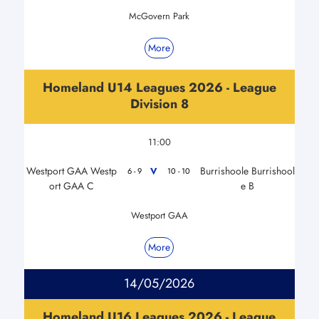
McGovern Park
More
Homeland U14 Leagues 2026 - League
Division 8
11:00
Westport GAA Westp
Burrishoole Burrishool
V
6 - 9
10 - 10
ort GAA C
e B
Westport GAA
More
14/05/2026
Homeland U16 Leagues 2026 - League