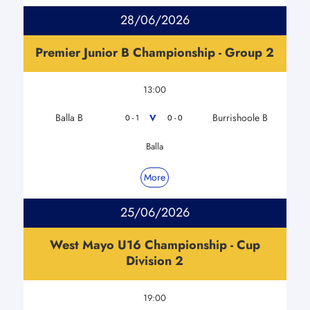
28/06/2026
Premier Junior B Championship - Group 2
13:00
Balla B
Burrishoole B
V
0 - 1
0 - 0
Balla
More
25/06/2026
West Mayo U16 Championship - Cup
Division 2
19:00