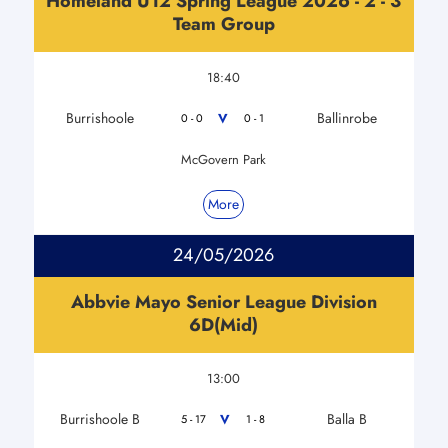
Homeland U12 Spring League 2026 - 2 - 3
Team Group
18:40
Burrishoole
Ballinrobe
V
0 - 0
0 - 1
McGovern Park
More
24/05/2026
Abbvie Mayo Senior League Division
6D(Mid)
13:00
Burrishoole B
Balla B
V
5 - 17
1 - 8