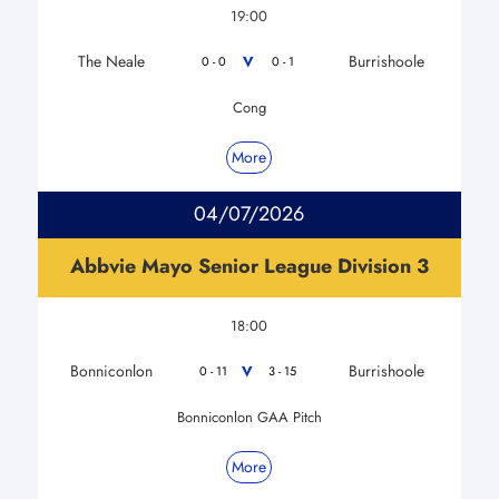
19:00
The Neale
Burrishoole
V
0 - 0
0 - 1
Cong
More
04/07/2026
Abbvie Mayo Senior League Division 3
18:00
Bonniconlon
Burrishoole
V
0 - 11
3 - 15
Bonniconlon GAA Pitch
More