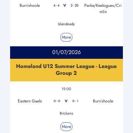
Burrishoole
Parke/Keelogues/Cri
V
4 - 4
2 - 20
mlin
Islandeady
More
01/07/2026
Homeland U12 Summer League - League
Group 2
19:00
Eastern Gaels
Burrishoole
V
0 - 0
0 - 1
Brickens
More