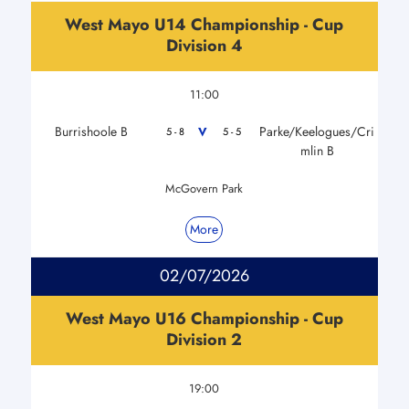
West Mayo U14 Championship - Cup
Division 4
11:00
Burrishoole B
Parke/Keelogues/Cri
V
5 - 8
5 - 5
mlin B
McGovern Park
More
02/07/2026
West Mayo U16 Championship - Cup
Division 2
19:00