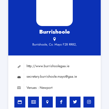
Burrishoole
Burrishoole, Co. Mayo F28 RR82,
http://www.burrishoolegaa.ie
secretary.burrishoole.mayo@gaa.ie
Venues : Newport