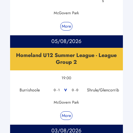
s
McGovern Park
More
05/08/2026
Homeland U12 Summer League - League
Group 2
19:00
Burrishoole
Shrule/Glencorrib
V
0 - 1
0 - 0
McGovern Park
More
03/08/2026