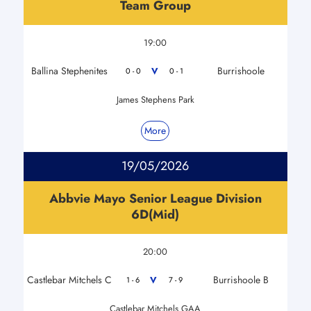
Team Group
19:00
Ballina Stephenites
Burrishoole
V
0 - 0
0 - 1
James Stephens Park
More
19/05/2026
Abbvie Mayo Senior League Division
6D(Mid)
20:00
Castlebar Mitchels C
Burrishoole B
V
1 - 6
7 - 9
Castlebar Mitchels GAA