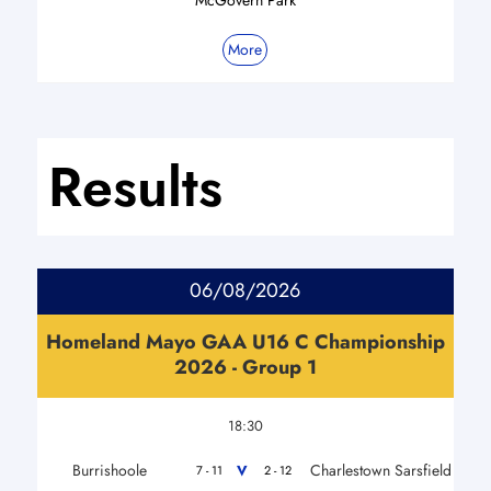
More
Results
06/08/2026
Homeland Mayo GAA U16 C Championship
2026 - Group 1
18:30
Burrishoole
Charlestown Sarsfield
V
7 - 11
2 - 12