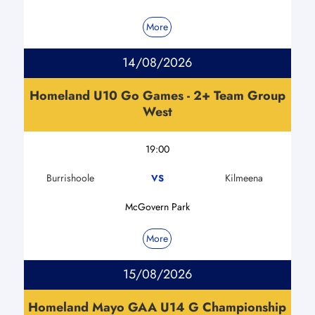
More
14/08/2026
Homeland U10 Go Games - 2+ Team Group
West
19:00
Burrishoole
Kilmeena
VS
McGovern Park
More
15/08/2026
Homeland Mayo GAA U14 G Championship