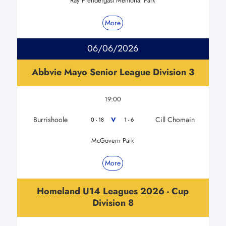
Ray Prendergast Memorial Park
More
06/06/2026
Abbvie Mayo Senior League Division 3
19:00
Burrishoole
Cill Chomain
V
0 - 18
1 - 6
McGovern Park
More
Homeland U14 Leagues 2026 - Cup
Division 8