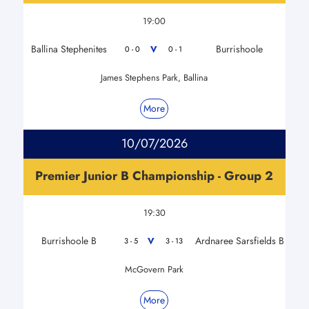
19:00
Ballina Stephenites
Burrishoole
V
0 - 0
0 - 1
James Stephens Park, Ballina
More
10/07/2026
Premier Junior B Championship - Group 2
19:30
Burrishoole B
Ardnaree Sarsfields B
V
3 - 5
3 - 13
McGovern Park
More