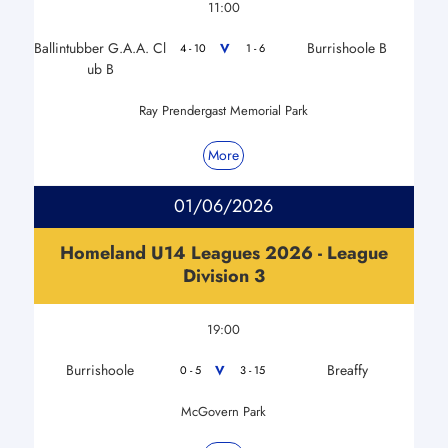
11:00
Ballintubber G.A.A. Cl
Burrishoole B
V
4 - 10
1 - 6
ub B
Ray Prendergast Memorial Park
More
01/06/2026
Homeland U14 Leagues 2026 - League
Division 3
19:00
Burrishoole
Breaffy
V
0 - 5
3 - 15
McGovern Park