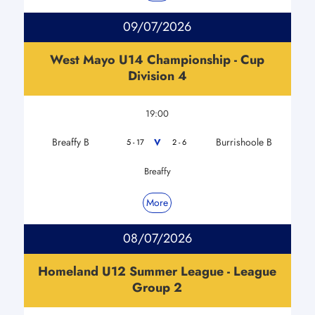
09/07/2026
West Mayo U14 Championship - Cup
Division 4
19:00
Breaffy B
Burrishoole B
V
5 - 17
2 - 6
Breaffy
More
08/07/2026
Homeland U12 Summer League - League
Group 2