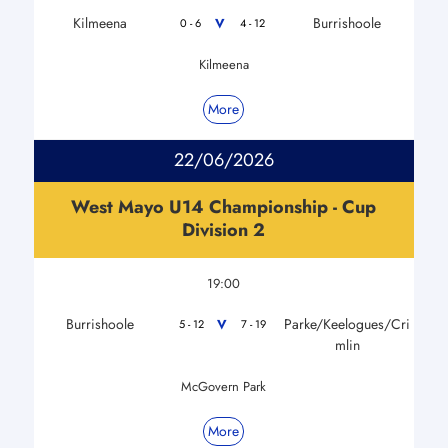
Kilmeena
Burrishoole
V
0 - 6
4 - 12
Kilmeena
More
22/06/2026
West Mayo U14 Championship - Cup
Division 2
19:00
Burrishoole
Parke/Keelogues/Cri
V
5 - 12
7 - 19
mlin
McGovern Park
More