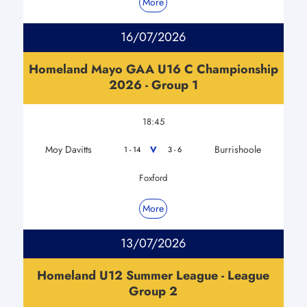
More
16/07/2026
Homeland Mayo GAA U16 C Championship
2026 - Group 1
18:45
Moy Davitts
Burrishoole
V
1 - 14
3 - 6
Foxford
More
13/07/2026
Homeland U12 Summer League - League
Group 2