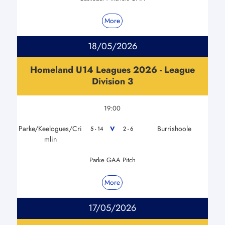
More
18/05/2026
Homeland U14 Leagues 2026 - League
Division 3
19:00
Parke/Keelogues/Cri
Burrishoole
V
5 - 14
2 - 6
mlin
Parke GAA Pitch
More
17/05/2026