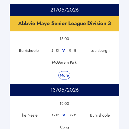
21/06/2026
Abbvie Mayo Senior League Division 3
13:00
Burrishoole
Louisburgh
V
2 - 13
0 - 18
McGovern Park
More
13/06/2026
19:00
The Neale
Burrishoole
V
1 - 17
2 - 11
Cong