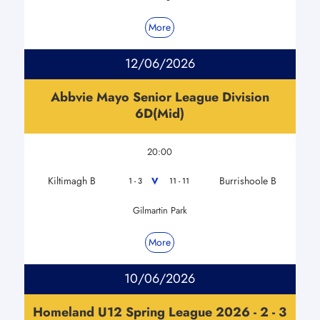
More
12/06/2026
Abbvie Mayo Senior League Division
6D(Mid)
20:00
Kiltimagh B
Burrishoole B
V
1 - 3
11 - 11
Gilmartin Park
More
10/06/2026
Homeland U12 Spring League 2026 - 2 - 3