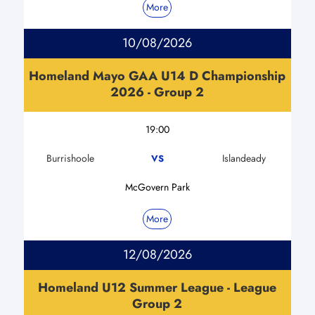
More
10/08/2026
Homeland Mayo GAA U14 D Championship
2026 - Group 2
19:00
Burrishoole
Islandeady
VS
McGovern Park
More
12/08/2026
Homeland U12 Summer League - League
Group 2