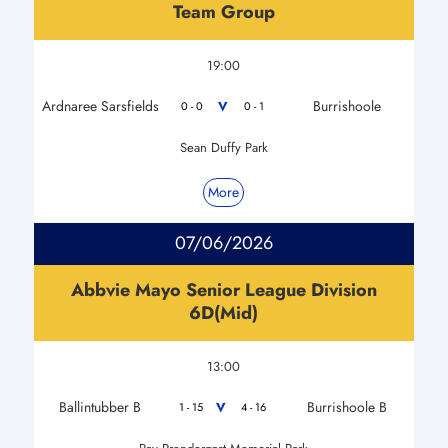
Team Group
19:00
Ardnaree Sarsfields
Burrishoole
V
0 - 0
0 - 1
Sean Duffy Park
More
07/06/2026
Abbvie Mayo Senior League Division
6D(Mid)
13:00
Ballintubber B
Burrishoole B
V
1 - 15
4 - 16