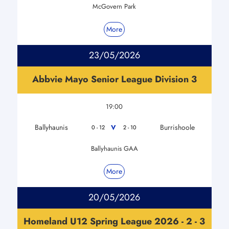
McGovern Park
More
23/05/2026
Abbvie Mayo Senior League Division 3
19:00
Ballyhaunis
Burrishoole
V
0 - 12
2 - 10
Ballyhaunis GAA
More
20/05/2026
Homeland U12 Spring League 2026 - 2 - 3