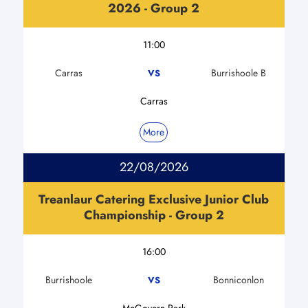
2026 - Group 2
11:00
Carras
Burrishoole B
VS
Carras
More
22/08/2026
Treanlaur Catering Exclusive Junior Club
Championship - Group 2
16:00
Burrishoole
Bonniconlon
VS
McGovern Park