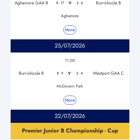
Aghamore GAA B
Burrishoole B
V
8 - 17
2 - 6
Aghamore
More
25/07/2026
11:00
Burrishoole B
Westport GAA C
V
8 - 9
2 - 4
McGovern Park
More
22/07/2026
Premier Junior B Championship - Cup