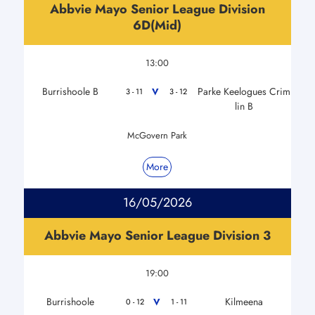
Abbvie Mayo Senior League Division
6D(Mid)
13:00
Burrishoole B
Parke Keelogues Crim
V
3 - 11
3 - 12
lin B
McGovern Park
More
16/05/2026
Abbvie Mayo Senior League Division 3
19:00
Burrishoole
Kilmeena
V
0 - 12
1 - 11