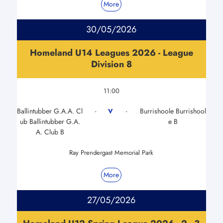
More
30/05/2026
Homeland U14 Leagues 2026 - League
Division 8
11:00
Ballintubber G.A.A. Cl
Burrishoole Burrishool
V
-
-
ub Ballintubber G.A.
e B
A. Club B
Ray Prendergast Memorial Park
More
27/05/2026