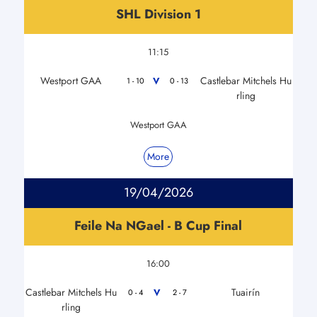
SHL Division 1
11:15
Westport GAA
Castlebar Mitchels Hu
V
1 - 10
0 - 13
rling
Westport GAA
More
19/04/2026
Feile Na NGael - B Cup Final
16:00
Castlebar Mitchels Hu
Tuairín
V
0 - 4
2 - 7
rling