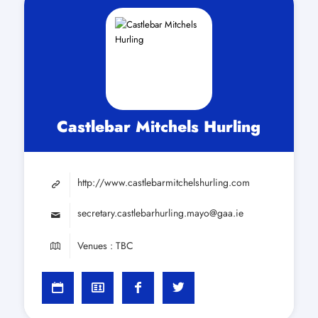
Castlebar Mitchels Hurling
http://www.castlebarmitchelshurling.com
secretary.castlebarhurling.mayo@gaa.ie
Venues : TBC