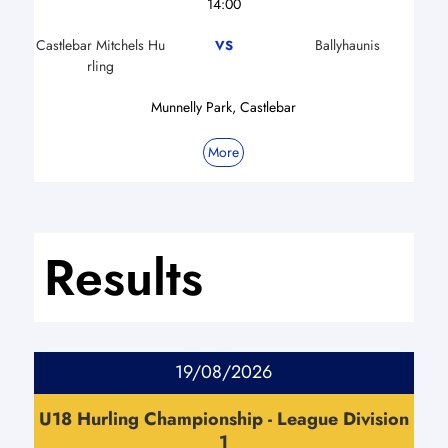
14:00
Castlebar Mitchels Hu
Ballyhaunis
VS
rling
Munnelly Park, Castlebar
More
Results
19/08/2026
U18 Hurling Championship - League Division
1