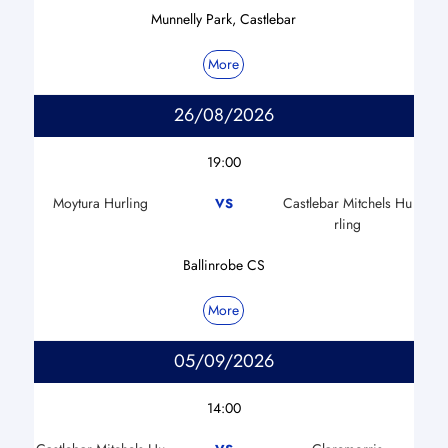
Munnelly Park, Castlebar
More
26/08/2026
19:00
Moytura Hurling
Castlebar Mitchels Hu
VS
rling
Ballinrobe CS
More
05/09/2026
14:00