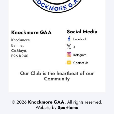
Social Media
Knockmore GAA
Facebook
Knockmore,
Ballina,
X
Co.Mayo,
Instagram
F26 KR40
Contact Us
Our Club is the heartbeat of our
Community
Knockmore GAA.
©
2026
All rights reserved.
Website by
Sportlomo