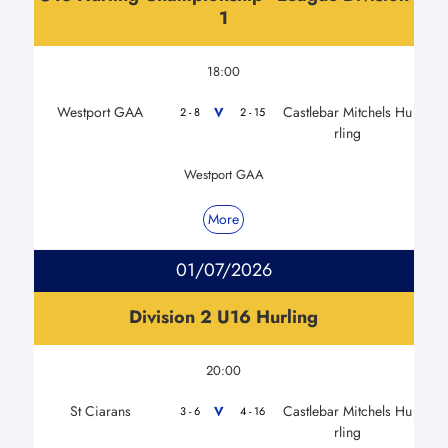
1
18:00
Westport GAA
Castlebar Mitchels Hu
V
2 - 8
2 - 15
rling
Westport GAA
More
01/07/2026
Division 2 U16 Hurling
20:00
St Ciarans
Castlebar Mitchels Hu
V
3 - 6
4 - 16
rling