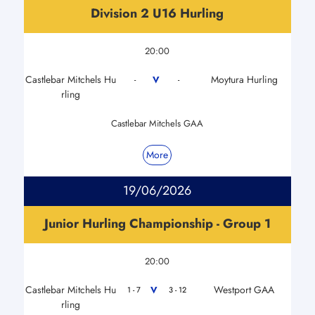
Division 2 U16 Hurling
20:00
Castlebar Mitchels Hu
Moytura Hurling
V
-
-
rling
Castlebar Mitchels GAA
More
19/06/2026
Junior Hurling Championship - Group 1
20:00
Castlebar Mitchels Hu
Westport GAA
V
1 - 7
3 - 12
rling