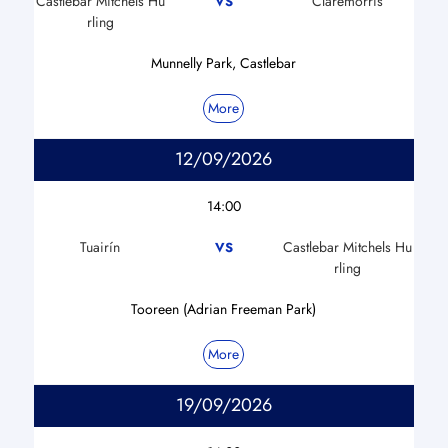
Castlebar Mitchels Hu
Claremorris
VS
rling
Munnelly Park, Castlebar
More
12/09/2026
14:00
Tuairín
Castlebar Mitchels Hu
VS
rling
Tooreen (Adrian Freeman Park)
More
19/09/2026