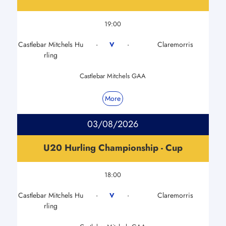
19:00
Castlebar Mitchels Hu
Claremorris
V
-
-
rling
Castlebar Mitchels GAA
More
03/08/2026
U20 Hurling Championship - Cup
18:00
Castlebar Mitchels Hu
Claremorris
V
-
-
rling