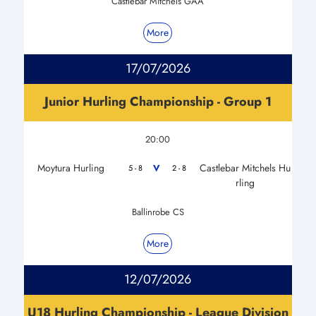
Castlebar Mitchels GAA
More
17/07/2026
Junior Hurling Championship - Group 1
20:00
Moytura Hurling
Castlebar Mitchels Hu
V
5 - 8
2 - 8
rling
Ballinrobe CS
More
12/07/2026
U18 Hurling Championship - League Division