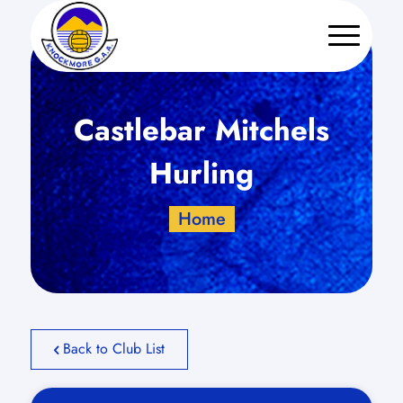
Castlebar Mitchels
Hurling
Home
Back to Club List