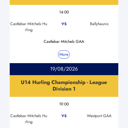
14:00
Castlebar Mitchels Hu
Ballyhaunis
VS
rling
Castlebar Mitchels GAA
More
19/08/2026
U14 Hurling Championship - League
Division 1
19:00
Castlebar Mitchels Hu
Westport GAA
VS
rling