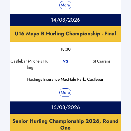
More
14/08/2026
U16 Mayo B Hurling Championship - Final
18:30
Castlebar Mitchels Hu
St Ciarans
VS
rling
Hastings Insurance MacHale Park, Castlebar
More
16/08/2026
Senior Hurling Championship 2026, Round
One