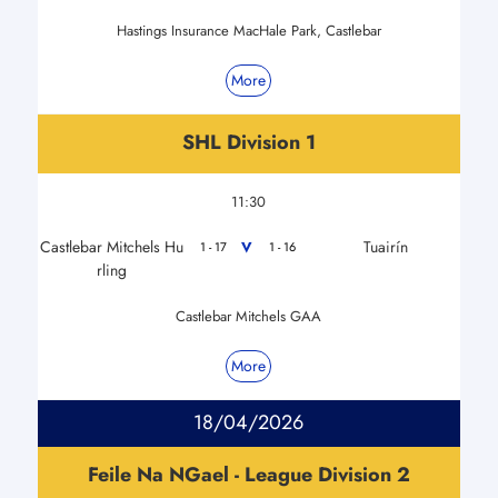
Hastings Insurance MacHale Park, Castlebar
More
SHL Division 1
11:30
Castlebar Mitchels Hu
Tuairín
V
1 - 17
1 - 16
rling
Castlebar Mitchels GAA
More
18/04/2026
Feile Na NGael - League Division 2