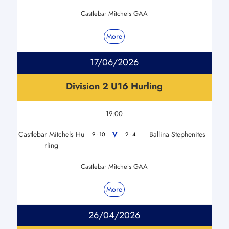
Castlebar Mitchels GAA
More
17/06/2026
Division 2 U16 Hurling
19:00
Castlebar Mitchels Hu
Ballina Stephenites
V
9 - 10
2 - 4
rling
Castlebar Mitchels GAA
More
26/04/2026