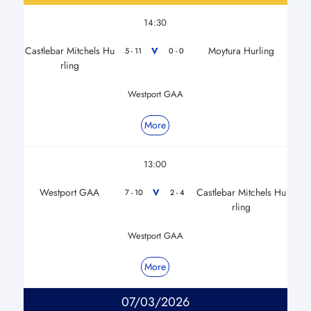
14:30
Castlebar Mitchels Hu
Moytura Hurling
V
5 - 11
0 - 0
rling
Westport GAA
More
13:00
Westport GAA
Castlebar Mitchels Hu
V
7 - 10
2 - 4
rling
Westport GAA
More
07/03/2026