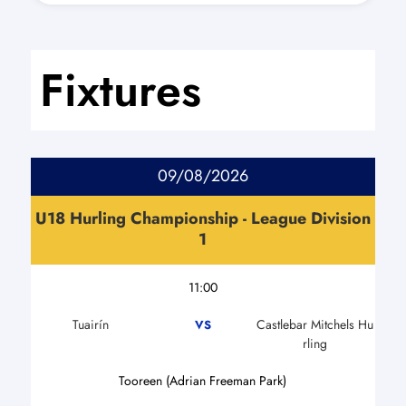
Fixtures
09/08/2026
U18 Hurling Championship - League Division
1
11:00
Tuairín
Castlebar Mitchels Hu
VS
rling
Tooreen (Adrian Freeman Park)