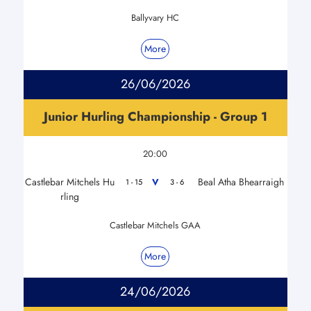
Ballyvary HC
More
26/06/2026
Junior Hurling Championship - Group 1
20:00
Castlebar Mitchels Hu
Beal Atha Bhearraigh
V
1 - 15
3 - 6
rling
Castlebar Mitchels GAA
More
24/06/2026