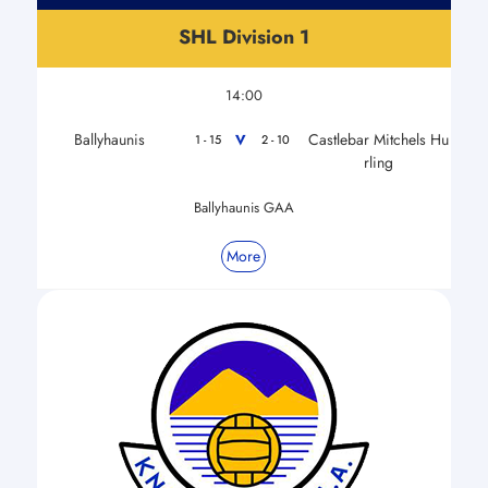
SHL Division 1
14:00
Ballyhaunis
Castlebar Mitchels Hu
V
1 - 15
2 - 10
rling
Ballyhaunis GAA
More