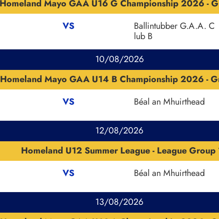
Homeland Mayo GAA U16 G Championship 2026 - G
VS
Ballintubber G.A.A. C
lub B
10/08/2026
Homeland Mayo GAA U14 B Championship 2026 - G
VS
Béal an Mhuirthead
12/08/2026
Homeland U12 Summer League - League Group 
VS
Béal an Mhuirthead
13/08/2026