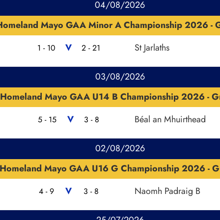
04/08/2026
Homeland Mayo GAA Minor A Championship 2026 - G
V
St Jarlaths
1 - 10
2 - 21
03/08/2026
Homeland Mayo GAA U14 B Championship 2026 - G
V
Béal an Mhuirthead
5 - 15
3 - 8
02/08/2026
Homeland Mayo GAA U16 G Championship 2026 - G
V
Naomh Padraig B
4 - 9
3 - 8
25/07/2026