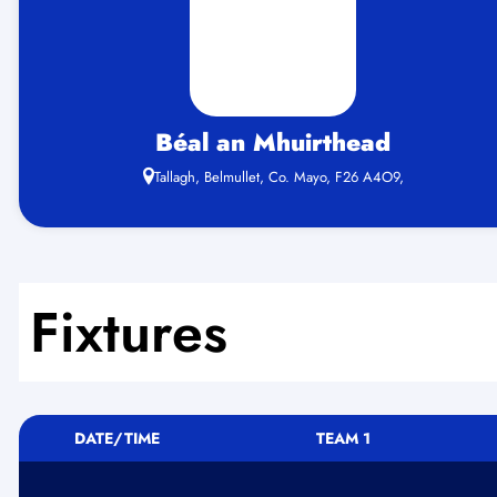
Béal an Mhuirthead
Tallagh, Belmullet, Co. Mayo, F26 A4O9,
Fixtures
DATE/TIME
TEAM 1