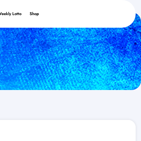
Weekly Lotto
Shop