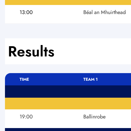
13:00
Béal an Mhuirthead
Results
TIME
TEAM 1
19:00
Ballinrobe