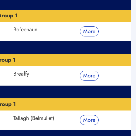
roup 1
Bofeenaun
More
roup 1
Breaffy
More
roup 1
Tallagh (Belmullet)
More