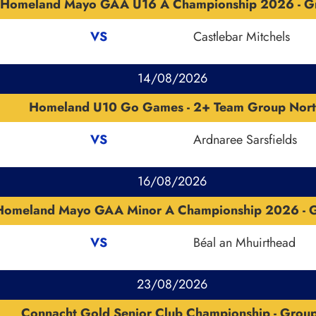
Homeland Mayo GAA U16 A Championship 2026 - G
VS
Castlebar Mitchels
14/08/2026
Homeland U10 Go Games - 2+ Team Group Nort
VS
Ardnaree Sarsfields
16/08/2026
Homeland Mayo GAA Minor A Championship 2026 - G
VS
Béal an Mhuirthead
23/08/2026
Connacht Gold Senior Club Championship - Grou