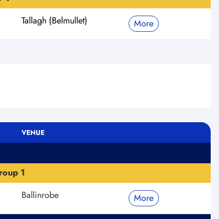
Tallagh (Belmullet)
More
VENUE
roup 1
Ballinrobe
More