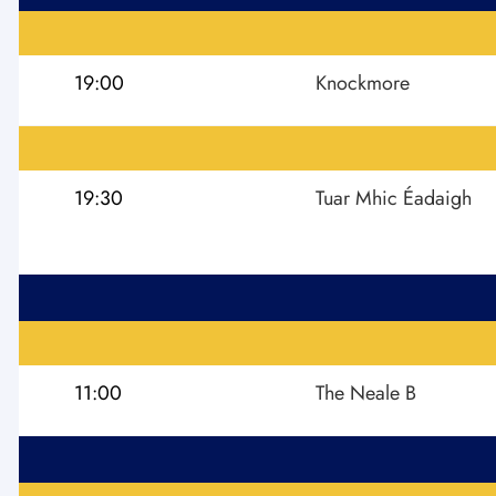
19:00
Knockmore
19:30
Tuar Mhic Éadaigh
11:00
The Neale B