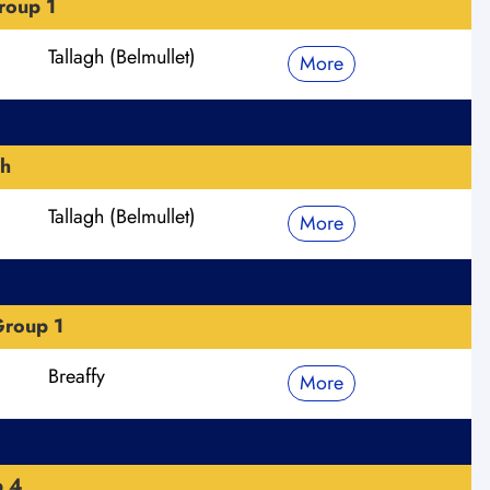
roup 1
Tallagh (Belmullet)
More
h
Tallagh (Belmullet)
More
roup 1
Breaffy
More
p 4