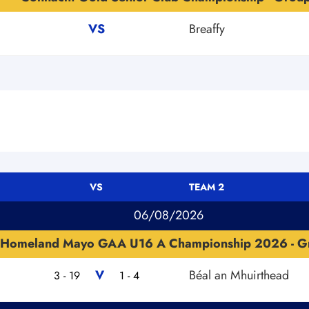
VS
Breaffy
VS
TEAM 2
06/08/2026
Homeland Mayo GAA U16 A Championship 2026 - G
V
Béal an Mhuirthead
3 - 19
1 - 4