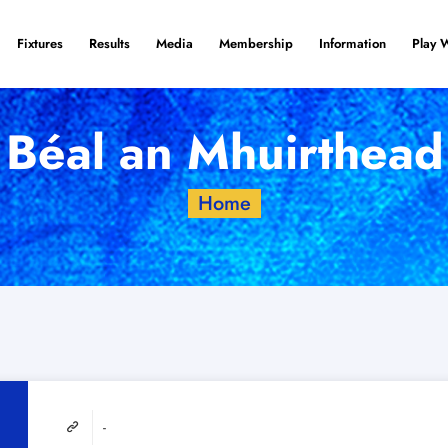
Fixtures
Results
Media
Membership
Information
Play 
Béal an Mhuirthead
Home
-