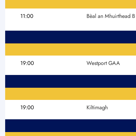
11:00
Bèal an Mhuirthead B
19:00
Westport GAA
19:00
Kiltimagh