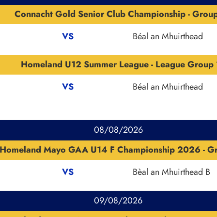
Connacht Gold Senior Club Championship - Grou
VS
Béal an Mhuirthead
Homeland U12 Summer League - League Group 
VS
Béal an Mhuirthead
08/08/2026
Homeland Mayo GAA U14 F Championship 2026 - G
VS
Bèal an Mhuirthead B
09/08/2026