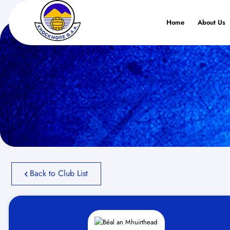
Home
About Us
Back to Club List