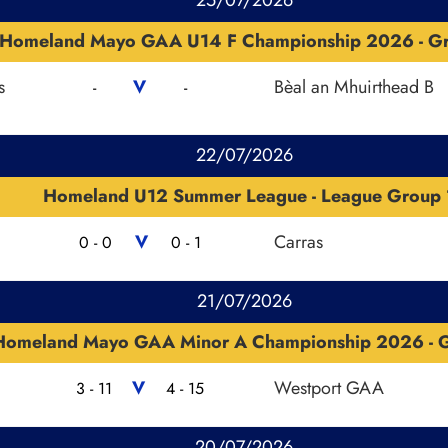
Homeland Mayo GAA U14 F Championship 2026 - G
s
V
Bèal an Mhuirthead B
-
-
22/07/2026
Homeland U12 Summer League - League Group 
V
Carras
0 - 0
0 - 1
21/07/2026
Homeland Mayo GAA Minor A Championship 2026 - G
V
Westport GAA
3 - 11
4 - 15
20/07/2026