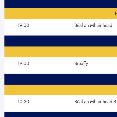
19:00
Béal an Mhuirthead
19:00
Breaffy
10:30
Bèal an Mhuirthead B