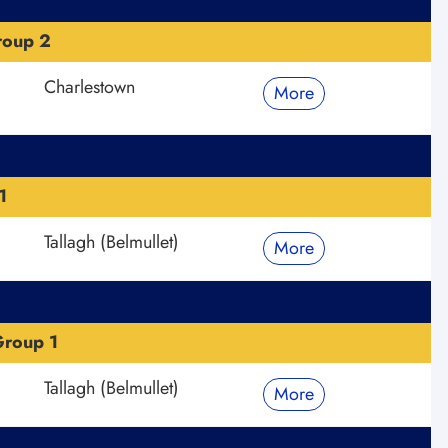
roup 2
Charlestown
More
1
Tallagh (Belmullet)
More
roup 1
Tallagh (Belmullet)
More