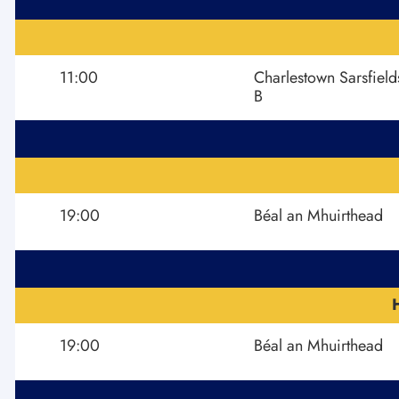
11:00
Charlestown Sarsfield
B
19:00
Béal an Mhuirthead
19:00
Béal an Mhuirthead