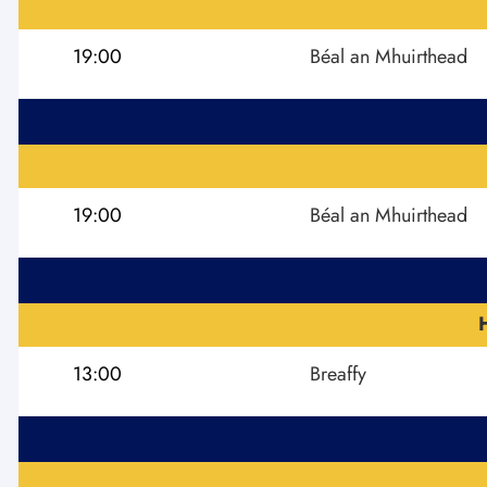
19:00
Béal an Mhuirthead
19:00
Béal an Mhuirthead
13:00
Breaffy