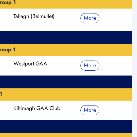
roup 1
Tallagh (Belmullet)
More
roup 1
Westport GAA
More
1
Kiltimagh GAA Club
More