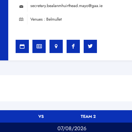
secretary.bealanmhuirthead.mayo@gaa.ie
Venues : Belmullet
VS
TEAM 2
07/08/2026