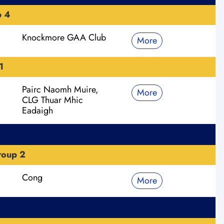
p 4
Knockmore GAA Club
More
1
Pairc Naomh Muire,
More
CLG Thuar Mhic
Eadaigh
roup 2
Cong
More