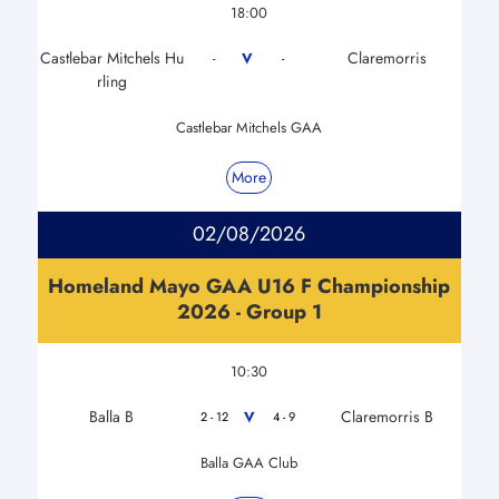
18:00
Castlebar Mitchels Hu
Claremorris
V
-
-
rling
Castlebar Mitchels GAA
More
02/08/2026
Homeland Mayo GAA U16 F Championship
2026 - Group 1
10:30
Balla B
Claremorris B
V
2 - 12
4 - 9
Balla GAA Club