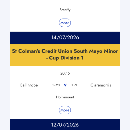
Breaffy
More
14/07/2026
St Colman's Credit Union South Mayo Minor
- Cup Division 1
20:15
Ballinrobe
Claremorris
V
1 - 20
1 - 9
Hollymount
More
12/07/2026