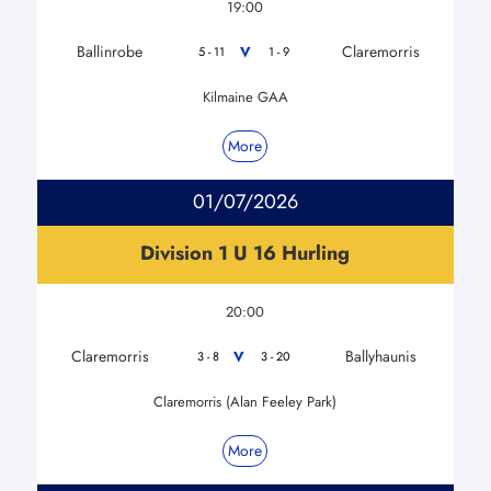
19:00
Ballinrobe
Claremorris
V
5 - 11
1 - 9
Kilmaine GAA
More
01/07/2026
Division 1 U 16 Hurling
20:00
Claremorris
Ballyhaunis
V
3 - 8
3 - 20
Claremorris (Alan Feeley Park)
More