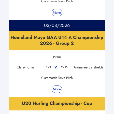
Claremorris Town Pitch
More
03/08/2026
Homeland Mayo GAA U14 A Championship
2026 - Group 2
19:00
Claremorris
Ardnaree Sarsfields
V
3 - 9
2 - 15
Claremorris Town Pitch
More
U20 Hurling Championship - Cup