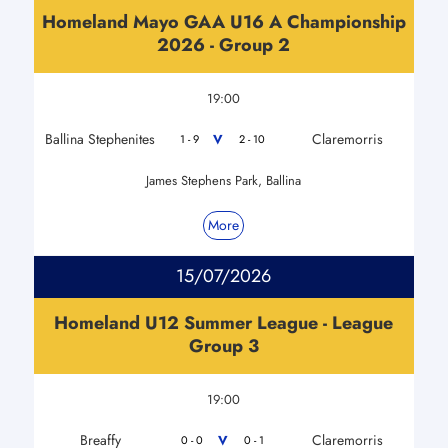
Homeland Mayo GAA U16 A Championship
2026 - Group 2
19:00
Ballina Stephenites
Claremorris
V
1 - 9
2 - 10
James Stephens Park, Ballina
More
15/07/2026
Homeland U12 Summer League - League
Group 3
19:00
Breaffy
Claremorris
V
0 - 0
0 - 1