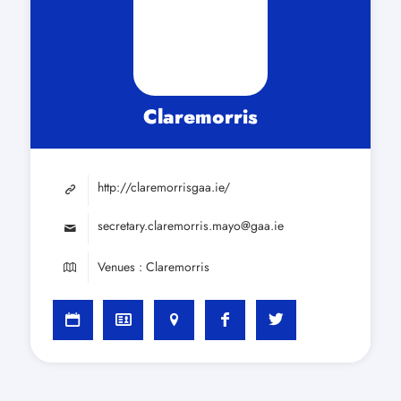
Claremorris
http://claremorrisgaa.ie/
secretary.claremorris.mayo@gaa.ie
Venues : Claremorris