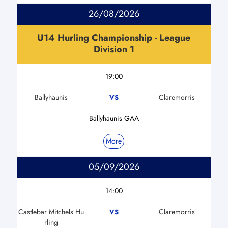
26/08/2026
U14 Hurling Championship - League
Division 1
19:00
Ballyhaunis
Claremorris
VS
Ballyhaunis GAA
More
05/09/2026
14:00
Castlebar Mitchels Hu
Claremorris
VS
rling