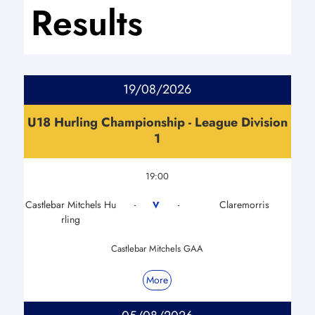
Results
19/08/2026
U18 Hurling Championship - League Division
1
19:00
Castlebar Mitchels Hu
Claremorris
V
-
-
rling
Castlebar Mitchels GAA
More