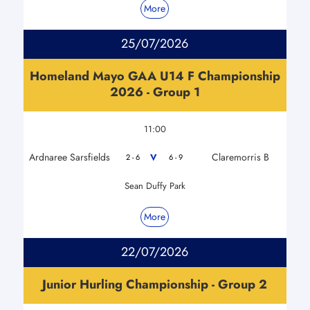
More
25/07/2026
Homeland Mayo GAA U14 F Championship
2026 - Group 1
11:00
Ardnaree Sarsfields
Claremorris B
V
2 - 6
6 - 9
Sean Duffy Park
More
22/07/2026
Junior Hurling Championship - Group 2