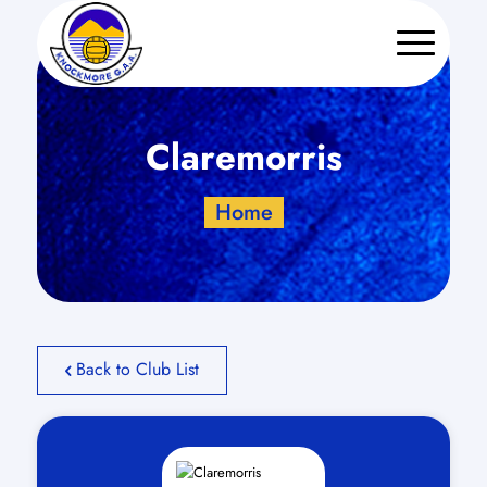
Claremorris
Home
Back to Club List