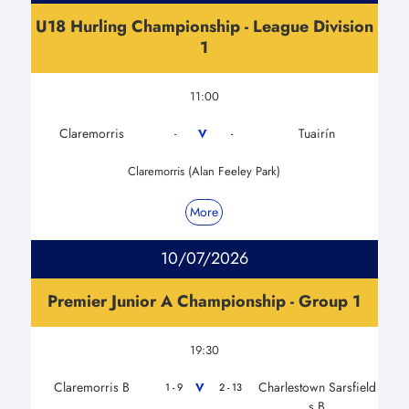
U18 Hurling Championship - League Division
1
11:00
Claremorris
Tuairín
V
-
-
Claremorris (Alan Feeley Park)
More
10/07/2026
Premier Junior A Championship - Group 1
19:30
Claremorris B
Charlestown Sarsfield
V
1 - 9
2 - 13
s B