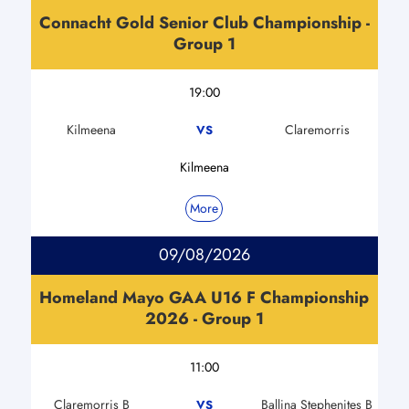
Connacht Gold Senior Club Championship -
Group 1
19:00
Kilmeena
Claremorris
VS
Kilmeena
More
09/08/2026
Homeland Mayo GAA U16 F Championship
2026 - Group 1
11:00
Claremorris B
Ballina Stephenites B
VS