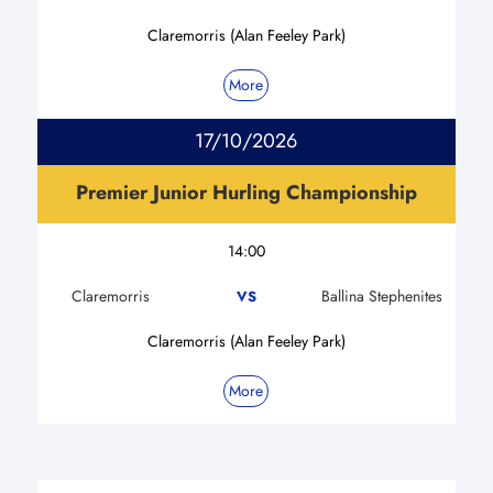
Claremorris (Alan Feeley Park)
More
17/10/2026
Premier Junior Hurling Championship
14:00
Claremorris
Ballina Stephenites
VS
Claremorris (Alan Feeley Park)
More