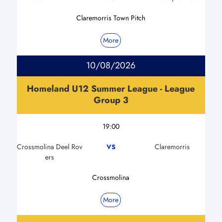
Claremorris Town Pitch
More
10/08/2026
Homeland U12 Summer League - League
Group 3
19:00
Crossmolina Deel Rov
Claremorris
VS
ers
Crossmolina
More