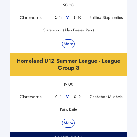
20:00
Claremorris
Ballina Stephenites
V
2 - 14
3 - 10
Claremorris (Alan Feeley Park)
More
Homeland U12 Summer League - League
Group 3
19:00
Claremorris
Castlebar Mitchels
V
0 - 1
0 - 0
Páirc Baile
More