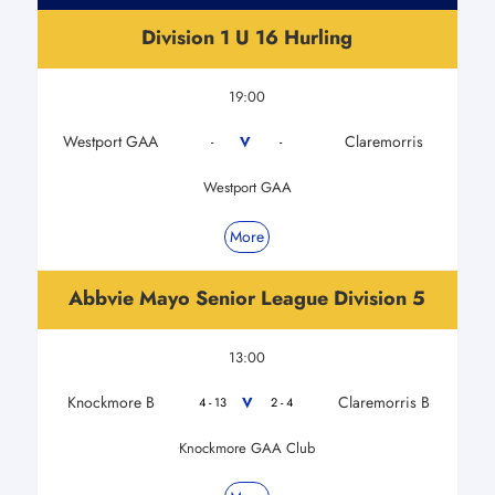
Division 1 U 16 Hurling
19:00
Westport GAA
Claremorris
V
-
-
Westport GAA
More
Abbvie Mayo Senior League Division 5
13:00
Knockmore B
Claremorris B
V
4 - 13
2 - 4
Knockmore GAA Club