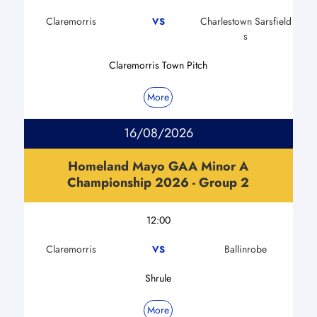
Claremorris
Charlestown Sarsfield
VS
s
Claremorris Town Pitch
More
16/08/2026
Homeland Mayo GAA Minor A
Championship 2026 - Group 2
12:00
Claremorris
Ballinrobe
VS
Shrule
More