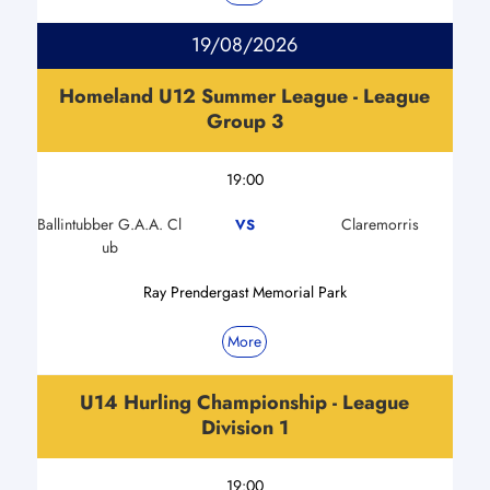
19/08/2026
Homeland U12 Summer League - League
Group 3
19:00
Ballintubber G.A.A. Cl
Claremorris
VS
ub
Ray Prendergast Memorial Park
More
U14 Hurling Championship - League
Division 1
19:00