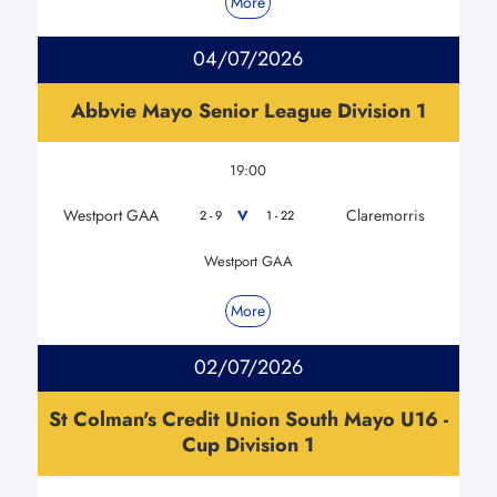
More
04/07/2026
Abbvie Mayo Senior League Division 1
19:00
Westport GAA
Claremorris
V
2 - 9
1 - 22
Westport GAA
More
02/07/2026
St Colman's Credit Union South Mayo U16 -
Cup Division 1