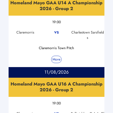
Homeland Mayo GAA U14 A Championship
2026 - Group 2
19:00
Claremorris
Charlestown Sarsfield
VS
s
Claremorris Town Pitch
More
11/08/2026
Homeland Mayo GAA U16 A Championship
2026 - Group 2
19:00