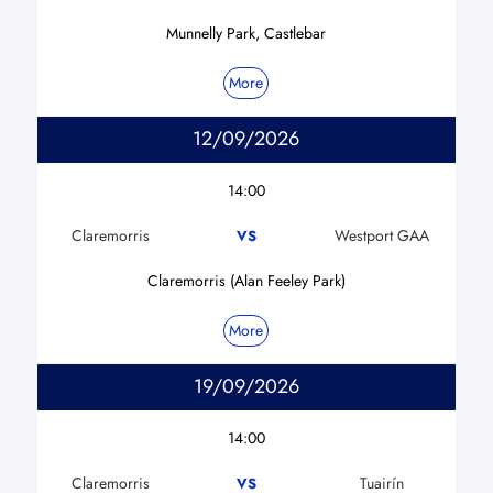
Munnelly Park, Castlebar
More
12/09/2026
14:00
Claremorris
Westport GAA
VS
Claremorris (Alan Feeley Park)
More
19/09/2026
14:00
Claremorris
Tuairín
VS