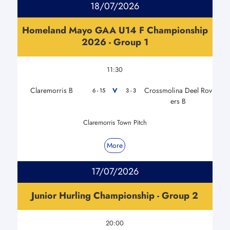
18/07/2026
Homeland Mayo GAA U14 F Championship
2026 - Group 1
11:30
Claremorris B
Crossmolina Deel Rov
V
6 - 15
3 - 3
ers B
Claremorris Town Pitch
More
17/07/2026
Junior Hurling Championship - Group 2
20:00