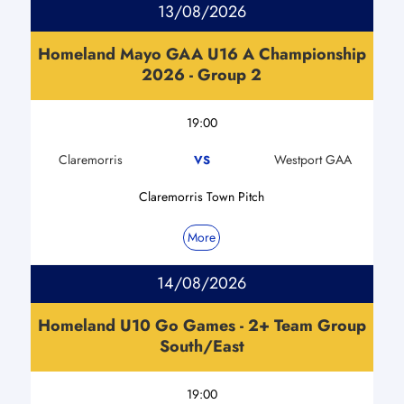
13/08/2026
Homeland Mayo GAA U16 A Championship
2026 - Group 2
19:00
Claremorris
Westport GAA
VS
Claremorris Town Pitch
More
14/08/2026
Homeland U10 Go Games - 2+ Team Group
South/East
19:00