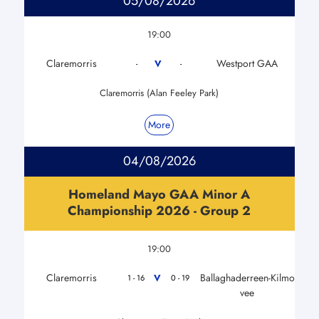
05/08/2026
19:00
Claremorris
Westport GAA
V
-
-
Claremorris (Alan Feeley Park)
More
04/08/2026
Homeland Mayo GAA Minor A
Championship 2026 - Group 2
19:00
Claremorris
Ballaghaderreen-Kilmo
V
1 - 16
0 - 19
vee