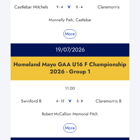
Castlebar Mitchels
Claremorris
V
9 - 4
0 - 4
Munnelly Park, Castlebar
More
19/07/2026
Homeland Mayo GAA U16 F Championship
2026 - Group 1
11:00
Swinford B
Claremorris B
V
6 - 12
5 - 8
Robert McCallion Memorial Pitch
More