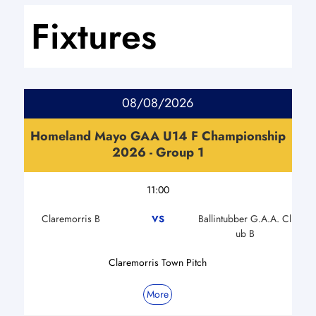
Fixtures
08/08/2026
Homeland Mayo GAA U14 F Championship
2026 - Group 1
11:00
Claremorris B
Ballintubber G.A.A. Cl
VS
ub B
Claremorris Town Pitch
More