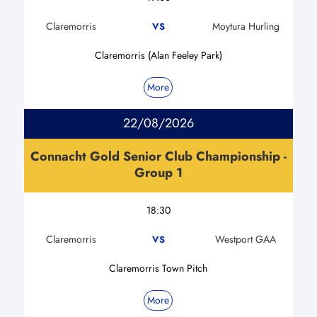
Claremorris
Moytura Hurling
VS
Claremorris (Alan Feeley Park)
More
22/08/2026
Connacht Gold Senior Club Championship -
Group 1
18:30
Claremorris
Westport GAA
VS
Claremorris Town Pitch
More