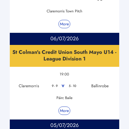
Claremorris Town Pitch
More
06/07/2026
St Colman's Credit Union South Mayo U14 -
League Division 1
19:00
Claremorris
Ballinrobe
V
9 - 9
5 - 10
Páirc Baile
More
05/07/2026