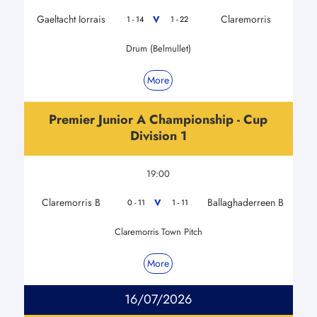
Gaeltacht Iorrais
Claremorris
V
1 - 14
1 - 22
Drum (Belmullet)
More
Premier Junior A Championship - Cup
Division 1
19:00
Claremorris B
Ballaghaderreen B
V
0 - 11
1 - 11
Claremorris Town Pitch
More
16/07/2026