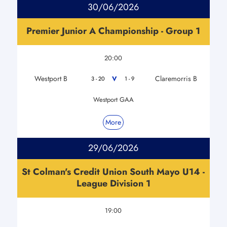
30/06/2026
Premier Junior A Championship - Group 1
20:00
Westport B
Claremorris B
V
3 - 20
1 - 9
Westport GAA
More
29/06/2026
St Colman's Credit Union South Mayo U14 -
League Division 1
19:00