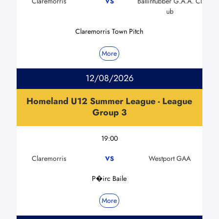
Claremorris
Ballintubber G.A.A. Cl
VS
ub
Claremorris Town Pitch
More
12/08/2026
Homeland U12 Summer League - League
Group 3
19:00
Claremorris
Westport GAA
VS
P�irc Baile
More