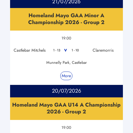
21/07/2026
Homeland Mayo GAA Minor A
Championship 2026 - Group 2
19:00
Castlebar Mitchels
Claremorris
V
1 - 13
1 - 10
Munnelly Park, Castlebar
More
20/07/2026
Homeland Mayo GAA U14 A Championship
2026 - Group 2
19:00