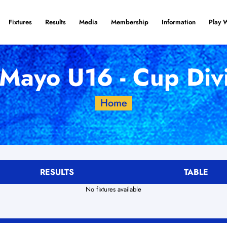
Fixtures
Results
Media
Membership
Information
Play 
Mayo U16 - Cup Div
Home
RESULTS
TABLE
No fixtures available