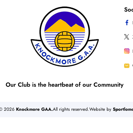
Soc
Our Club is the heartbeat of our Community
©
2026
Knockmore GAA.
All rights reserved.Website by
Sportlom