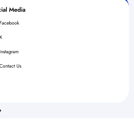
ial Media
Facebook
X
Instagram
Contact Us
o