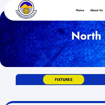
Home
About Us
North 
FIXTURES