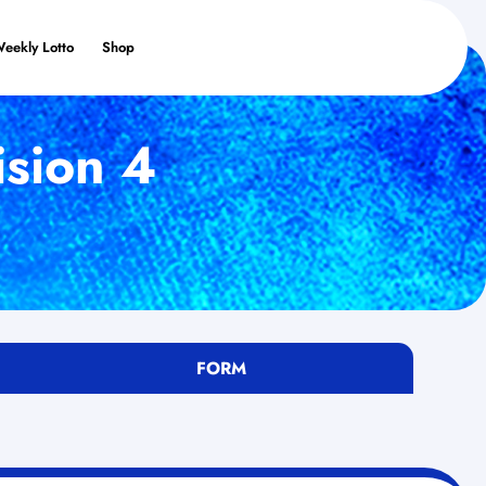
Weekly Lotto
Shop
ision 4
FORM