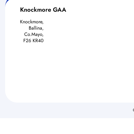
Knockmore GAA
Knockmore,
Ballina,
Co.Mayo,
F26 KR40