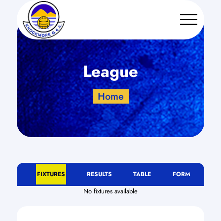
League
Home
FIXTURES
RESULTS
TABLE
FORM
No fixtures available