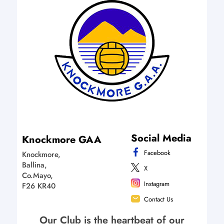
Social Media
Knockmore GAA
Facebook
Knockmore,
Ballina,
X
Co.Mayo,
Instagram
F26 KR40
Contact Us
Our Club is the heartbeat of our