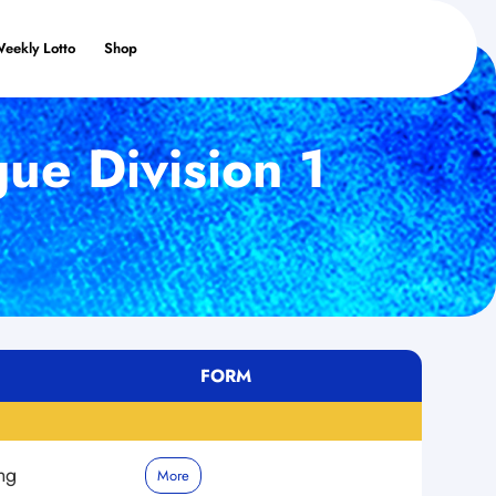
Weekly Lotto
Shop
ue Division 1
FORM
ng
More