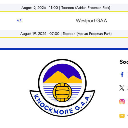
August 9, 2026 - 11:00 | Tooreen (Adrian Freeman Park)
Westport GAA
VS
August 19, 2026 - 07:00 | Tooreen (Adrian Freeman Park)
Soc