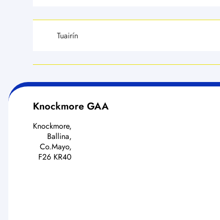
Tuairín
Knockmore GAA
Knockmore,
Ballina,
Co.Mayo,
F26 KR40