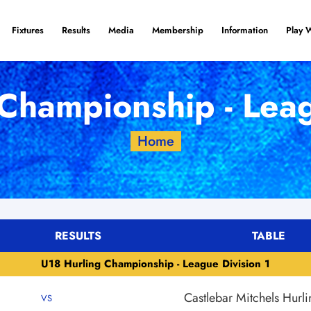
Fixtures
Results
Media
Membership
Information
Play 
Championship - Leag
Home
RESULTS
TABLE
U18 Hurling Championship - League Division 1
Castlebar Mitchels Hurli
VS