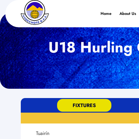
Home
About Us
U18 Hurling 
FIXTURES
Tuairín