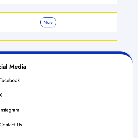
More
ial Media
Facebook
X
Instagram
Contact Us